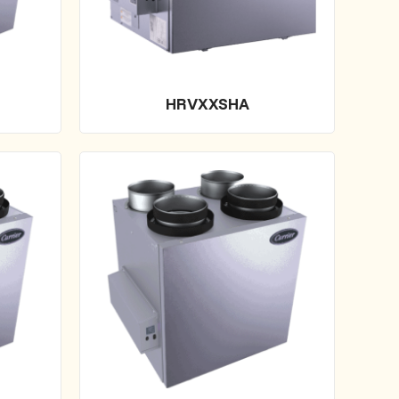
HRVXXSHA