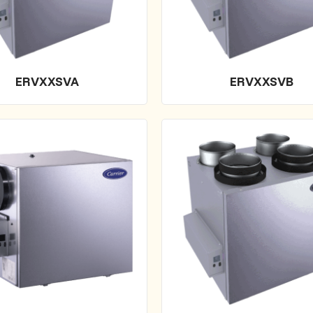
ERVXXSVA
ERVXXSVB