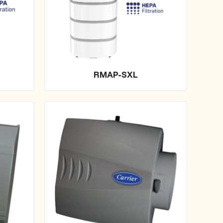
RMAP-SXL