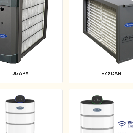
DGAPA
EZXCAB