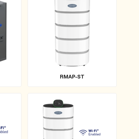
RMAP-ST