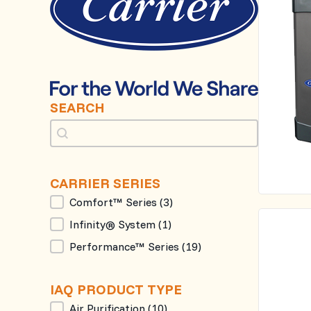
SEARCH
Search
Search
CARRIER SERIES
Carrier Series
Comfort™ Series
(3)
Infinity® System
(1)
Performance™ Series
(19)
IAQ PRODUCT TYPE
IAQ Product Type
Air Purification
(10)