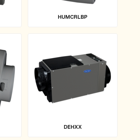
HUMCRLBP
DEHXX