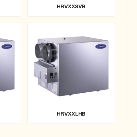
HRVXXSVB
HRVXXLHB