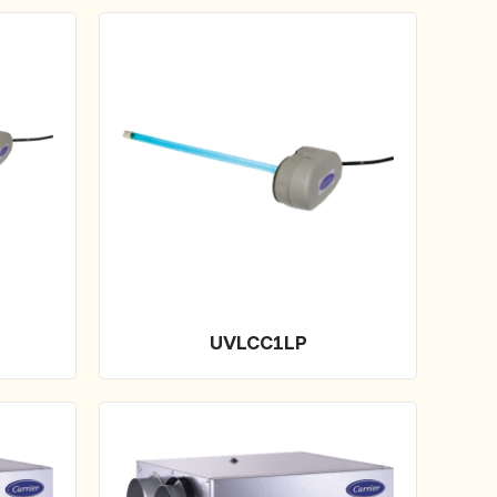
UVLCC1LP