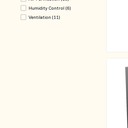
Humidity Control
(6)
Ventilation
(11)