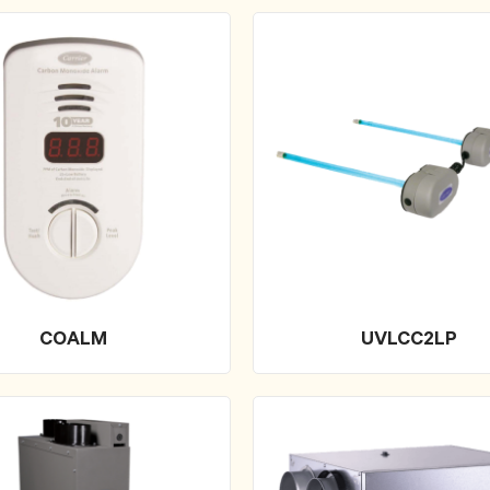
COALM
UVLCC2LP