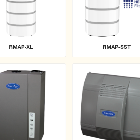
RMAP-XL
RMAP-SST