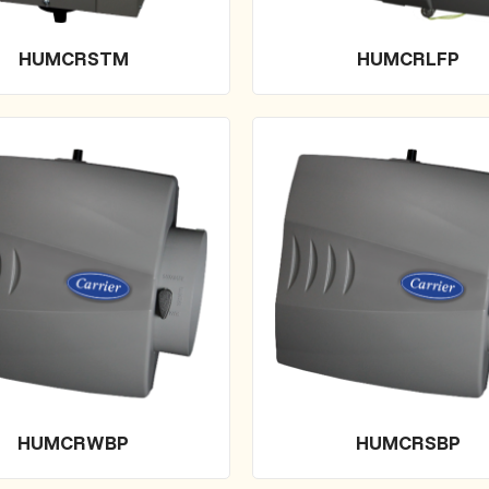
HUMCRSTM
HUMCRLFP
HUMCRWBP
HUMCRSBP