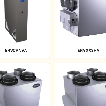
ERVCRNVA
ERVXXSHA