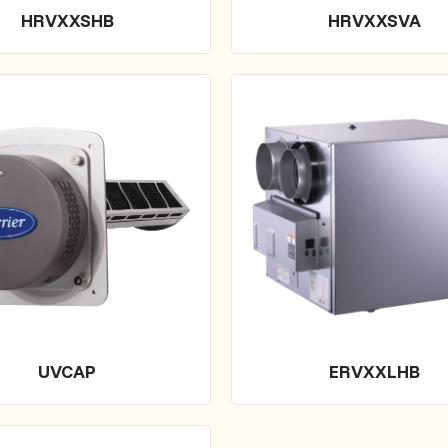
HRVXXSHB
HRVXXSVA
UVCAP
ERVXXLHB