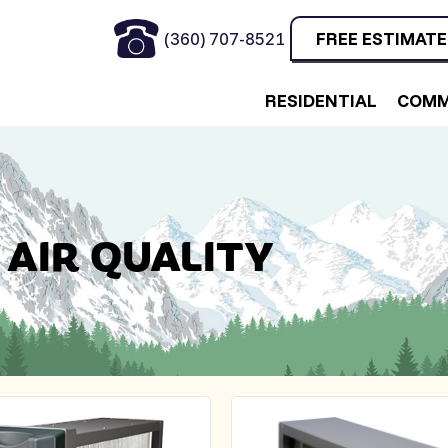
(360) 707-8521
FREE ESTIMATE
RESIDENTIAL
COMM
 AIR QUALITY