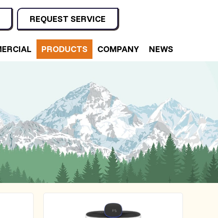
REQUEST SERVICE
ERCIAL
PRODUCTS
COMPANY
NEWS