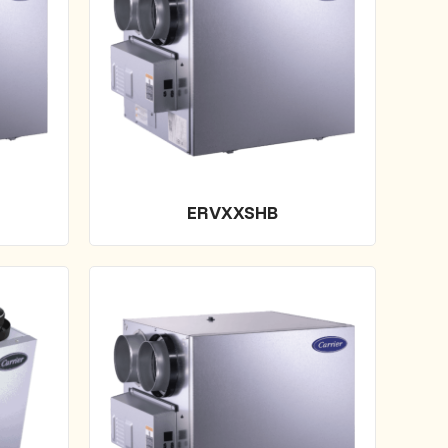
ERVXXSHB