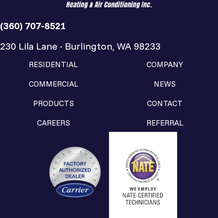
(360) 707-8521
230 Lila Lane · Burlington, WA 98233
RESIDENTIAL
COMPANY
COMMERCIAL
NEWS
PRODUCTS
CONTACT
CAREERS
REFERRAL