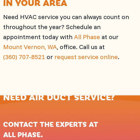
IN YOUR AREA
Need HVAC service you can always count on
throughout the year? Schedule an
appointment today with
All Phase
at our
Mount Vernon, WA
, office. Call us at
(360) 707-8521
or
request service online
.
NEED AIR DUCT SERVICE?
CONTACT THE EXPERTS AT
ALL PHASE
.