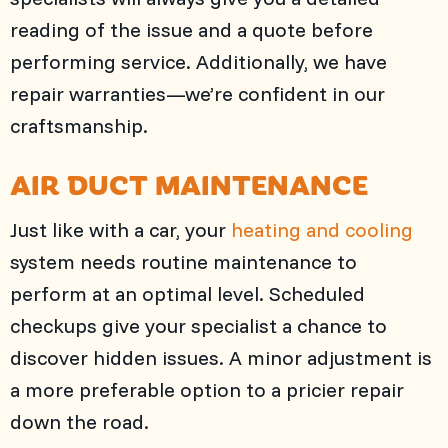
reading of the issue and a quote before
performing service. Additionally, we have
repair warranties—we’re confident in our
craftsmanship.
AIR DUCT MAINTENANCE
Just like with a car, your
heating and cooling
system needs routine maintenance to
perform at an optimal level. Scheduled
checkups give your specialist a chance to
discover hidden issues. A minor adjustment is
a more preferable option to a pricier repair
down the road.