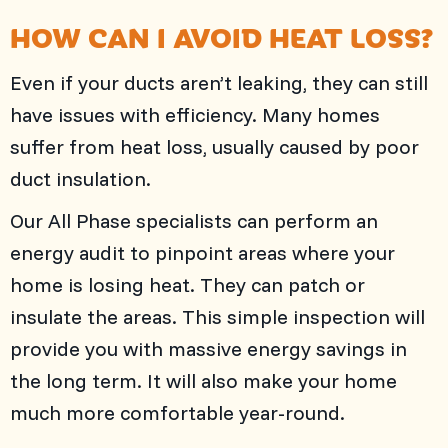
HOW CAN I AVOID HEAT LOSS?
Even if your ducts aren’t leaking, they can still
have issues with efficiency. Many homes
suffer from heat loss, usually caused by poor
duct insulation.
Our
All Phase
specialists can perform an
energy audit to pinpoint areas where your
home is losing heat. They can patch or
insulate the areas. This simple inspection will
provide you with massive energy savings in
the long term. It will also make your home
much more comfortable year-round.