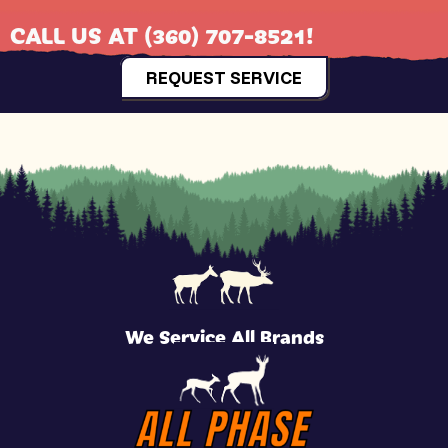
CALL US AT
(360) 707-8521
!
REQUEST SERVICE
We Service All Brands