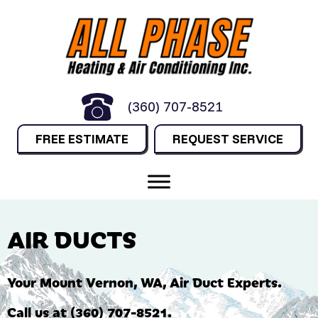
(360) 707-8521
FREE ESTIMATE
REQUEST SERVICE
AIR DUCTS
Your
Mount Vernon, WA
, Air Duct Experts.
Call us at
(360) 707-8521
.