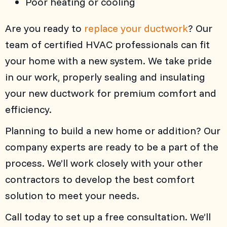
Poor heating or cooling
Are you ready to
replace your ductwork
? Our
team of certified HVAC professionals can fit
your home with a new system. We take pride
in our work, properly sealing and insulating
your new ductwork for premium comfort and
efficiency.
Planning to build a new home or addition? Our
company experts are ready to be a part of the
process. We’ll work closely with your other
contractors to develop the best comfort
solution to meet your needs.
Call today to set up a free consultation. We’ll