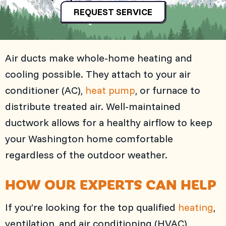
REQUEST SERVICE
Air ducts make whole-home heating and
cooling possible. They attach to your air
conditioner (AC),
heat pump
, or furnace to
distribute treated air. Well-maintained
ductwork allows for a healthy airflow to keep
your Washington home comfortable
regardless of the outdoor weather.
HOW OUR EXPERTS CAN HELP
If you’re looking for the top qualified
heating
,
ventilation, and air conditioning (HVAC)