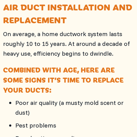
AIR DUCT INSTALLATION AND
REPLACEMENT
On average, a home ductwork system lasts
roughly 10 to 15 years. At around a decade of
heavy use, efficiency begins to dwindle.
COMBINED WITH AGE, HERE ARE
SOME SIGNS IT’S TIME TO REPLACE
YOUR DUCTS:
Poor air quality (a musty mold scent or
dust)
Pest problems