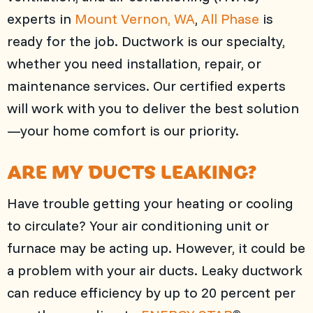
experts in
Mount Vernon, WA
,
All Phase
is
ready for the job. Ductwork is our specialty,
whether you need installation, repair, or
maintenance services. Our certified experts
will work with you to deliver the best solution
—your home comfort is our priority.
ARE MY DUCTS LEAKING?
Have trouble getting your heating or cooling
to circulate? Your air conditioning unit or
furnace may be acting up. However, it could be
a problem with your air ducts. Leaky ductwork
can reduce efficiency by up to 20 percent per
®