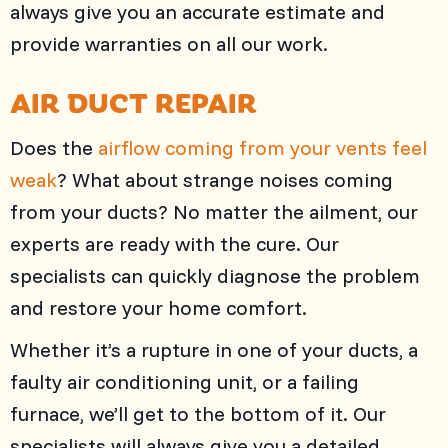
always give you an accurate estimate and
provide warranties on all our work.
AIR DUCT REPAIR
Does the
airflow coming from your vents feel
weak
? What about strange noises coming
from your ducts? No matter the ailment, our
experts are ready with the cure. Our
specialists can quickly diagnose the problem
and restore your home comfort.
Whether it’s a rupture in one of your ducts, a
faulty air conditioning unit, or a failing
furnace, we’ll get to the bottom of it. Our
specialists will always give you a detailed