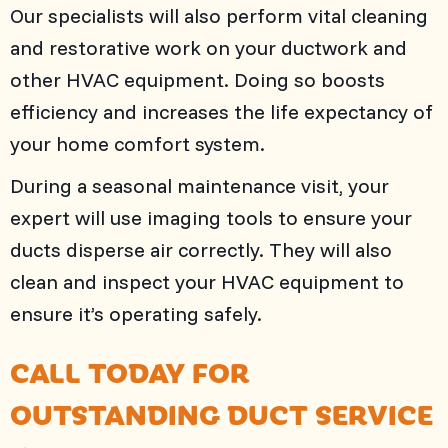
Our specialists will also perform vital cleaning
and restorative work on your ductwork and
other HVAC equipment. Doing so boosts
efficiency and increases the life expectancy of
your home comfort system.
During a seasonal maintenance visit, your
expert will use imaging tools to ensure your
ducts disperse air correctly. They will also
clean and inspect your HVAC equipment to
ensure it’s operating safely.
CALL TODAY FOR
OUTSTANDING DUCT SERVICE