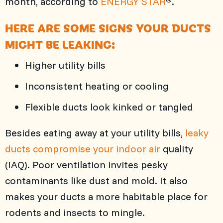
month, according to
ENERGY STAR
.
HERE ARE SOME SIGNS YOUR DUCTS
MIGHT BE LEAKING:
Higher utility bills
Inconsistent heating or cooling
Flexible ducts look kinked or tangled
Besides eating away at your utility bills,
leaky
ducts compromise your indoor air
quality
(IAQ). Poor ventilation invites pesky
contaminants like dust and mold. It also
makes your ducts a more habitable place for
rodents and insects to mingle.