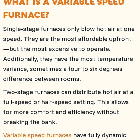
WHAT IS A VARIABLE SPEED
FURNACE?
Single-stage furnaces only blow hot air at one
speed. They are the most affordable upfront
—but the most expensive to operate.
Additionally, they have the most temperature
variance, sometimes a four to six degrees
difference between rooms.
Two-stage furnaces can distribute hot air at a
full-speed or half-speed setting. This allows
for more comfort and efficiency without
breaking the bank.
Variable speed furnaces
have fully dynamic