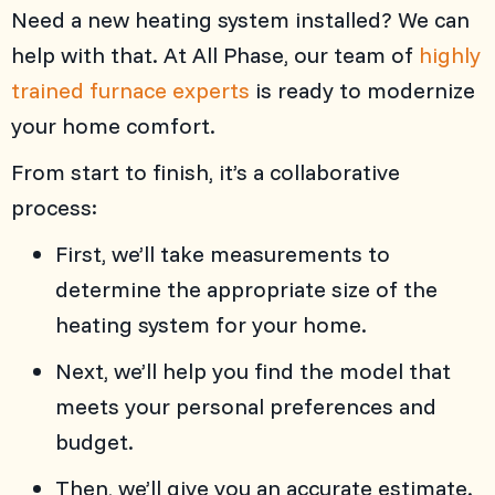
Need a new heating system installed? We can
help with that. At
All Phase
, our team of
highly
trained furnace experts
is ready to modernize
your home comfort.
From start to finish, it’s a collaborative
process:
First, we’ll take measurements to
determine the appropriate size of the
heating system for your home.
Next, we’ll help you find the model that
meets your personal preferences and
budget.
Then, we’ll give you an accurate estimate.