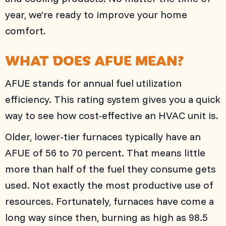
year, we’re ready to improve your home
comfort.
WHAT DOES AFUE MEAN?
AFUE stands for annual fuel utilization
efficiency. This rating system gives you a quick
way to see how cost-effective an HVAC unit is.
Older, lower-tier furnaces typically have an
AFUE of 56 to 70 percent. That means little
more than half of the fuel they consume gets
used. Not exactly the most productive use of
resources. Fortunately, furnaces have come a
long way since then, burning as high as 98.5