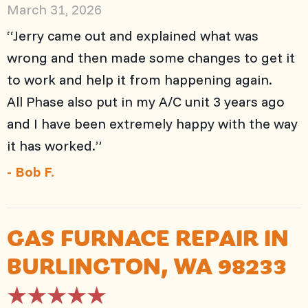
March 31, 2026
“Jerry came out and explained what was
wrong and then made some changes to get it
to work and help it from happening again.
All Phase also put in my A/C unit 3 years ago
and I have been extremely happy with the way
it has worked.”
- Bob F.
GAS FURNACE REPAIR IN
BURLINGTON, WA 98233