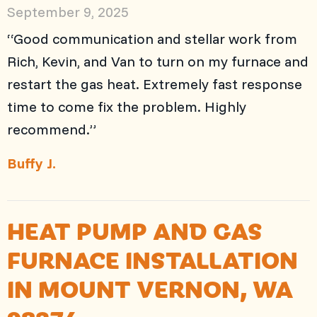
September 9, 2025
“Good communication and stellar work from
Rich, Kevin, and Van to turn on my furnace and
restart the gas heat. Extremely fast response
time to come fix the problem. Highly
recommend.”
Buffy J.
HEAT PUMP AND GAS
FURNACE INSTALLATION
IN MOUNT VERNON, WA
98274