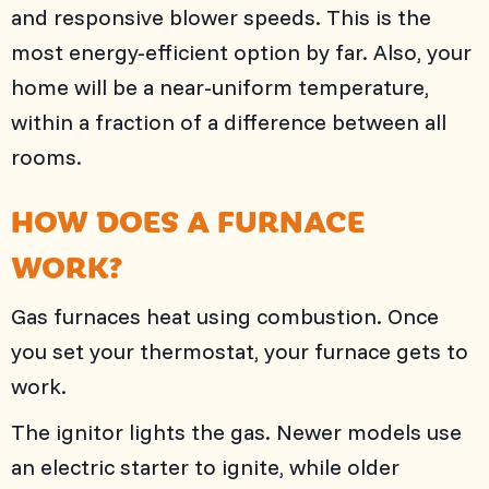
and responsive blower speeds. This is the
most energy-efficient option by far. Also, your
home will be a near-uniform temperature,
within a fraction of a difference between all
rooms.
HOW DOES A FURNACE
WORK?
Gas furnaces heat using combustion. Once
you set your thermostat, your furnace gets to
work.
The ignitor lights the gas. Newer models use
an electric starter to ignite, while older