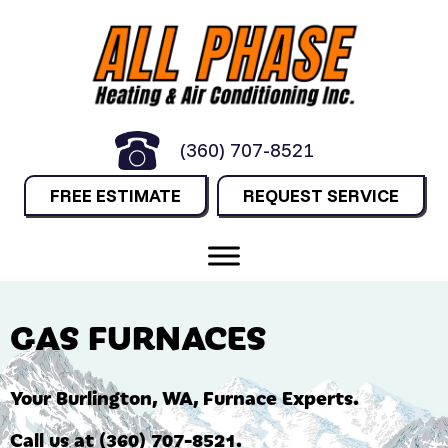
Skip
Skip
Site
to
to
map
Content
navigation
(360) 707-8521
FREE ESTIMATE
REQUEST SERVICE
GAS FURNACES
Your
Burlington, WA
, Furnace Experts.
Call us at
(360) 707-8521
.