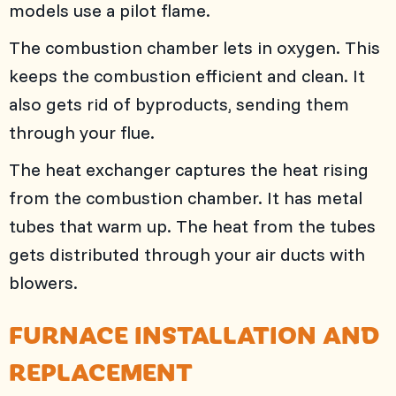
models use a pilot flame.
The combustion chamber lets in oxygen. This
keeps the combustion efficient and clean. It
also gets rid of byproducts, sending them
through your flue.
The heat exchanger captures the heat rising
from the combustion chamber. It has metal
tubes that warm up. The heat from the tubes
gets distributed through your air ducts with
blowers.
FURNACE INSTALLATION AND
REPLACEMENT