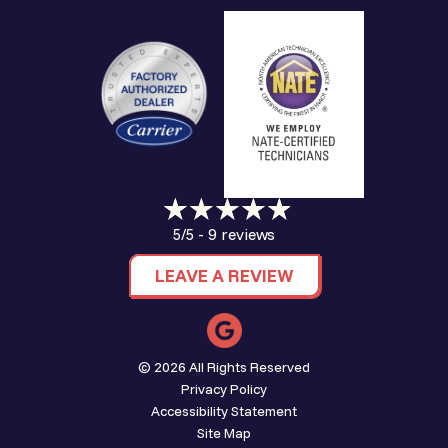
9 reviews
5/5 -
LEAVE A REVIEW
© 2026 All Rights Reserved
Privacy Policy
Accessibility Statement
Site Map