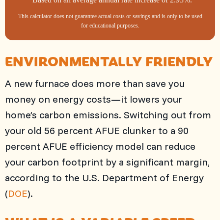
This calculator does not guarantee actual costs or savings and is only to be used
for educational purposes.
ENVIRONMENTALLY FRIENDLY
A new furnace does more than save you
money on energy costs—it lowers your
home’s carbon emissions. Switching out from
your old 56 percent AFUE clunker to a 90
percent AFUE efficiency model can reduce
your carbon footprint by a significant margin,
according to the U.S. Department of Energy
(
DOE
).