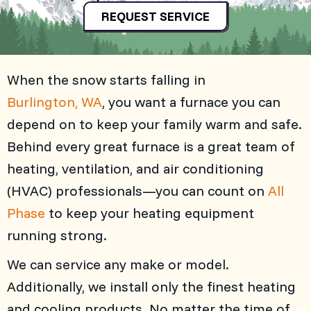
REQUEST SERVICE
When the snow starts falling in
Burlington, WA
, you want a furnace you can
depend on to keep your family warm and safe.
Behind every great furnace is a great team of
heating, ventilation, and air conditioning
(HVAC) professionals—you can count on
All
Phase
to keep your heating equipment
running strong.
We can service any make or model.
Additionally, we install only the finest heating
and cooling products. No matter the time of