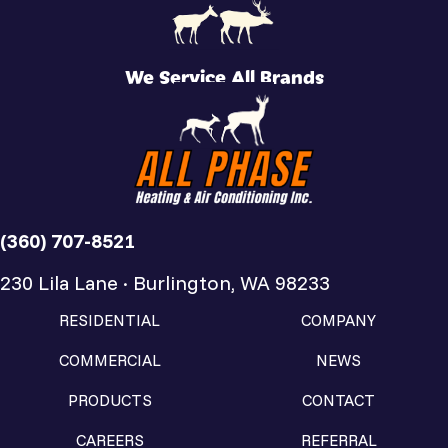
We Service All Brands
(360) 707-8521
230 Lila Lane · Burlington, WA 98233
RESIDENTIAL
COMPANY
COMMERCIAL
NEWS
PRODUCTS
CONTACT
CAREERS
REFERRAL