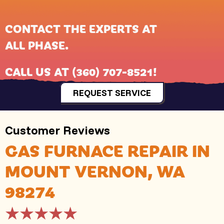
CONTACT THE EXPERTS AT
ALL PHASE
.
CALL US AT
(360) 707-8521
!
REQUEST SERVICE
GAS FURNACE REPAIR IN
MOUNT VERNON, WA
98274