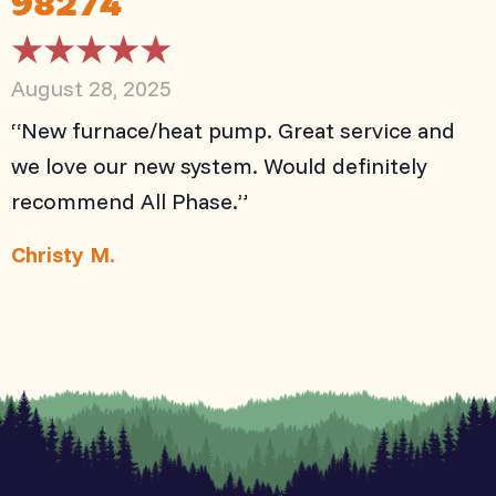
August 28, 2025
“New furnace/heat pump. Great service and
we love our new system. Would definitely
recommend All Phase.”
Christy M.