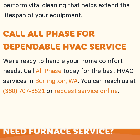
perform vital cleaning that helps extend the
lifespan of your equipment.
CALL
ALL PHASE
FOR
DEPENDABLE HVAC SERVICE
We’re ready to handle your home comfort
needs. Call
All Phase
today for the best HVAC
services in
Burlington, WA
. You can reach us at
(360) 707-8521
or
request service online
.
NEED FURNACE SERVICE?