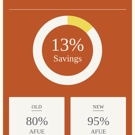
13%
Savings
OLD
NEW
80%
95%
AFUE
AFUE