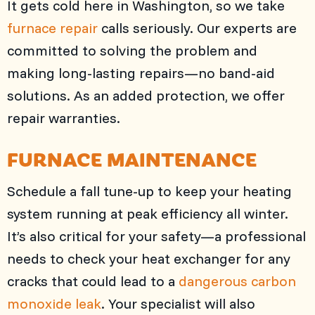
It gets cold here in Washington, so we take
furnace repair
calls seriously. Our experts are
committed to solving the problem and
making long-lasting repairs—no band-aid
solutions. As an added protection, we offer
repair warranties.
FURNACE MAINTENANCE
Schedule a fall tune-up to keep your heating
system running at peak efficiency all winter.
It’s also critical for your safety—a professional
needs to check your heat exchanger for any
cracks that could lead to a
dangerous carbon
monoxide leak
. Your specialist will also