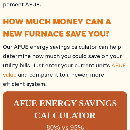
percent AFUE.
HOW MUCH MONEY CAN A
NEW FURNACE SAVE YOU?
Our AFUE energy savings calculator can help
determine how much you could save on your
utility bills. Just enter your current unit’s
AFUE
value
and compare it to a newer, more
efficient system.
AFUE ENERGY SAVINGS
CALCULATOR
80% vs 95%