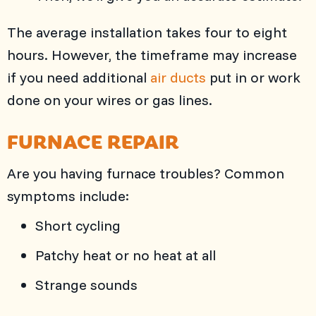
The average installation takes four to eight
hours. However, the timeframe may increase
if you need additional
air ducts
put in or work
done on your wires or gas lines.
FURNACE REPAIR
Are you having furnace troubles? Common
symptoms include:
Short cycling
Patchy heat or no heat at all
Strange sounds