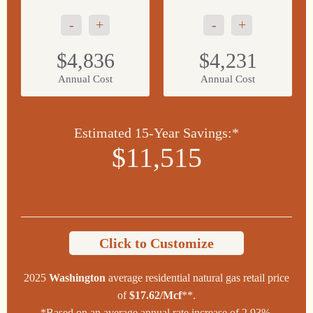
-
+
-
+
$4,836
$4,231
Annual Cost
Annual Cost
Estimated 15-Year Savings:*
$11,515
Click to Customize
2025
Washington
average residential natural gas retail price
of
$17.62/Mcf
**.
*Based on an average annual rate increase of 2.93%.