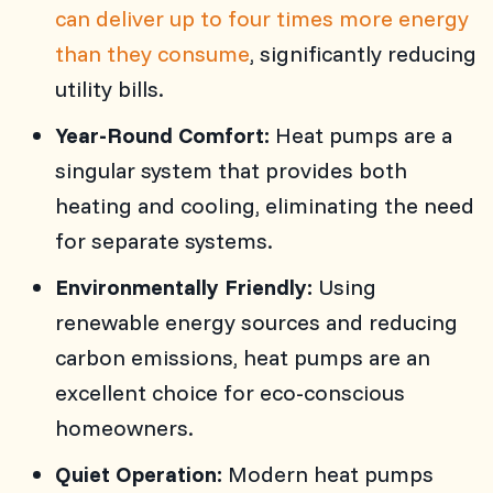
can deliver up to four times more energy
than they consume
, significantly reducing
utility bills.
Year-Round Comfort:
Heat pumps are a
singular system that provides both
heating and cooling, eliminating the need
for separate systems.
Environmentally Friendly:
Using
renewable energy sources and reducing
carbon emissions, heat pumps are an
excellent choice for eco-conscious
homeowners.
Quiet Operation:
Modern heat pumps