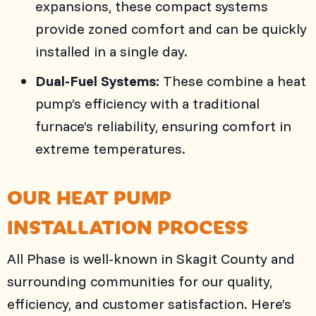
expansions, these compact systems
provide zoned comfort and can be quickly
installed in a single day.
Dual-Fuel Systems:
These combine a heat
pump’s efficiency with a traditional
furnace’s reliability, ensuring comfort in
extreme temperatures.
OUR HEAT PUMP
INSTALLATION PROCESS
All Phase
is well-known in
Skagit County
and
surrounding communities for our quality,
efficiency, and customer satisfaction. Here’s