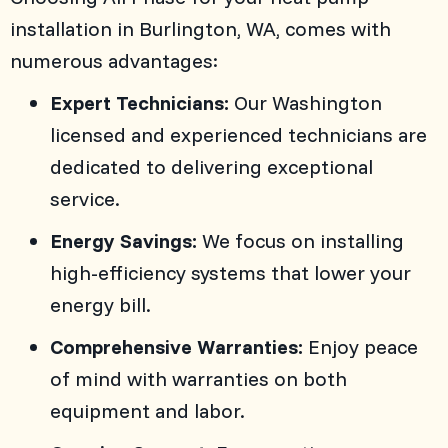
installation in
Burlington, WA
, comes with
numerous advantages:
Expert Technicians:
Our Washington
licensed and experienced technicians are
dedicated to delivering exceptional
service.
Energy Savings:
We focus on installing
high-efficiency systems that lower your
energy bill.
Comprehensive Warranties:
Enjoy peace
of mind with warranties on both
equipment and labor.