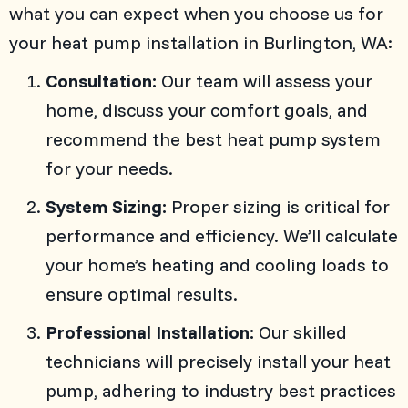
what you can expect when you choose us for
your heat pump installation in
Burlington, WA
:
Consultation:
Our team will assess your
home, discuss your comfort goals, and
recommend the best heat pump system
for your needs.
System Sizing:
Proper sizing is critical for
performance and efficiency. We’ll calculate
your home’s heating and cooling loads to
ensure optimal results.
Professional Installation:
Our skilled
technicians will precisely install your heat
pump, adhering to industry best practices