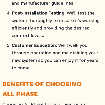
and manufacturer guidelines.
Post-Installation Testing:
We’ll test the
system thoroughly to ensure it’s working
efficiently and providing the desired
comfort levels.
Customer Education:
We’ll walk you
through operating and maintaining your
new system so you can enjoy it for years
to come.
BENEFITS OF CHOOSING
ALL PHASE
Choosing
All Phase
for your heat pump