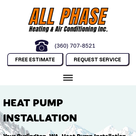
(360) 707-8521
FREE ESTIMATE
REQUEST SERVICE
HEAT PUMP
INSTALLATION
Your
Burlington, WA
, Heat Pump Installation