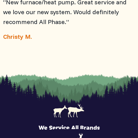
“New furnace/heat pump. Great service and
we love our new system. Would definitely
recommend All Phase.”
Christy M.
We Service All Brands