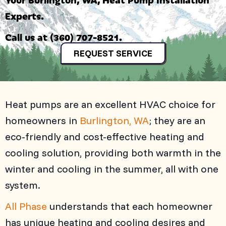
Experts.
Call us at
(360) 707-8521
.
REQUEST SERVICE
Heat pumps are an excellent HVAC choice for
homeowners in
Burlington, WA
; they are an
eco-friendly and cost-effective heating and
cooling solution, providing both warmth in the
winter and cooling in the summer, all with one
system.
All Phase
understands that each homeowner
has unique heating and cooling desires and