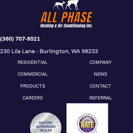
(360) 707-8521
230 Lila Lane · Burlington, WA 98233
RESIDENTIAL
COMPANY
COMMERCIAL
NEWS
PRODUCTS
CONTACT
CAREERS
REFERRAL