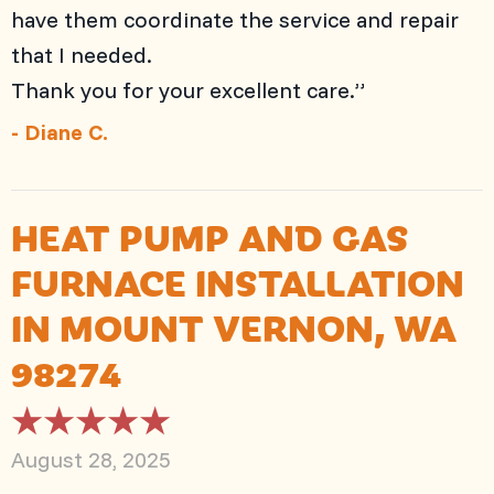
have them coordinate the service and repair
that I needed.
Thank you for your excellent care.”
- Diane C.
HEAT PUMP AND GAS
FURNACE INSTALLATION
IN MOUNT VERNON, WA
98274
August 28, 2025