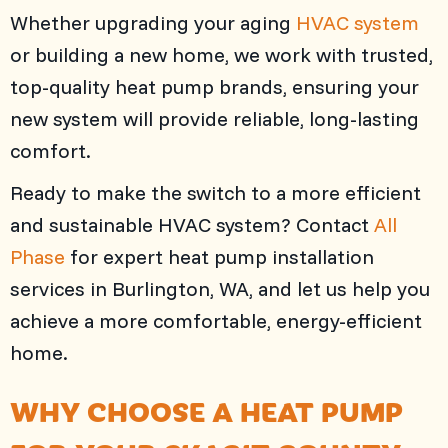
Whether upgrading your aging
HVAC system
or building a new home, we work with trusted,
top-quality heat pump brands, ensuring your
new system will provide reliable, long-lasting
comfort.
Ready to make the switch to a more efficient
and sustainable HVAC system? Contact
All
Phase
for expert heat pump installation
services in
Burlington, WA
, and let us help you
achieve a more comfortable, energy-efficient
home.
WHY CHOOSE A HEAT PUMP