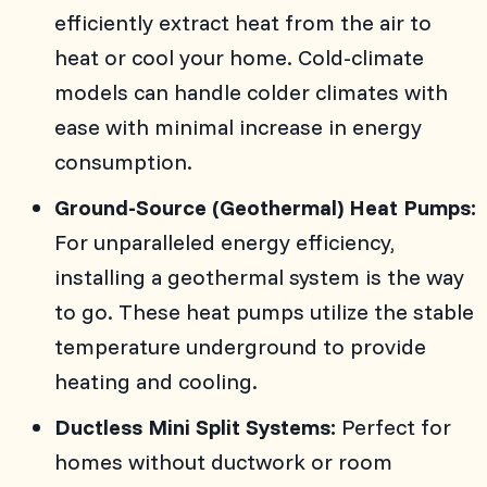
efficiently extract heat from the air to
heat or cool your home. Cold-climate
models can handle colder climates with
ease with minimal increase in energy
consumption.
Ground-Source (Geothermal) Heat Pumps:
For unparalleled energy efficiency,
installing a geothermal system is the way
to go. These heat pumps utilize the stable
temperature underground to provide
heating and cooling.
Ductless Mini Split Systems:
Perfect for
homes without ductwork or room