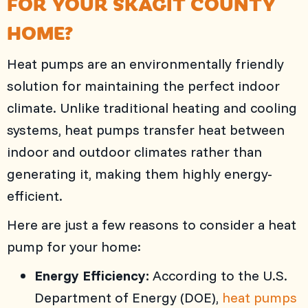
FOR YOUR
SKAGIT COUNTY
HOME?
Heat pumps are an environmentally friendly
solution for maintaining the perfect indoor
climate. Unlike traditional heating and cooling
systems, heat pumps transfer heat between
indoor and outdoor climates rather than
generating it, making them highly energy-
efficient.
Here are just a few reasons to consider a heat
pump for your home:
Energy Efficiency:
According to the U.S.
Department of Energy (DOE),
heat pumps