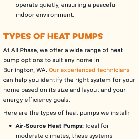
operate quietly, ensuring a peaceful
indoor environment.
TYPES OF HEAT PUMPS
At
All Phase
, we offer a wide range of heat
pump options to suit any home in
Burlington, WA
.
Our experienced technicians
can help you identify the right system for your
home based on its size and layout and your
energy efficiency goals.
Here are the types of heat pumps we install:
Air-Source Heat Pumps:
Ideal for
moderate climates, these systems