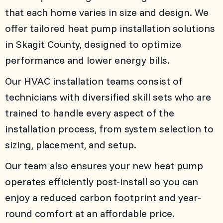
that each home varies in size and design. We
offer tailored heat pump installation solutions
in
Skagit County
, designed to optimize
performance and lower energy bills.
Our HVAC installation teams consist of
technicians with diversified skill sets who are
trained to handle every aspect of the
installation process, from system selection to
sizing, placement, and setup.
Our team also ensures your new heat pump
operates efficiently post-install so you can
enjoy a reduced carbon footprint and year-
round comfort at an affordable price.