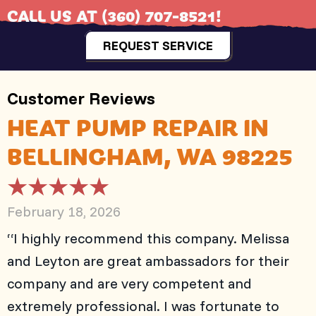
CALL US AT
(360) 707-8521
!
REQUEST SERVICE
HEAT PUMP REPAIR IN
BELLINGHAM, WA 98225
February 18, 2026
“I highly recommend this company. Melissa
and Leyton are great ambassadors for their
company and are very competent and
extremely professional. I was fortunate to