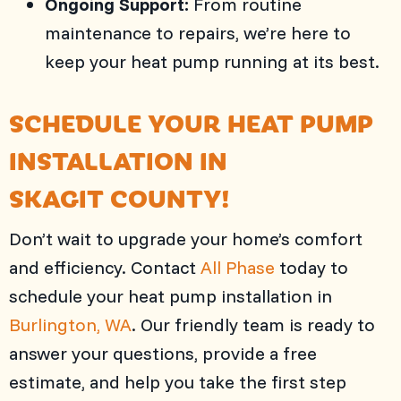
Ongoing Support:
From routine
maintenance to repairs, we’re here to
keep your heat pump running at its best.
SCHEDULE YOUR HEAT PUMP
INSTALLATION IN
SKAGIT COUNTY
!
Don’t wait to upgrade your home’s comfort
and efficiency. Contact
All Phase
today to
schedule your heat pump installation in
Burlington, WA
. Our friendly team is ready to
answer your questions, provide a free
estimate, and help you take the first step