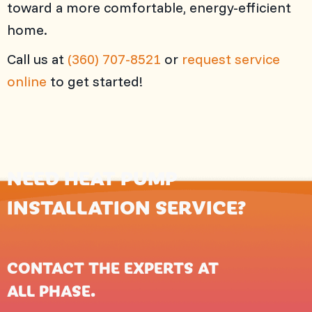
toward a more comfortable, energy-efficient
home.
Call us at
(360) 707-8521
or
request service
online
to get started!
NEED HEAT PUMP
INSTALLATION SERVICE?
CONTACT THE EXPERTS AT
ALL PHASE
.