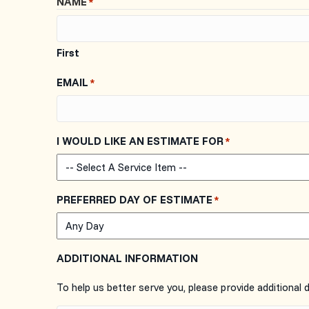
NAME
*
First
EMAIL
*
I WOULD LIKE AN ESTIMATE FOR
*
PREFERRED DAY OF ESTIMATE
*
ADDITIONAL INFORMATION
To help us better serve you, please provide additional 