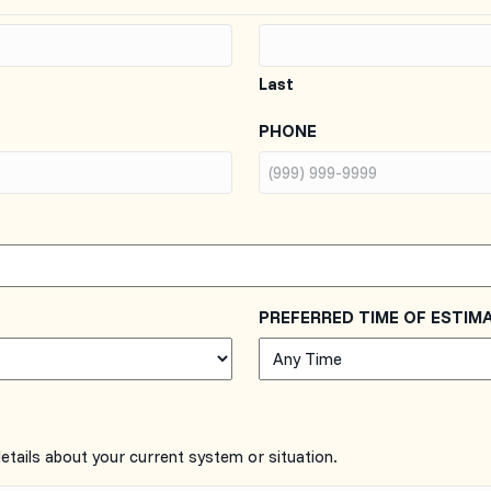
Last
PHONE
PREFERRED TIME OF ESTIM
details about your current system or situation.