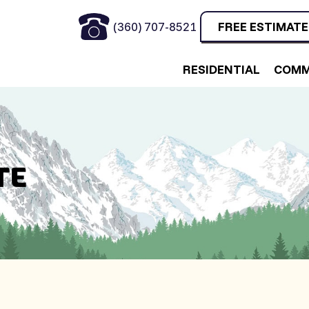
(360) 707-8521
FREE ESTIMATE
RESIDENTIAL
COMM
TE