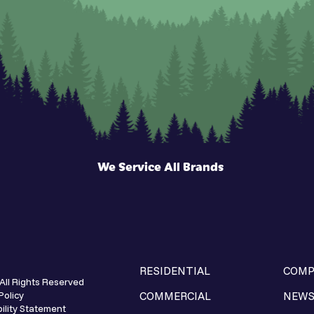
We Service All Brands
RESIDENTIAL
COMP
All Rights Reserved
Policy
COMMERCIAL
NEW
ility Statement