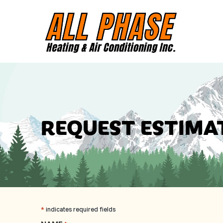
Skip
Skip
Site
to
to
map
Content
navigation
REQUEST ESTIMA
*
indicates required fields