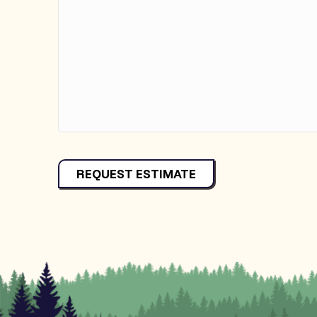
REQUEST ESTIMATE