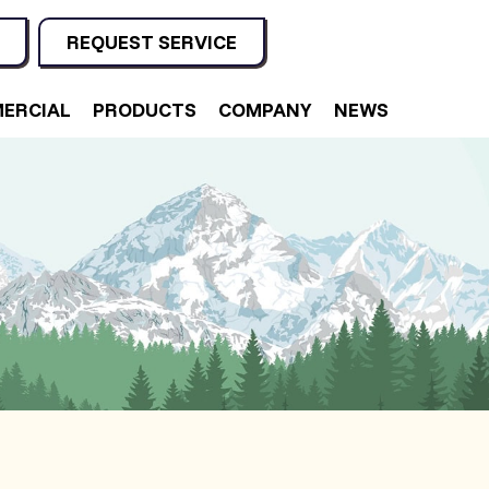
REQUEST SERVICE
ERCIAL
PRODUCTS
COMPANY
NEWS