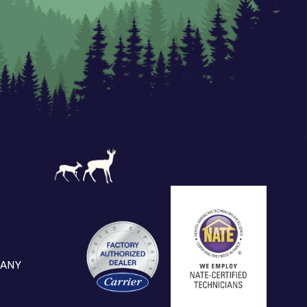
ANY
S