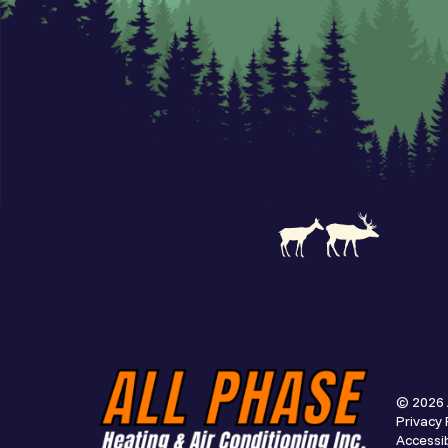
© 2026 
Privacy 
Accessib