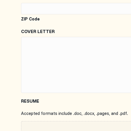
ZIP Code
COVER LETTER
RESUME
Accepted formats include .doc, .docx, .pages, and .pdf.