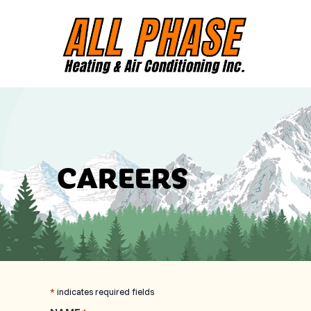
CAREERS
*
indicates required fields