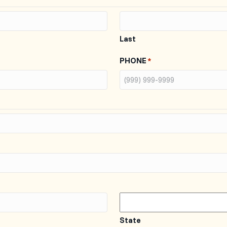
Last
PHONE
*
State