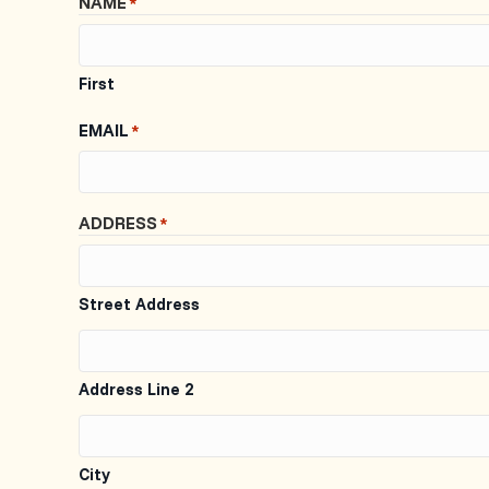
NAME
*
First
EMAIL
*
ADDRESS
*
Street Address
Address Line 2
City