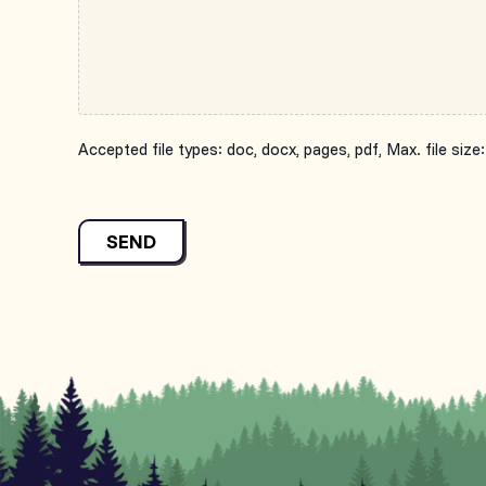
Accepted file types: doc, docx, pages, pdf, Max. file size:
SEND