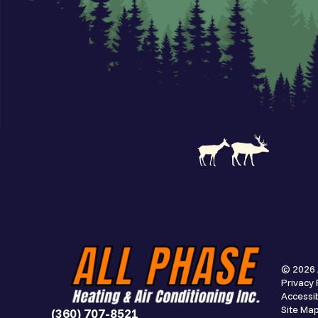
© 2026 
Privacy 
Accessib
Site Ma
(360) 707-8521