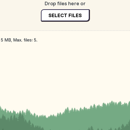
Drop files here or
SELECT FILES
 5 MB, Max. files: 5.