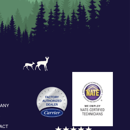
ANY
S
ACT