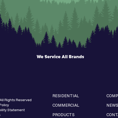
We Service All Brands
RESIDENTIAL
COMP
All Rights Reserved
Policy
COMMERCIAL
NEW
ility Statement
PRODUCTS
CONT
p