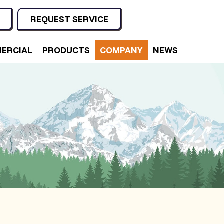
REQUEST SERVICE
ERCIAL
PRODUCTS
COMPANY
NEWS