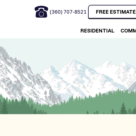
(360) 707-8521
FREE ESTIMATE
RESIDENTIAL
COMM