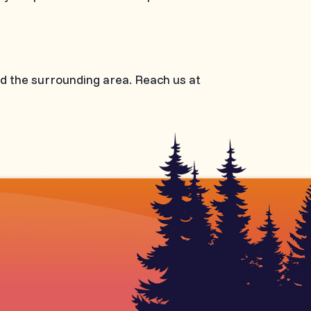
nd the surrounding area. Reach us at