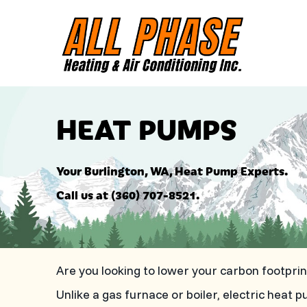
HEAT PUMPS
Your
Burlington, WA
, Heat Pump Experts.
Call us at
(360) 707-8521
.
Are you looking to lower your carbon footpr
Unlike a gas furnace or boiler, electric he