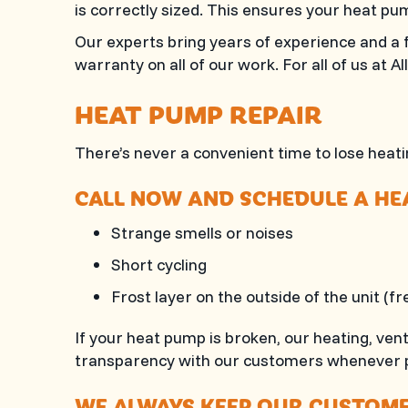
is correctly sized. This ensures your heat pum
Our experts bring years of experience and a f
warranty on all of our work. For all of us at
Al
HEAT PUMP REPAIR
There’s never a convenient time to lose heatin
CALL NOW AND SCHEDULE A HEA
Strange smells or noises
Short cycling
Frost layer on the outside of the unit (f
If your heat pump is broken, our heating, ven
transparency with our customers whenever p
WE ALWAYS KEEP OUR CUSTOMER