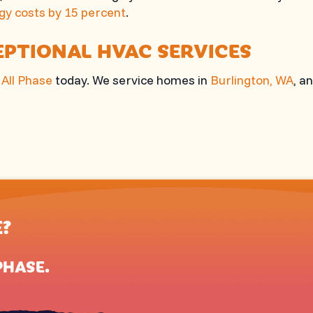
gy costs by 15 percent
.
EPTIONAL HVAC SERVICES
l
All Phase
today. We service homes in
Burlington, WA
, a
E?
PHASE
.