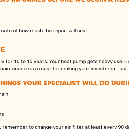
.
imate of how much the repair will cost.
E
tly for 10 to 15 years. Your heat pump gets heavy use—e
 maintenance is a must for making your investment last.
HINGS YOUR SPECIALIST WILL DO DUR
rain
ns
s, remember to change your air filter at least every 90