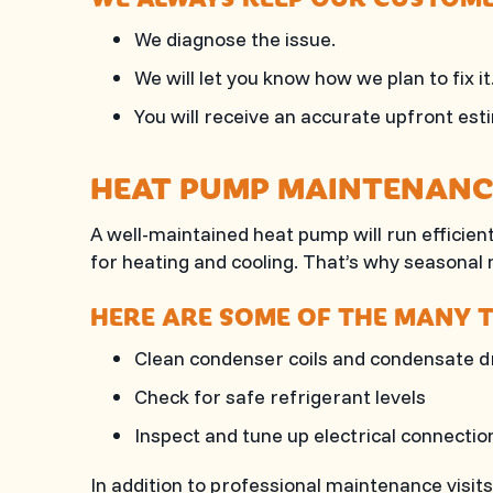
We diagnose the issue.
We will let you know how we plan to fix it
You will receive an accurate upfront est
HEAT PUMP MAINTENANC
A well-maintained heat pump will run efficien
for heating and cooling. That’s why seasonal
HERE ARE SOME OF THE MANY T
Clean condenser coils and condensate d
Check for safe refrigerant levels
Inspect and tune up electrical connectio
In addition to professional maintenance visit