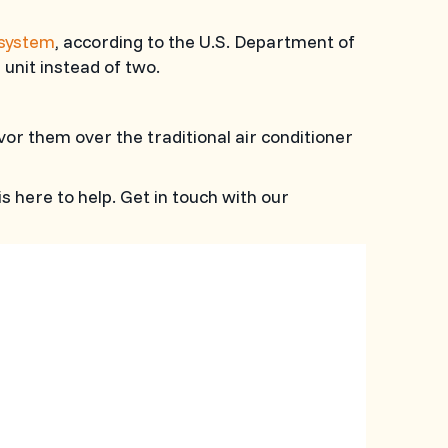
 system
, according to the U.S. Department of
 unit instead of two.
avor them over the traditional air conditioner
is here to help. Get in touch with our