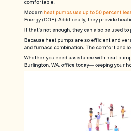
comfortable.
Modern
heat pumps use up to 50 percent les
Energy (DOE). Additionally, they provide heati
If that’s not enough, they can also be used t
Because heat pumps are so efficient and ver
and furnace combination. The comfort and lo
Whether you need assistance with heat pump i
Burlington, WA
, office today—keeping your ho