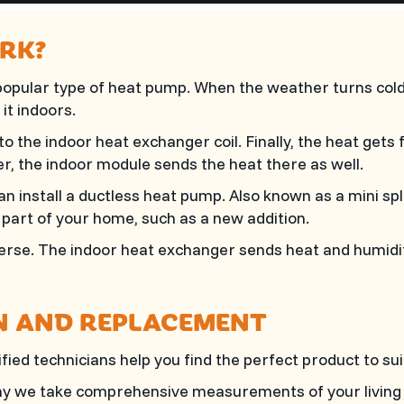
RK?
opular type of heat pump. When the weather turns cold
it indoors.
 to the indoor heat exchanger coil. Finally, the heat gets
er, the indoor module sends the heat there as well.
an install a ductless heat pump. Also known as a mini spl
e part of your home, such as a new addition.
rse. The indoor heat exchanger sends heat and humidity 
N AND REPLACEMENT
ied technicians help you find the perfect product to su
 why we take comprehensive measurements of your living