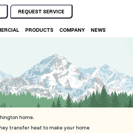
REQUEST SERVICE
ERCIAL
PRODUCTS
COMPANY
NEWS
shington home.
they transfer heat to make your home