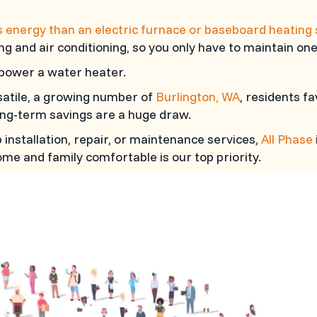
s energy than an electric furnace or baseboard heating
ng and air conditioning, so you only have to maintain one
o power a water heater.
satile, a growing number of
Burlington, WA
, residents f
ng-term savings are a huge draw.
nstallation, repair, or maintenance services,
All Phase
me and family comfortable is our top priority.