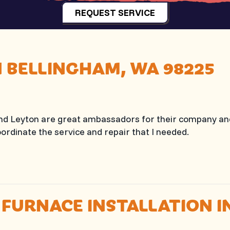
REQUEST SERVICE
N BELLINGHAM, WA 98225
and Leyton are great ambassadors for their company a
ordinate the service and repair that I needed.
 FURNACE INSTALLATION 