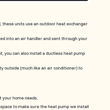
, these units use an outdoor heat exchanger
 fed into an air handler and sent through your
it, you can also install a ductless heat pump
outside (much like an air conditioner) to
it your home needs.
 space to make sure the heat pump we install