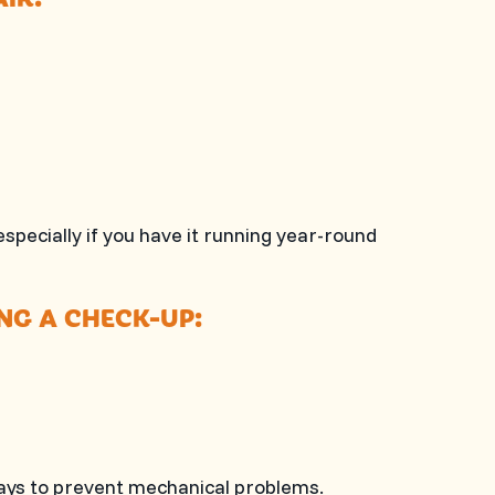
specially if you have it running year-round
ING A CHECK-UP:
 days to prevent mechanical problems.