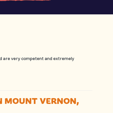
nd are very competent and extremely
IN MOUNT VERNON,