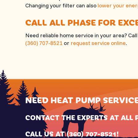
Changing your filter can also
lower your ener
CALL
ALL PHASE
FOR EXC
Need reliable home service in your area? Cal
(360) 707-8521
or
request service online
.
NEED HEAT PUMP SERVIC
CONTACT THE EXPERTS AT
ALL 
CALL US AT
(360) 707-8521
!