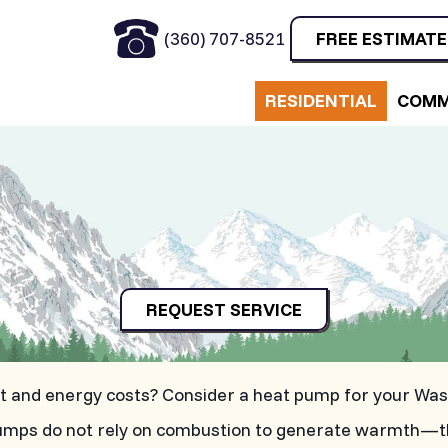
(360) 707-8521
FREE ESTIMATE
RESIDENTIAL
COMM
REQUEST SERVICE
int and energy costs? Consider a heat pump for your Wa
at pumps do not rely on combustion to generate warmth—