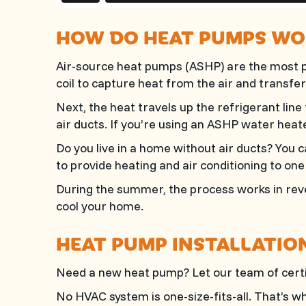
HOW DO HEAT PUMPS WO
Air-source heat pumps (ASHP) are the most p
coil to capture heat from the air and transfer 
Next, the heat travels up the refrigerant line
air ducts. If you’re using an ASHP water heat
Do you live in a home without air ducts? You c
to provide heating and air conditioning to on
During the summer, the process works in reve
cool your home.
HEAT PUMP INSTALLATIO
Need a new heat pump? Let our team of certif
No HVAC system is one-size-fits-all. That’s