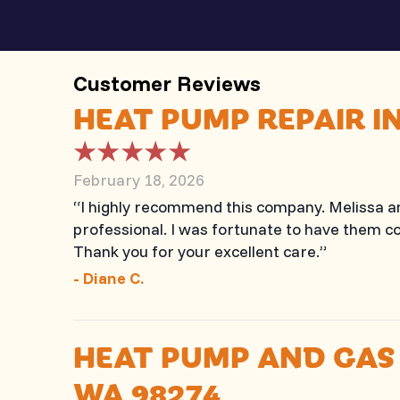
HEAT PUMP REPAIR I
February 18, 2026
“I highly recommend this company. Melissa 
professional. I was fortunate to have them co
Thank you for your excellent care.”
- Diane C.
HEAT PUMP AND GAS
WA 98274