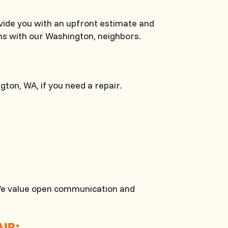
ovide you with an upfront estimate and
ns with our Washington, neighbors.
ngton, WA
, if you need a repair.
t. We value open communication and
IR: