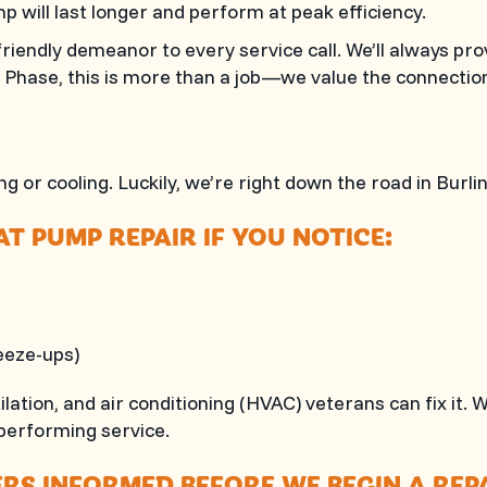
p will last longer and perform at peak efficiency.
riendly demeanor to every service call. We’ll always pr
l Phase
, this is more than a job—we value the connectio
g or cooling. Luckily, we’re right down the road in
Burli
T PUMP REPAIR IF YOU NOTICE:
reeze-ups)
tilation, and air conditioning (HVAC) veterans can fix i
erforming service.
S INFORMED BEFORE WE BEGIN A REPA