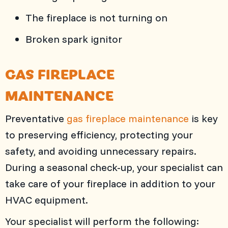
The fireplace is not turning on
Broken spark ignitor
GAS FIREPLACE
MAINTENANCE
Preventative
gas fireplace maintenance
is key
to preserving efficiency, protecting your
safety, and avoiding unnecessary repairs.
During a seasonal check-up, your specialist can
take care of your fireplace in addition to your
HVAC equipment.
Your specialist will perform the following: