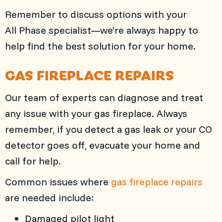
Remember to discuss options with your
All Phase
specialist—we’re always happy to
help find the best solution for your home.
GAS FIREPLACE REPAIRS
Our team of experts can diagnose and treat
any issue with your gas fireplace. Always
remember, if you detect a gas leak or your CO
detector goes off, evacuate your home and
call for help.
Common issues where
gas fireplace repairs
are needed include:
Damaged pilot light