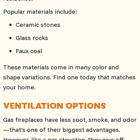
Popular materials include:
Ceramic stones
Glass rocks
Faux coal
These materials come in many color and
shape variations. Find one today that matches
your home.
VENTILATION OPTIONS
Gas fireplaces have less soot, smoke, and odor
—that’s one of their biggest advantages.
However, like a gas stovetop, they give off