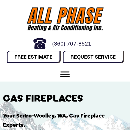
(360) 707-8521
FREE ESTIMATE
REQUEST SERVICE
GAS FIREPLACES
Your
Sedro-Woolley, WA
, Gas Fireplace
Experts.