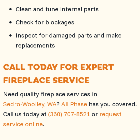
Clean and tune internal parts
Check for blockages
Inspect for damaged parts and make
replacements
CALL TODAY FOR EXPERT
FIREPLACE SERVICE
Need quality fireplace services in
Sedro-Woolley, WA
?
All Phase
has you covered.
Call us today at
(360) 707-8521
or
request
service online
.