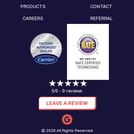
PRODUCTS
CONTACT
CAREERS
REFERRAL
9 reviews
5/5 -
LEAVE A REVIEW
© 2026 All Rights Reserved