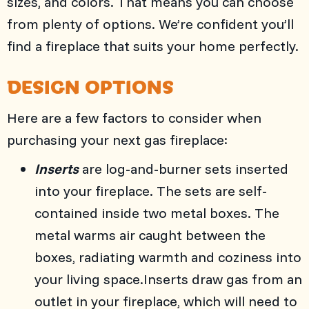
sizes, and colors. That means you can choose
from plenty of options. We’re confident you’ll
find a fireplace that suits your home perfectly.
DESIGN OPTIONS
Here are a few factors to consider when
purchasing your next gas fireplace:
Inserts
are log-and-burner sets inserted
into your fireplace. The sets are self-
contained inside two metal boxes. The
metal warms air caught between the
boxes, radiating warmth and coziness into
your living space.Inserts draw gas from an
outlet in your fireplace, which will need to