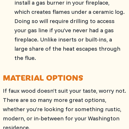
install a gas burner in your fireplace,
which creates flames under a ceramic log.
Doing so will require drilling to access
your gas line if you’ve never had a gas
fireplace. Unlike inserts or built-ins, a
large share of the heat escapes through
the flue.
MATERIAL OPTIONS
If faux wood doesn’t suit your taste, worry not.
There are so many more great options,
whether you’re looking for something rustic,
modern, or in-between for your Washington
residence.