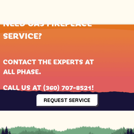
NEED GAS FIREPLACE
SERVICE?
CONTACT THE EXPERTS AT
ALL PHASE
.
CALL US AT
(360) 707-8521
!
REQUEST SERVICE