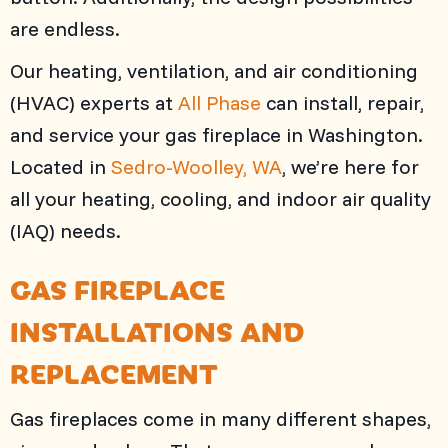
are endless.
Our heating, ventilation, and air conditioning
(HVAC) experts at
All Phase
can install, repair,
and service your gas fireplace in Washington.
Located in
Sedro-Woolley, WA
, we’re here for
all your heating, cooling, and indoor air quality
(IAQ) needs.
GAS FIREPLACE
INSTALLATIONS AND
REPLACEMENT
Gas fireplaces come in many different shapes,