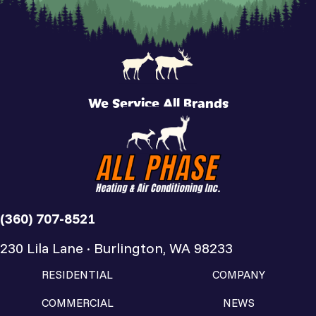
We Service All Brands
(360) 707-8521
230 Lila Lane · Burlington, WA 98233
RESIDENTIAL
COMPANY
COMMERCIAL
NEWS