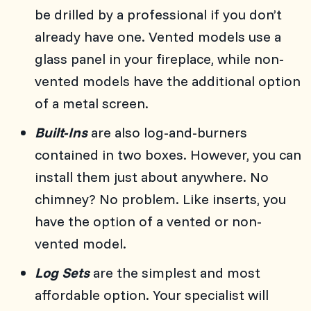
be drilled by a professional if you don’t
already have one. Vented models use a
glass panel in your fireplace, while non-
vented models have the additional option
of a metal screen.
Built-Ins
are also log-and-burners
contained in two boxes. However, you can
install them just about anywhere. No
chimney? No problem. Like inserts, you
have the option of a vented or non-
vented model.
Log Sets
are the simplest and most
affordable option. Your specialist will