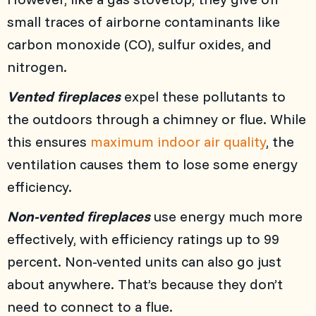
small traces of airborne contaminants like
carbon monoxide (CO), sulfur oxides, and
nitrogen.
Vented fireplaces
expel these pollutants to
the outdoors through a chimney or flue. While
this ensures
maximum indoor air quality
, the
ventilation causes them to lose some energy
efficiency.
Non-vented fireplaces
use energy much more
effectively, with efficiency ratings up to 99
percent. Non-vented units can also go just
about anywhere. That’s because they don’t
need to connect to a flue.