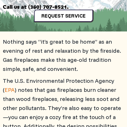
Call us at
(360) 707-8521
.
REQUEST SERVICE
Nothing says “it’s great to be home” as an
evening of rest and relaxation by the fireside.
Gas fireplaces make this age-old tradition
simple, safe, and convenient.
The U.S. Environmental Protection Agency
(
EPA
) notes that gas fireplaces burn cleaner
than wood fireplaces, releasing less soot and
other pollutants. They’re also easy to operate
—you can enjoy a cozy fire at the touch of a
button. Additionally, the design possibilities