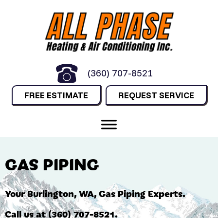
(360) 707-8521
FREE ESTIMATE
REQUEST SERVICE
GAS PIPING
Your
Burlington, WA
, Gas Piping Experts.
Call us at
(360) 707-8521
.