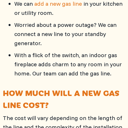
We can
add a new gas line
in your kitchen
or utility room.
Worried about a power outage? We can
connect a new line to your standby
generator.
With a flick of the switch, an indoor gas
fireplace adds charm to any room in your
home. Our team can add the gas line.
HOW MUCH WILL A NEW GAS
LINE COST?
The cost will vary depending on the length of
the line and the complexity of the installation.