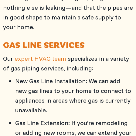
nothing else is leaking—and that the pipes are
in good shape to maintain a safe supply to
your home.
GAS LINE SERVICES
Our
expert HVAC team
specializes in a variety
of gas piping services, including:
New Gas Line Installation: We can add
new gas lines to your home to connect to
appliances in areas where gas is currently
unavailable.
Gas Line Extension: If you’re remodeling
or adding new rooms, we can extend your