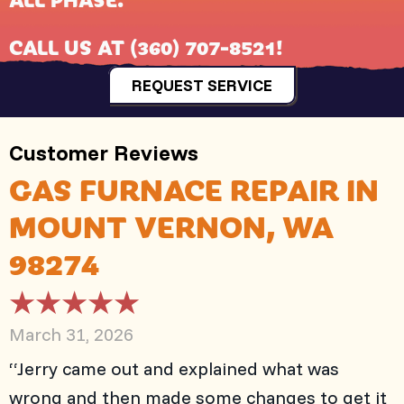
CALL US AT
(360) 707-8521
!
REQUEST SERVICE
GAS FURNACE REPAIR IN
MOUNT VERNON, WA
98274
March 31, 2026
“Jerry came out and explained what was
wrong and then made some changes to get it