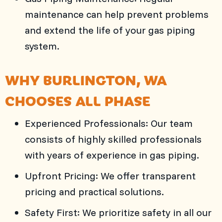
maintenance can help prevent problems
and extend the life of your gas piping
system.
WHY
BURLINGTON, WA
CHOOSES
ALL PHASE
Experienced Professionals: Our team
consists of highly skilled professionals
with years of experience in gas piping.
Upfront Pricing: We offer transparent
pricing and practical solutions.
Safety First: We prioritize safety in all our