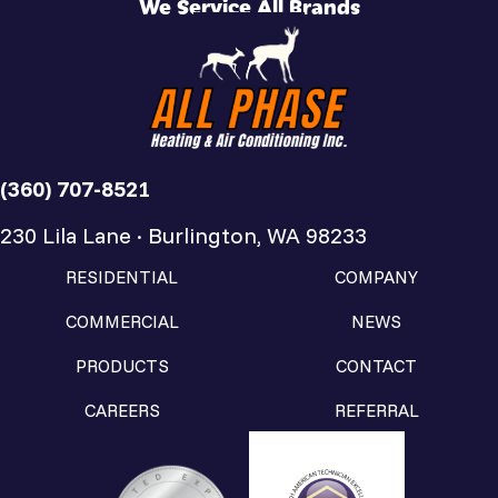
We Service All Brands
(360) 707-8521
230 Lila Lane · Burlington, WA 98233
RESIDENTIAL
COMPANY
COMMERCIAL
NEWS
PRODUCTS
CONTACT
CAREERS
REFERRAL