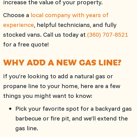
increase the value of your property.
Choose a
local company with years of
experience
, helpful technicians, and fully
stocked vans. Call us today at
(360) 707-8521
for a free quote!
WHY ADD A NEW GAS LINE?
If you’re looking to add a natural gas or
propane line to your home, here are a few
things you might want to know:
Pick your favorite spot for a backyard gas
barbecue or fire pit, and we’ll extend the
gas line.