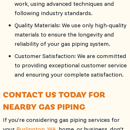
work, using advanced techniques and
following industry standards.
Quality Materials: We use only high-quality
materials to ensure the longevity and
reliability of your gas piping system.
Customer Satisfaction: We are committed
to providing exceptional customer service
and ensuring your complete satisfaction.
CONTACT US TODAY FOR
NEARBY GAS PIPING
If you’re considering gas piping services for
your
Burlington, WA
, home, or business, don’t