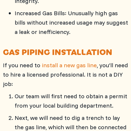
integrity.
Increased Gas Bills: Unusually high gas
bills without increased usage may suggest
a leak or inefficiency.
GAS PIPING INSTALLATION
If you need to
install a new gas line
, you’ll need
to hire a licensed professional. It is not a DIY
job:
Our team will first need to obtain a permit
from your local building department.
Next, we will need to dig a trench to lay
the gas line, which will then be connected