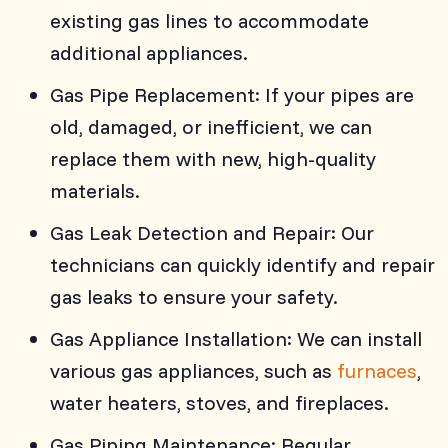
existing gas lines to accommodate
additional appliances.
Gas Pipe Replacement: If your pipes are
old, damaged, or inefficient, we can
replace them with new, high-quality
materials.
Gas Leak Detection and Repair: Our
technicians can quickly identify and repair
gas leaks to ensure your safety.
Gas Appliance Installation: We can install
various gas appliances, such as
furnaces
,
water heaters, stoves, and fireplaces.
Gas Piping Maintenance: Regular