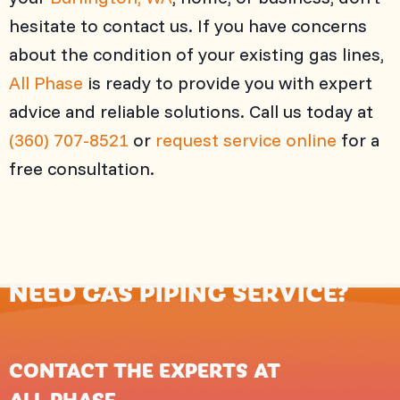
hesitate to contact us. If you have concerns
about the condition of your existing gas lines,
All Phase
is ready to provide you with expert
advice and reliable solutions. Call us today at
(360) 707-8521
or
request service online
for a
free consultation.
NEED GAS PIPING SERVICE?
CONTACT THE EXPERTS AT
ALL PHASE
.