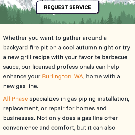
REQUEST SERVICE
Whether you want to gather around a
backyard fire pit on a cool autumn night or try
a new grill recipe with your favorite barbecue
sauce, our licensed professionals can help
enhance your
Burlington, WA
, home with a
new gas line.
All Phase
specializes in gas piping installation,
replacement, or repair for homes and
businesses. Not only does a gas line offer
convenience and comfort, but it can also