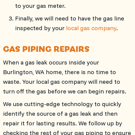
to your gas meter.
Finally, we will need to have the gas line
inspected by your
local gas company
.
GAS PIPING REPAIRS
When a gas leak occurs inside your
Burlington, WA
home, there is no time to
waste. Your local gas company will need to
turn off the gas before we can begin repairs.
We use cutting-edge technology to quickly
identify the source of a gas leak and then
repair it for lasting results. We follow up by
checking the rest of your gas piping to ensure