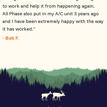
to work and help it from happening again.
All Phase also put in my A/C unit 3 years ago
and I have been extremely happy with the way
it has worked.”
- Bob F.