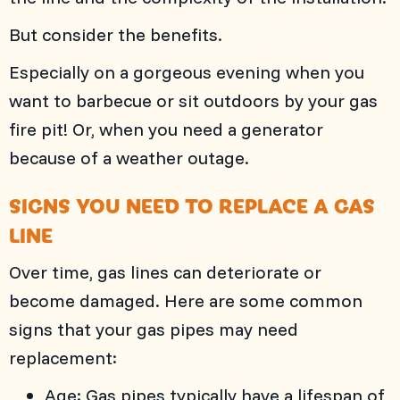
But consider the benefits.
Especially on a gorgeous evening when you
want to barbecue or sit outdoors by your gas
fire pit! Or, when you need a generator
because of a weather outage.
SIGNS YOU NEED TO REPLACE A GAS
LINE
Over time, gas lines can deteriorate or
become damaged. Here are some common
signs that your gas pipes may need
replacement:
Age: Gas pipes typically have a lifespan of