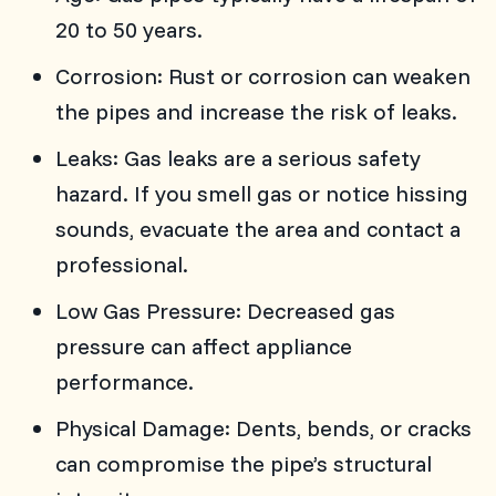
20 to 50 years.
Corrosion: Rust or corrosion can weaken
the pipes and increase the risk of leaks.
Leaks: Gas leaks are a serious safety
hazard. If you smell gas or notice hissing
sounds, evacuate the area and contact a
professional.
Low Gas Pressure: Decreased gas
pressure can affect appliance
performance.
Physical Damage: Dents, bends, or cracks
can compromise the pipe’s structural