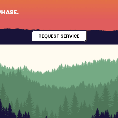
PHASE
.
REQUEST SERVICE