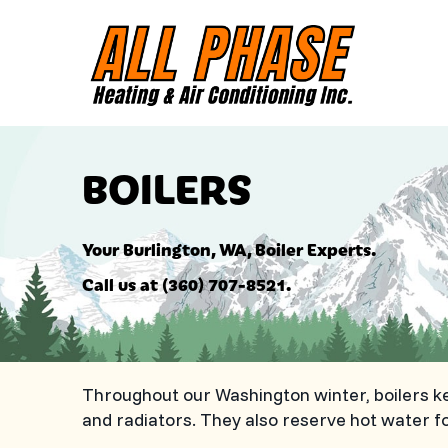
BOILERS
Your
Burlington, WA
, Boiler Experts.
Call us at
(360) 707-8521
.
Throughout our Washington winter, boilers k
and radiators. They also reserve hot water 