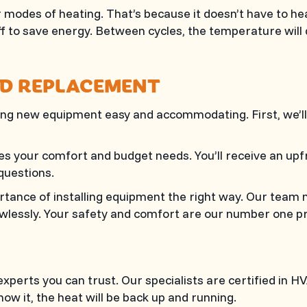
modes of heating. That’s because it doesn’t have to hea
f to save energy. Between cycles, the temperature will d
ND REPLACEMENT
g new equipment easy and accommodating. First, we’ll
sfies your comfort and budget needs. You’ll receive an u
questions.
ance of installing equipment the right way. Our team 
lessly. Your safety and comfort are our number one pri
xperts you can trust. Our specialists are certified in 
ow it, the heat will be back up and running.