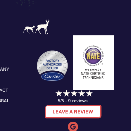
ANY
S
ACT
9 reviews
RRAL
5/5 -
LEAVE A REVIEW