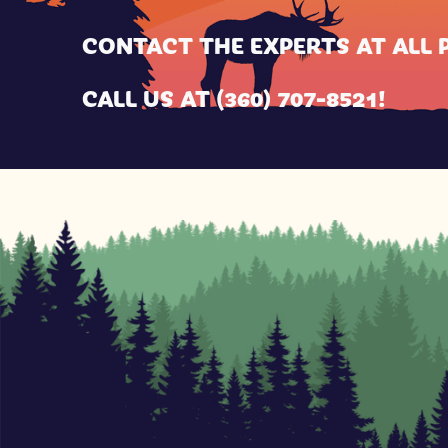
CONTACT THE EXPERTS AT
ALL 
CALL US AT
(360) 707-8521
!