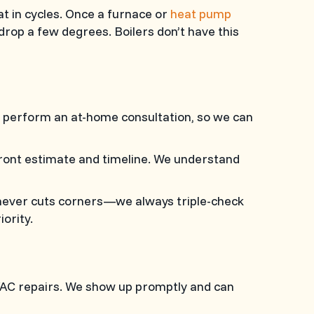
t in cycles. Once a furnace or
heat pump
rop a few degrees. Boilers don’t have this
 perform an at-home consultation, so we can
pfront estimate and timeline. We understand
never cuts corners—we always triple-check
ority.
HVAC repairs. We show up promptly and can