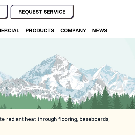
REQUEST SERVICE
ERCIAL
PRODUCTS
COMPANY
NEWS
e radiant heat through flooring, baseboards,