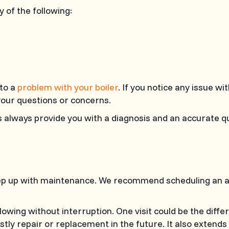
ny of the following:
 to a
problem with your boiler
. If you notice any issue wit
your questions or concerns.
ts always provide you with a diagnosis and an accurate q
p up with maintenance. We recommend scheduling an annu
wing without interruption. One visit could be the diff
ly repair or replacement in the future. It also extends