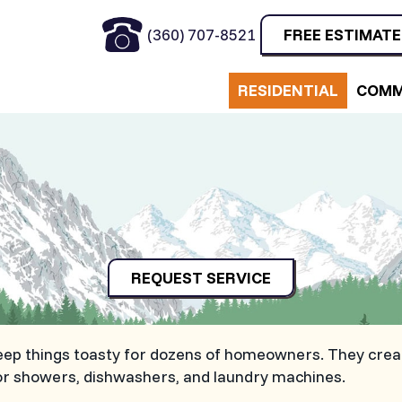
(360) 707-8521
FREE ESTIMATE
RESIDENTIAL
COMM
REQUEST SERVICE
eep things toasty for dozens of homeowners. They creat
for showers, dishwashers, and laundry machines.