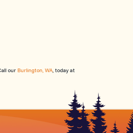
Call our
Burlington, WA
, today at