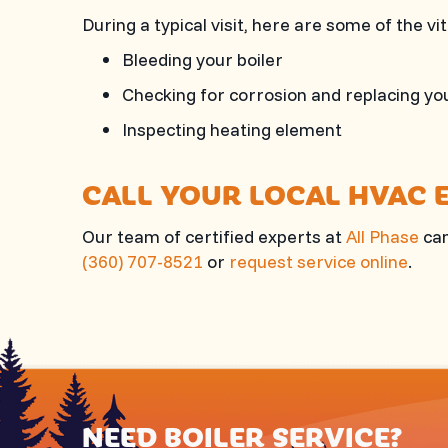
During a typical visit, here are some of the v
Bleeding your boiler
Checking for corrosion and replacing yo
Inspecting heating element
CALL YOUR LOCAL HVAC 
Our team of certified experts at
All Phase
can
(360) 707-8521
or
request service online
.
NEED BOILER SERVICE?