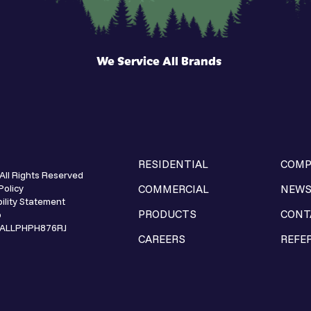
We Service All Brands
RESIDENTIAL
COMP
All Rights Reserved
Policy
COMMERCIAL
NEW
ility Statement
PRODUCTS
CONT
p
e ALLPHPH876RJ
CAREERS
REFE