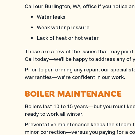
Call our
Burlington, WA
, office if you notice a
Water leaks
Weak water pressure
Lack of heat or hot water
Those are a few of the issues that may point
Call today—we’ll be happy to address any of 
Prior to performing any repair, our specialis
warranties—we’re confident in our work.
BOILER MAINTENANCE
Boilers last 10 to 15 years—but you must kee
ready to work all winter.
Preventative maintenance keeps the steam flo
minor correction—versus you paying for a cost