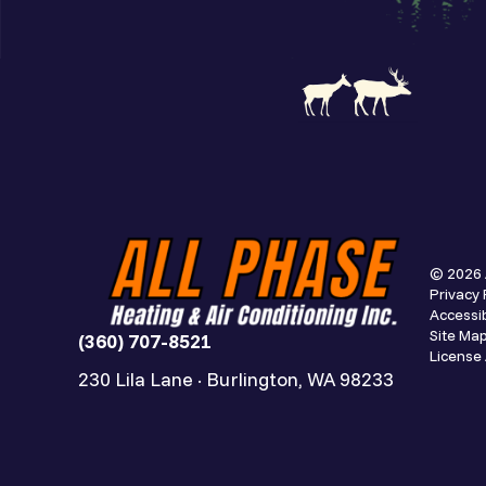
© 2026 
Privacy 
Accessib
Site Ma
(360) 707-8521
Licens
230 Lila Lane · Burlington, WA 98233