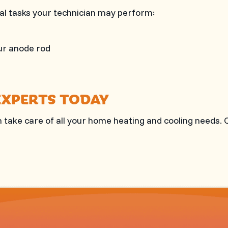
ital tasks your technician may perform:
ur anode rod
EXPERTS TODAY
 take care of all your home heating and cooling needs. 