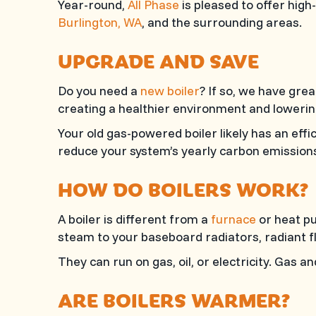
Year-round,
All Phase
is pleased to offer high
Burlington, WA
, and the surrounding areas.
UPGRADE AND SAVE
Do you need a
new boiler
? If so, we have gre
creating a healthier environment and lowerin
Your old gas-powered boiler likely has an eff
reduce your system’s yearly carbon emissions 
HOW DO BOILERS WORK?
A boiler is different from a
furnace
or heat pu
steam to your baseboard radiators, radiant fl
They can run on gas, oil, or electricity. Gas 
ARE BOILERS WARMER?