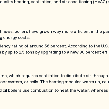
-quality heating, ventilation, and air conditioning (HVA
at news: boilers have grown way more efficient in the 
g energy costs.
iciency rating of around 56 percent. According to the U.
by up to 1.5 tons by upgrading to a new 90 percent effic
mp, which requires ventilation to distribute air through
oor system, or coils. The heating modules warm up, causi
and oil boilers use combustion to heat the water, whereas