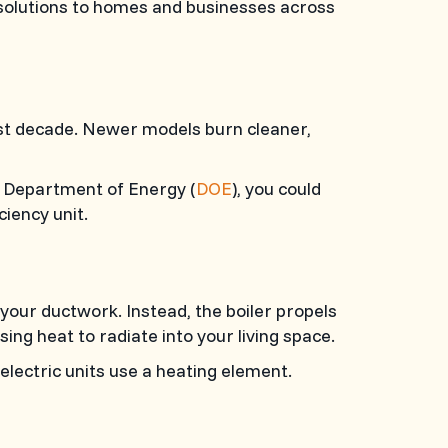
C) solutions to homes and businesses across
past decade. Newer models burn cleaner,
S. Department of Energy (
DOE
), you could
iency unit.
 your ductwork. Instead, the boiler propels
ng heat to radiate into your living space.
 electric units use a heating element.