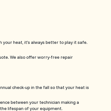
h your heat, it’s always better to play it safe.
uote. We also offer worry-free repair
al check-up in the fall so that your heat is
erence between your technician making a
 the lifespan of your equipment.