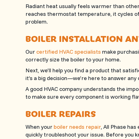
Radiant heat usually feels warmer than other 
reaches thermostat temperature, it cycles of
problem.
BOILER INSTALLATION A
Our
certified HVAC specialists
make purchasin
correctly size the boiler to your home.
Next, we’ll help you find a product that sati
it’s a big decision—we’re here to answer any 
A good HVAC company understands the import
to make sure every component is working flaw
BOILER REPAIRS
When your
boiler needs repair
,
All Phase
has e
quickly troubleshoot your issue. Before you kn