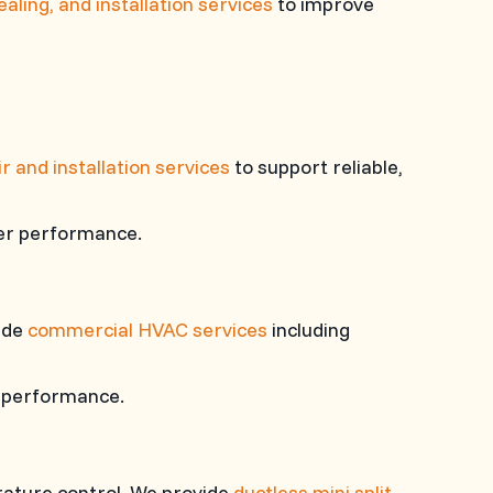
sealing, and installation services
to improve
ir and installation services
to support reliable,
ter performance.
vide
commercial HVAC services
including
m performance.
rature control. We provide
ductless mini split