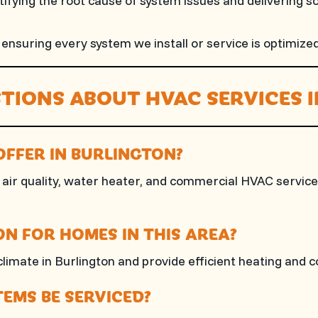
fying the root cause of system issues and delivering s
suring every system we install or service is optimized 
TIONS ABOUT HVAC SERVICES 
OFFER IN BURLINGTON?
air quality, water heater, and commercial HVAC services, 
N FOR HOMES IN THIS AREA?
climate in Burlington and provide efficient heating and c
EMS BE SERVICED?