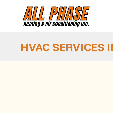
HVAC SERVICES 