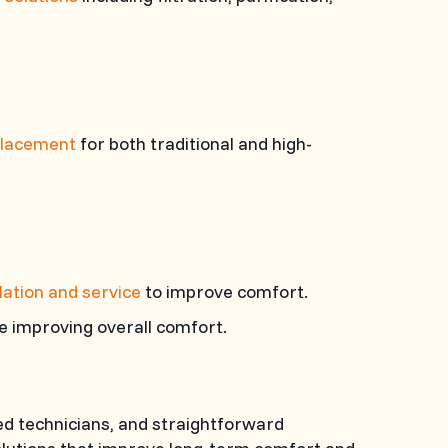
eplacement
for both traditional and high-
lation and service
to improve comfort.
e improving overall comfort.
d technicians, and straightforward