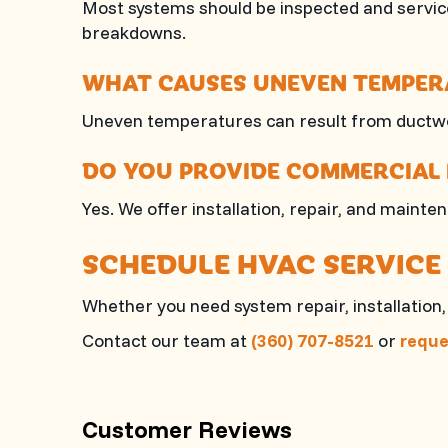
Most systems should be inspected and service
breakdowns.
WHAT CAUSES UNEVEN TEMPERA
Uneven temperatures can result from ductwor
DO YOU PROVIDE COMMERCIAL 
Yes. We offer installation, repair, and mai
SCHEDULE HVAC SERVICE
Whether you need system repair, installatio
Contact our team at
(360) 707-8521
or
reque