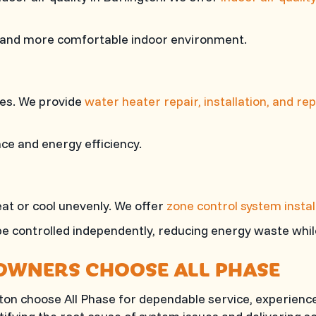
 and more comfortable indoor environment.
ines. We provide
water heater repair, installation, and r
e and energy efficiency.
at or cool unevenly. We offer
zone control system instal
be controlled independently, reducing energy waste whil
OWNERS CHOOSE
ALL PHASE
gton choose
All Phase
for dependable service, experience