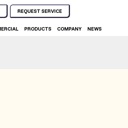
REQUEST SERVICE
ERCIAL
PRODUCTS
COMPANY
NEWS