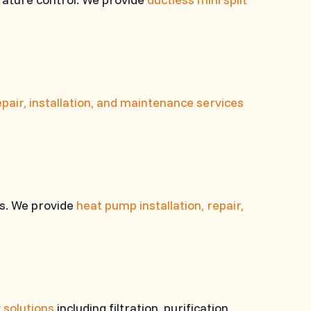
pair, installation, and maintenance services
es. We provide
heat pump installation, repair,
y solutions
including filtration, purification,