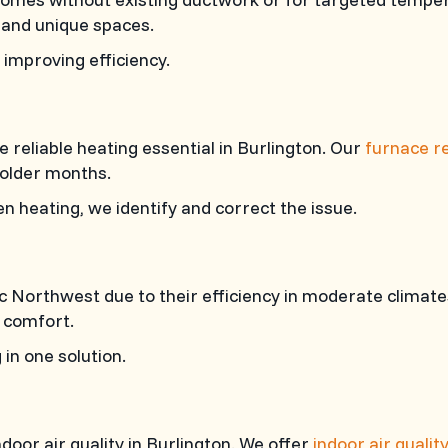
 and unique spaces.
improving efficiency.
eliable heating essential in Burlington. Our
furnace re
colder months.
n heating, we identify and correct the issue.
ic Northwest due to their efficiency in moderate climat
 comfort.
in one solution.
door air quality in Burlington. We offer
indoor air qualit