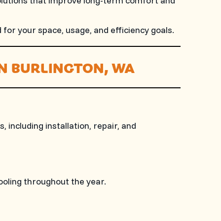
olutions that improve long-term comfort and
for your space, usage, and efficiency goals.
IN BURLINGTON, WA
including installation, repair, and
ooling throughout the year.