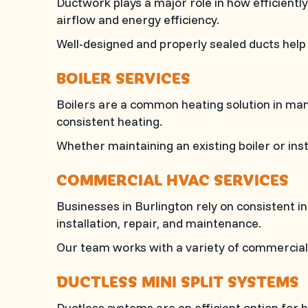
Ductwork plays a major role in how efficient
airflow and energy efficiency.
Well-designed and properly sealed ducts hel
BOILER SERVICES
Boilers are a common heating solution in m
consistent heating.
Whether maintaining an existing boiler or in
COMMERCIAL HVAC SERVICES
Businesses in Burlington rely on consistent 
installation, repair, and maintenance.
Our team works with a variety of commercial s
DUCTLESS MINI SPLIT SYSTEMS
Ductless systems are an efficient option for