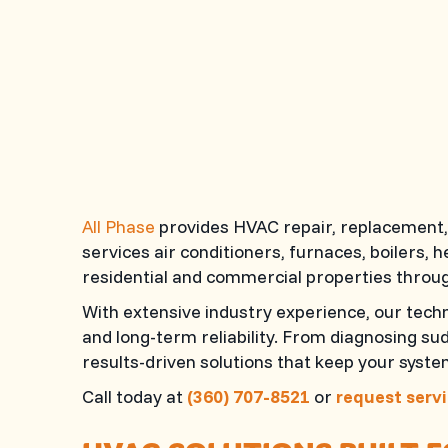
All Phase
provides HVAC repair, replacement, 
services air conditioners, furnaces, boilers,
residential and commercial properties throug
With extensive industry experience, our tec
and long-term reliability. From diagnosing s
results-driven solutions that keep your syst
Call today at
(360) 707-8521
or
request servi