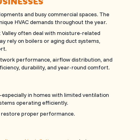
USINESSES
elopments and busy commercial spaces. The
 unique HVAC demands throughout the year.
Valley often deal with moisture-related
y rely on boilers or aging duct systems,
rt.
twork performance, airflow distribution, and
iciency, durability, and year-round comfort.
especially in homes with limited ventilation
stems operating efficiently.
to restore proper performance.