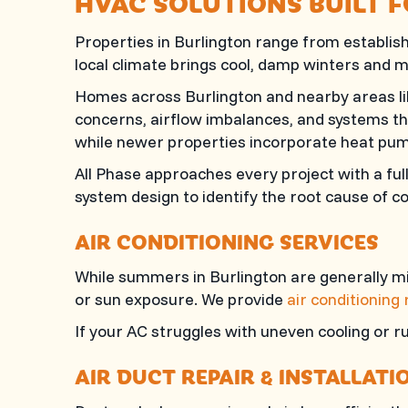
HVAC SOLUTIONS BUILT 
Properties in Burlington range from establ
local climate brings cool, damp winters and
Homes across Burlington and nearby areas lik
concerns, airflow imbalances, and systems th
while newer properties incorporate heat pum
All Phase
approaches every project with a ful
system design to identify the root cause of 
AIR CONDITIONING SERVICES
While summers in Burlington are generally mil
or sun exposure. We provide
air conditioning
If your AC struggles with uneven cooling or 
AIR DUCT REPAIR & INSTALLATI