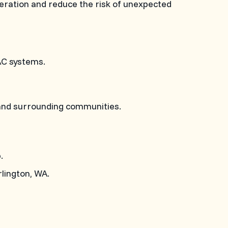
peration and reduce the risk of unexpected
AC systems.
 and surrounding communities.
.
lington, WA.