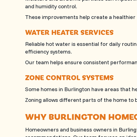
and humidity control.
These improvements help create a healthier
WATER HEATER SERVICES
Reliable hot water is essential for daily rout
efficiency systems.
Our team helps ensure consistent performanc
ZONE CONTROL SYSTEMS
Some homes in Burlington have areas that he
Zoning allows different parts of the home to 
WHY BURLINGTON HOME
Homeowners and business owners in Burlin