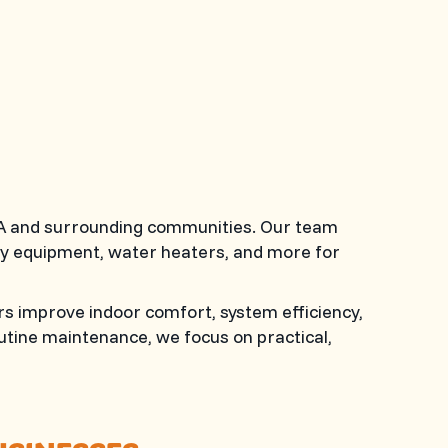
 WA and surrounding communities. Our team
lity equipment, water heaters, and more for
s improve indoor comfort, system efficiency,
tine maintenance, we focus on practical,