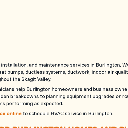
installation, and maintenance services in Burlington,
 heat pumps, ductless systems, ductwork, indoor air qua
hout the Skagit Valley.
hnicians help Burlington homeowners and business owner
udden breakdowns to planning equipment upgrades or rou
ems performing as expected.
ce online
to schedule HVAC service in Burlington.