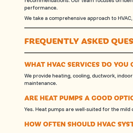
recommendations. Our team focuses on identi
performance.
We take a comprehensive approach to HVAC, en
FREQUENTLY ASKED QUES
WHAT HVAC SERVICES DO YOU 
We provide heating, cooling, ductwork, indoor 
maintenance.
ARE HEAT PUMPS A GOOD OPTIO
Yes. Heat pumps are well-suited for the mild 
HOW OFTEN SHOULD HVAC SYST