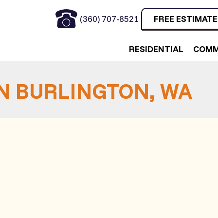
(360) 707-8521
FREE ESTIMATE
RESIDENTIAL
COMM
IN BURLINGTON, WA