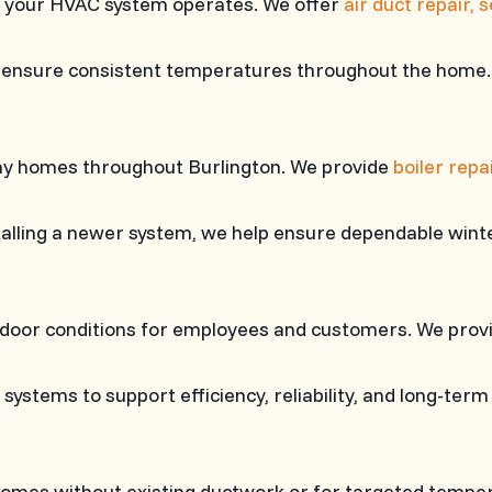
ly your HVAC system operates. We offer
air duct repair, 
p ensure consistent temperatures throughout the home.
any homes throughout Burlington. We provide
boiler repa
stalling a newer system, we help ensure dependable win
indoor conditions for employees and customers. We pro
ystems to support efficiency, reliability, and long-ter
 homes without existing ductwork or for targeted tempe