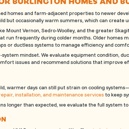
FOR BURLINGTON HOMES AND B
ished homes and farm-adjacent properties to newer dev
 mild but occasionally warm summers, which can create
e Mount Vernon, Sedro-Woolley, and the greater Skagit 
at run frequently during colder months. Older homes ma
ps or ductless systems to manage efficiency and comfo
l-system mindset. We evaluate equipment condition, duc
comfort issues and recommend solutions that improve eff
d, warmer days can still put strain on cooling systems—
 repair, installation, and maintenance services
to keep sy
runs longer than expected, we evaluate the full system 
ON