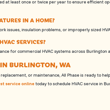
d at least once or twice per year to ensure efficient o
TURES IN A HOME?
k issues, insulation problems, or improperly sized HV
HVAC SERVICES?
ntenance for commercial HVAC systems across Burlington
 IN BURLINGTON, WA
n, replacement, or maintenance,
All Phase
is ready to help
st service online
today to schedule HVAC service in Bur