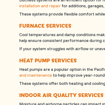
installation and repair
for additions, garages,
These systems provide flexible comfort while 
FURNACE SERVICES
Cool temperatures and damp conditions make r
help ensure consistent performance during 
If your system struggles with airflow or uneve
HEAT PUMP SERVICES
Heat pumps are a popular option in the Pacif
and maintenance
to help improve year-round
These systems offer both heating and cooling 
INDOOR AIR QUALITY SERVICES
Moisture and airborne particles can impact in