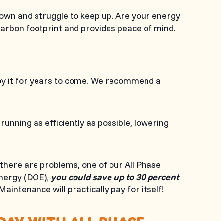
own and struggle to keep up. Are your energy
carbon footprint and provides peace of mind.
joy it for years to come. We recommend a
nning as efficiently as possible, lowering
 there are problems, one of our
All Phase
Energy (DOE),
you could save up to 30 percent
 Maintenance will practically pay for itself!
ODAY WITH
ALL PHASE