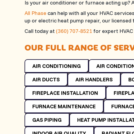
Is your air conditioner or furnace acting up? 
All Phase
can help with all your HVAC services
up or electric heat pump repair, our licensed
Call today at
(360) 707-8521
for expert HVAC 
OUR FULL RANGE OF SER
AIR CONDITIONING
AIR CONDITIO
AIR DUCTS
AIR HANDLERS
B
FIREPLACE INSTALLATION
FIREPL
FURNACE MAINTENANCE
FURNACE
GAS PIPING
HEAT PUMP INSTALLA
INDOOR AIR QUALITY
RADIANT FL