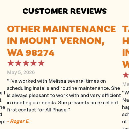
CUSTOMER REVIEWS
OTHER MAINTENANCE
T
IN MOUNT VERNON,
H
WA 98274
I
W
May 5, 2026
“I've worked with Melissa several times on
Ma
scheduling installs and routine maintenance. She
e I
“W
is always pleasant to work with and very efficient
t
Na
in meeting our needs. She presents an excellent
The
hap
first contact for All Phase.”
d
sch
- Roger E.
ept
of 
.
re