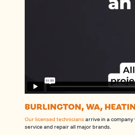
BURLINGTON, WA
, HEATI
Our licensed technicians
arrive in a company v
service and repair all major brands.