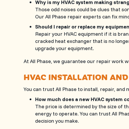
Why is my HVAC system making stran
Those odd noises could be clues that som
Our
All Phase
repair experts can fix mino
Should I repair or replace my equipm
Repair your HVAC equipment if it is brand
cracked heat exchanger that is no longe
upgrade your equipment.
At
All Phase
, we guarantee our repair work wi
HVAC INSTALLATION AND
You can trust
All Phase
to install, repair, and
How much does a new HVAC system 
The price is determined by the size of t
energy to operate. You can trust
All Pha
decision you make.