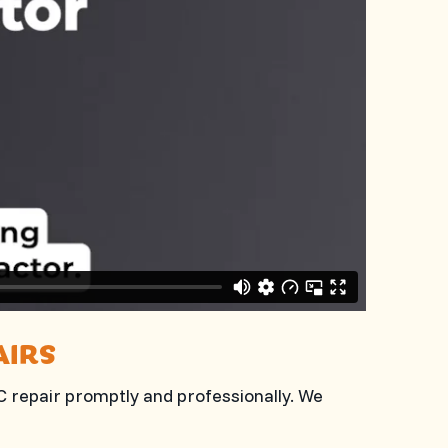
AIRS
AC repair promptly and professionally. We