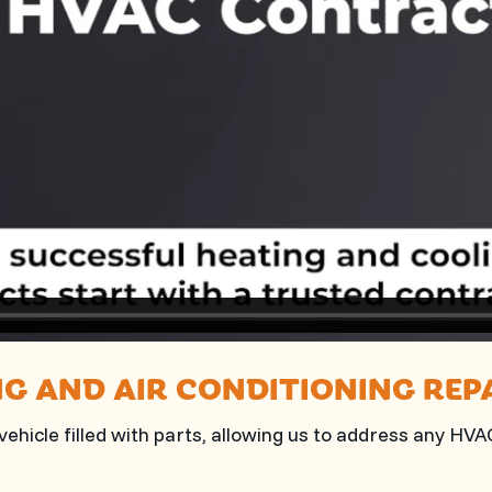
NG AND AIR CONDITIONING REP
ehicle filled with parts, allowing us to address any HV