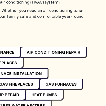
d air conditioning (HVAC) system?
. Whether you need an air conditioning tune-
your family safe and comfortable year-round.
ENANCE
AIR CONDITIONING REPAIR
REPLACES
NACE INSTALLATION
GAS FIREPLACES
GAS FURNACES
P REPAIR
HEAT PUMPS
LESS WATER HEATERS