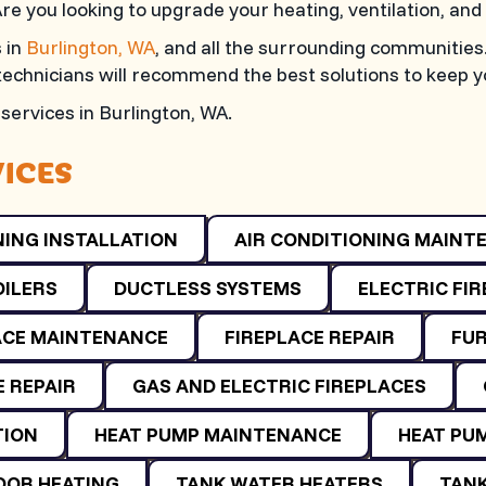
Are you looking to upgrade your heating, ventilation, an
 in
Burlington, WA
, and all the surrounding communities
 technicians will recommend the best solutions to keep 
services in
Burlington, WA
.
VICES
NING INSTALLATION
AIR CONDITIONING MAINT
OILERS
DUCTLESS SYSTEMS
ELECTRIC FI
ACE MAINTENANCE
FIREPLACE REPAIR
FUR
 REPAIR
GAS AND ELECTRIC FIREPLACES
TION
HEAT PUMP MAINTENANCE
HEAT PUM
OOR HEATING
TANK WATER HEATERS
TANK