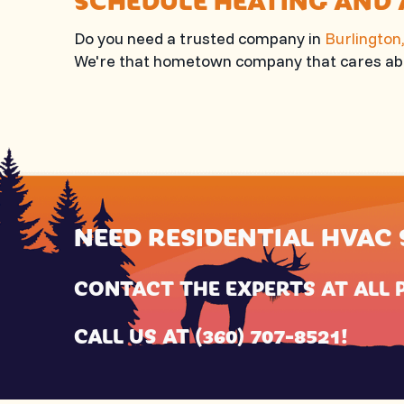
Do you need a trusted company in
Burlington
We're that hometown company that cares abo
NEED RESIDENTIAL HVAC 
CONTACT THE EXPERTS AT
ALL 
CALL US AT
(360) 707-8521
!