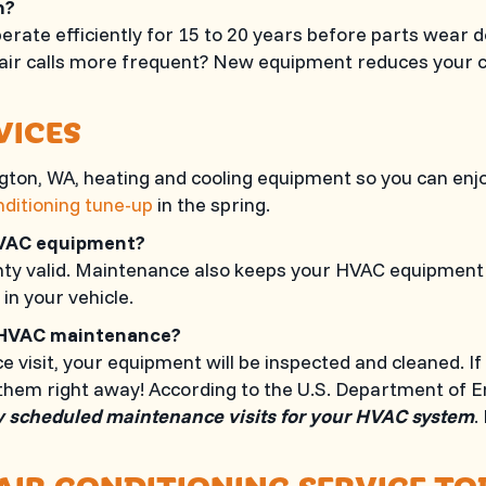
em?
ate efficiently for 15 to 20 years before parts wear d
epair calls more frequent? New equipment reduces your 
VICES
ngton, WA
, heating and cooling equipment so you can en
nditioning tune-up
in the spring.
HVAC equipment?
 valid. Maintenance also keeps your HVAC equipment ru
 in your vehicle.
al HVAC maintenance?
isit, your equipment will be inspected and cleaned. If
them right away! According to the U.S. Department of 
y scheduled maintenance visits for your HVAC system
.
AIR CONDITIONING SERVICE T