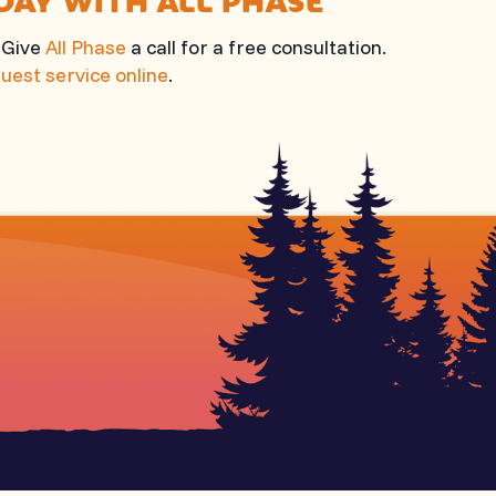
? Give
All Phase
a call for a free consultation.
uest service online
.