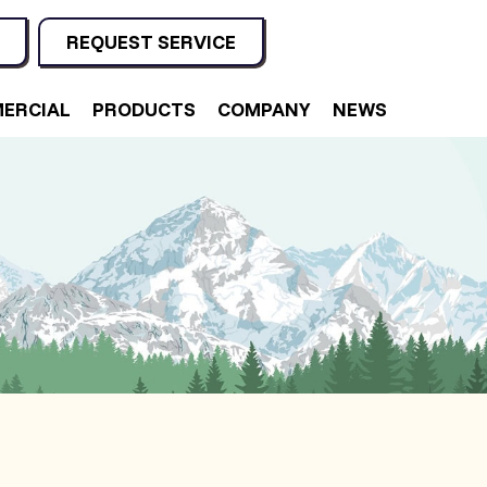
REQUEST SERVICE
ERCIAL
PRODUCTS
COMPANY
NEWS