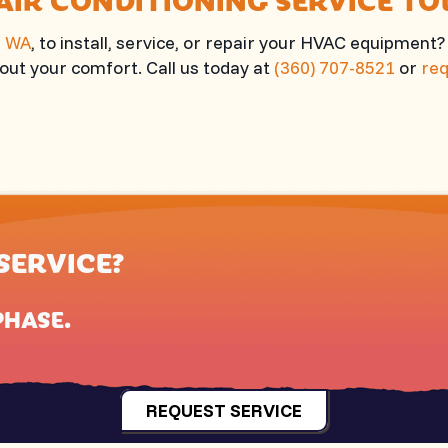
, WA
, to install, service, or repair your HVAC equipment
ut your comfort. Call us today at
(360) 707-8521
or
req
SERVICE?
PHASE
.
REQUEST SERVICE