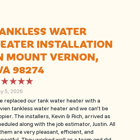
ANKLESS WATER
EATER INSTALLATION
N MOUNT VERNON,
A 98274
y 5, 2026
e replaced our tank water heater with a
vien tankless water heater and we can't be
pier. The installers, Kevin & Rich, arrived as
eduled along with the job estimator, Justin. All
them are very pleasant, efficient, and
spectful. They worked well as a team and did