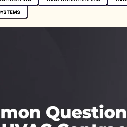
SYSTEMS