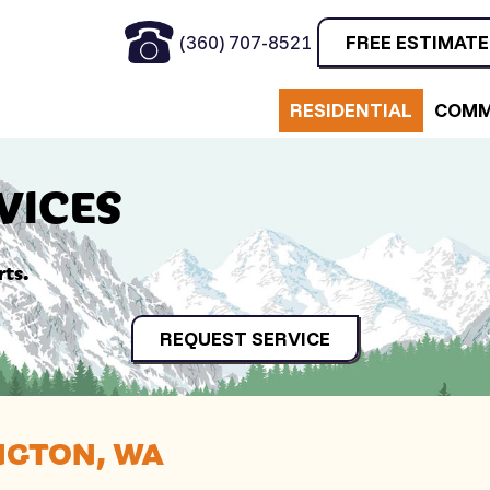
(360) 707-8521
FREE ESTIMATE
RESIDENTIAL
COMM
VICES
rts.
REQUEST SERVICE
NGTON, WA