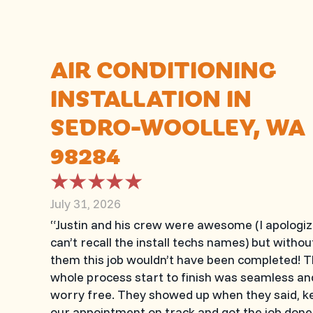
AIR CONDITIONING
INSTALLATION IN
SEDRO-WOOLLEY, WA
98284
July 31, 2026
“Justin and his crew were awesome (I apologiz
can’t recall the install techs names) but withou
them this job wouldn’t have been completed! 
whole process start to finish was seamless an
worry free. They showed up when they said, k
our appointment on track and got the job done