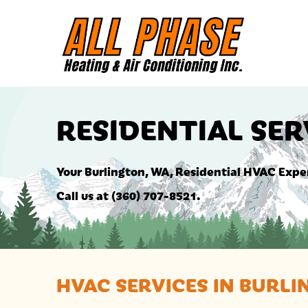
RESIDENTIAL SER
Your
Burlington, WA
, Residential HVAC Expe
Call us at
(360) 707-8521
.
HVAC SERVICES IN
BURLI