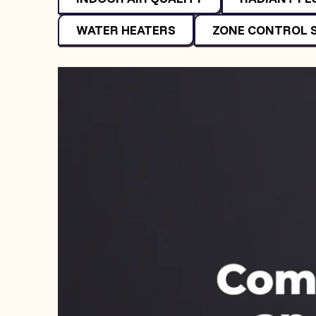
WATER HEATERS
ZONE CONTROL 