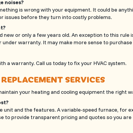
ge noises?
ething is wrong with your equipment. It could be anything
r issues before they turn into costly problems.
ent?
 new or only a few years old. An exception to this rule i
r under warranty. It may make more sense to purchase a
th a warranty. Call us today to fix your HVAC system.
 REPLACEMENT SERVICES
 maintain your heating and cooling equipment the right way
cost?
he unit and the features. A variable-speed furnace, for 
se
to provide transparent pricing and quotes so you ar