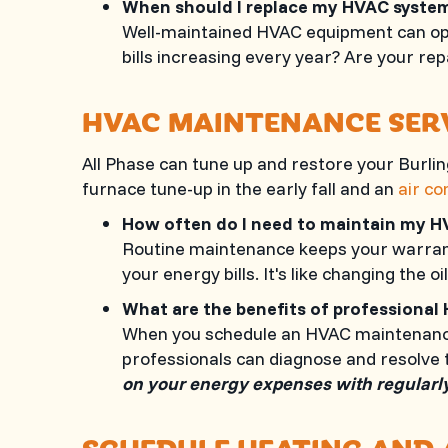
When should I replace my HVAC syst
Well-maintained HVAC equipment can oper
bills increasing every year? Are your r
HVAC MAINTENANCE SER
All Phase
can tune up and restore your
Burli
furnace tune-up in the early fall and an
air co
How often do I need to maintain my 
Routine maintenance keeps your warranty
your energy bills. It's like changing the oil
What are the benefits of profession
When you schedule an HVAC maintenance v
professionals can diagnose and resolve 
on your energy expenses with regularl
SCHEDULE HEATING AND 