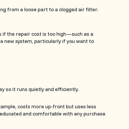
 from a loose part to a clogged air filter.
s if the repair cost is too high—such as a
 new system, particularly if you want to
 so it runs quietly and efficiently.
example, costs more up-front but uses less
e educated and comfortable with any purchase