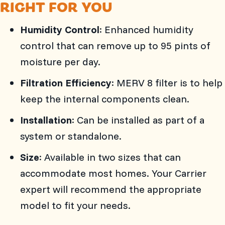
RIGHT FOR YOU
Humidity Control
: Enhanced humidity
control that can remove up to 95 pints of
moisture per day.
Filtration Efficiency
: MERV 8 filter is to help
keep the internal components clean.
Installation
: Can be installed as part of a
system or standalone.
Size
: Available in two sizes that can
accommodate most homes. Your Carrier
expert will recommend the appropriate
model to fit your needs.