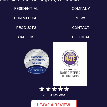
RESIDENTIAL
COMPANY
COMMERCIAL
NEWS
PRODUCTS
CONTACT
CAREERS
REFERRAL
9 reviews
5/5 -
LEAVE A REVIEW