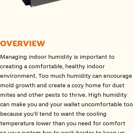
OVERVIEW
Managing indoor humidity is important to
creating a comfortable, healthy indoor
environment. Too much humidity can encourage
mold growth and create a cozy home for dust
mites and other pests to thrive. High humidity
can make you and your wallet uncomfortable too
because you’ll tend to want the cooling
temperature lower than you need for comfort
so your system has to work harder to keep up.