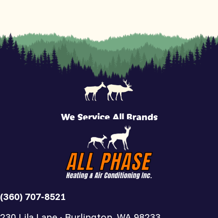
We Service All Brands
(360) 707-8521
230 Lila Lane · Burlington, WA 98233