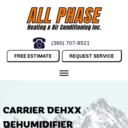
(360) 707-8521
FREE ESTIMATE
REQUEST SERVICE
CARRIER DEHXX
DEHUMIDIFIER