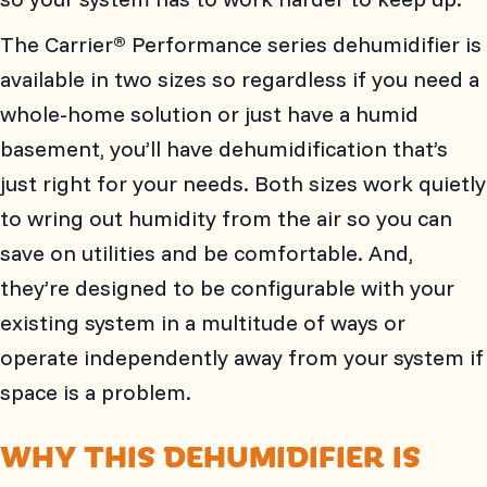
The Carrier
Performance series dehumidifier is
®
available in two sizes so regardless if you need a
whole-home solution or just have a humid
basement, you’ll have dehumidification that’s
just right for your needs. Both sizes work quietly
to wring out humidity from the air so you can
save on utilities and be comfortable. And,
they’re designed to be configurable with your
existing system in a multitude of ways or
operate independently away from your system if
space is a problem.
WHY THIS DEHUMIDIFIER IS