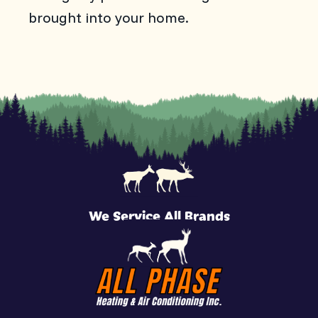
brought into your home.
We Service All Brands