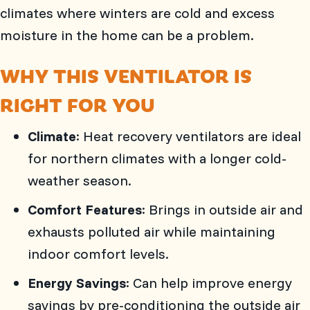
climates where winters are cold and excess
moisture in the home can be a problem.
WHY THIS VENTILATOR IS
RIGHT FOR YOU
Climate
: Heat recovery ventilators are ideal
for northern climates with a longer cold-
weather season.
Comfort Features
: Brings in outside air and
exhausts polluted air while maintaining
indoor comfort levels.
Energy Savings
: Can help improve energy
savings by pre-conditioning the outside air