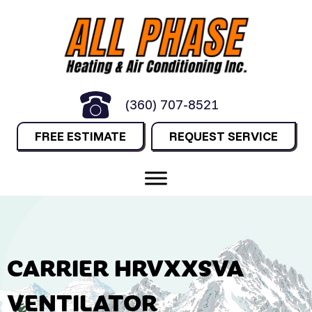
(360) 707-8521
FREE ESTIMATE
REQUEST SERVICE
CARRIER HRVXXSVA
VENTILATOR