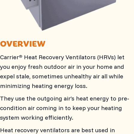
OVERVIEW
Carrier
Heat Recovery Ventilators (HRVs) let
®
you enjoy fresh outdoor air in your home and
expel stale, sometimes unhealthy air all while
minimizing heating energy loss.
They use the outgoing air’s heat energy to pre-
condition air coming in to keep your heating
system working efficiently.
Heat recovery ventilators are best used in