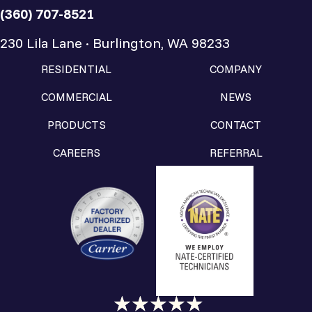
(360) 707-8521
230 Lila Lane · Burlington, WA 98233
RESIDENTIAL
COMPANY
COMMERCIAL
NEWS
PRODUCTS
CONTACT
CAREERS
REFERRAL