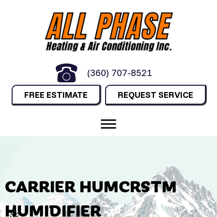
(360) 707-8521
FREE ESTIMATE
REQUEST SERVICE
CARRIER HUMCRSTM
HUMIDIFIER