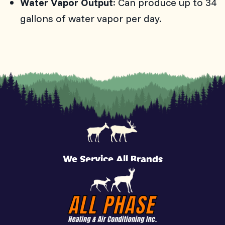
Water Vapor Output
: Can produce up to 34
gallons of water vapor per day.
We Service All Brands