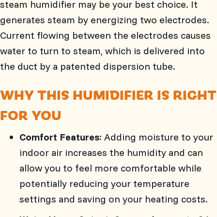
steam humidifier may be your best choice. It
generates steam by energizing two electrodes.
Current flowing between the electrodes causes
water to turn to steam, which is delivered into
the duct by a patented dispersion tube.
WHY THIS HUMIDIFIER IS RIGHT
FOR YOU
Comfort Features
: Adding moisture to your
indoor air increases the humidity and can
allow you to feel more comfortable while
potentially reducing your temperature
settings and saving on your heating costs.