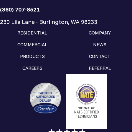
(360) 707-8521
230 Lila Lane · Burlington, WA 98233
RESIDENTIAL
COMPANY
COMMERCIAL
NEWS
PRODUCTS
CONTACT
CAREERS
REFERRAL