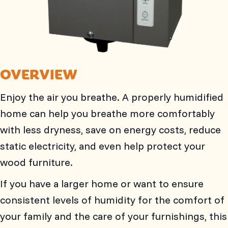
OVERVIEW
Enjoy the air you breathe. A properly humidified
home can help you breathe more comfortably
with less dryness, save on energy costs, reduce
static electricity, and even help protect your
wood furniture.
If you have a larger home or want to ensure
consistent levels of humidity for the comfort of
your family and the care of your furnishings, this