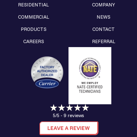
RESIDENTIAL
COMPANY
COMMERCIAL
NEWS
PRODUCTS
CONTACT
CAREERS
REFERRAL
9 reviews
5/5 -
LEAVE A REVIEW