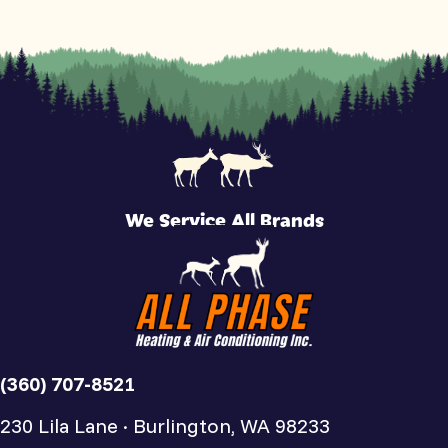
We Service All Brands
(360) 707-8521
230 Lila Lane · Burlington, WA 98233