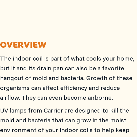
OVERVIEW
The indoor coil is part of what cools your home,
but it and its drain pan can also be a favorite
hangout of mold and bacteria. Growth of these
organisms can affect efficiency and reduce
airflow. They can even become airborne.
UV lamps from Carrier are designed to kill the
mold and bacteria that can grow in the moist
environment of your indoor coils to help keep