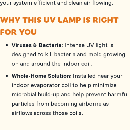
your system efficient and clean air flowing.
WHY THIS UV LAMP IS RIGHT
FOR YOU
Viruses & Bacteria
: Intense UV light is
designed to kill bacteria and mold growing
on and around the indoor coil.
Whole-Home Solution
: Installed near your
indoor evaporator coil to help minimize
microbial build-up and help prevent harmful
particles from becoming airborne as
airflows across those coils.