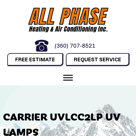
(360) 707-8521
FREE ESTIMATE
REQUEST SERVICE
CARRIER UVLCC2LP UV
LAMPS