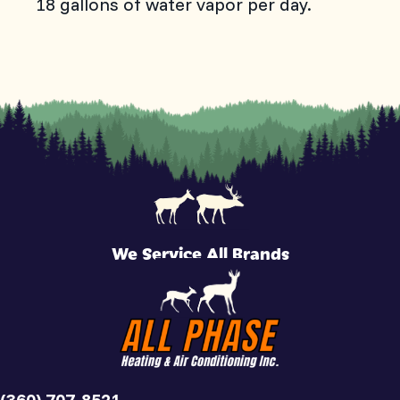
18 gallons of water vapor per day.
We Service All Brands
(360) 707-8521