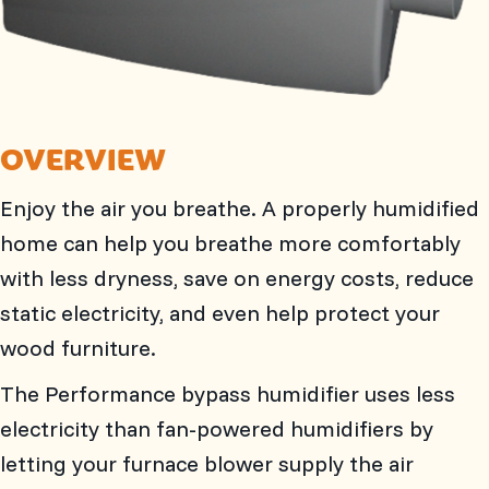
OVERVIEW
Enjoy the air you breathe. A properly humidified
home can help you breathe more comfortably
with less dryness, save on energy costs, reduce
static electricity, and even help protect your
wood furniture.
The Performance bypass humidifier uses less
electricity than fan-powered humidifiers by
letting your furnace blower supply the air