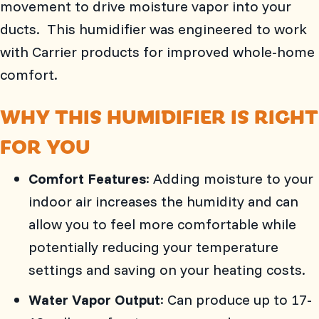
movement to drive moisture vapor into your
ducts. This humidifier was engineered to work
with Carrier products for improved whole-home
comfort.
WHY THIS HUMIDIFIER IS RIGHT
FOR YOU
Comfort Features
: Adding moisture to your
indoor air increases the humidity and can
allow you to feel more comfortable while
potentially reducing your temperature
settings and saving on your heating costs.
Water Vapor Output
: Can produce up to 17-