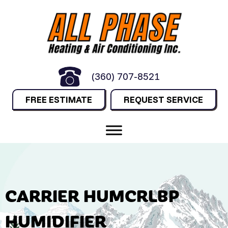
(360) 707-8521
FREE ESTIMATE
REQUEST SERVICE
CARRIER HUMCRLBP
HUMIDIFIER