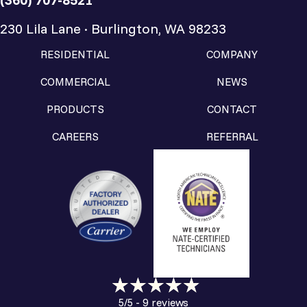
230 Lila Lane · Burlington, WA 98233
RESIDENTIAL
COMPANY
COMMERCIAL
NEWS
PRODUCTS
CONTACT
CAREERS
REFERRAL
9 reviews
5/5 -