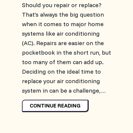
Should you repair or replace?
That’s always the big question
when it comes to major home
systems like air conditioning
(AC). Repairs are easier on the
pocketbook in the short run, but
too many of them can add up.
Deciding on the ideal time to
replace your air conditioning
system in can be a challenge,…
ABOUT 3 SIGNS IT’S
CONTINUE READING