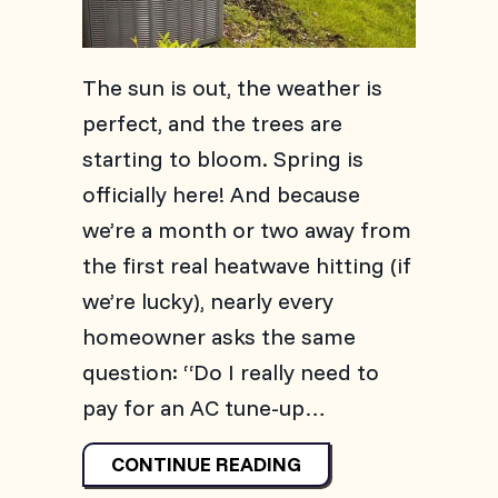
The sun is out, the weather is
perfect, and the trees are
starting to bloom. Spring is
officially here! And because
we’re a month or two away from
the first real heatwave hitting (if
we’re lucky), nearly every
homeowner asks the same
question: “Do I really need to
pay for an AC tune-up…
ABOUT 2026 AC MAIN
CONTINUE READING