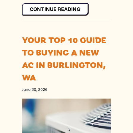
ABOUT WHY IS MY H
CONTINUE READING
YOUR TOP 10 GUIDE
TO BUYING A NEW
AC IN BURLINGTON,
WA
June 30, 2026