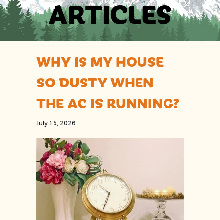
ARTICLES
WHY IS MY HOUSE
SO DUSTY WHEN
THE AC IS RUNNING?
July 15, 2026