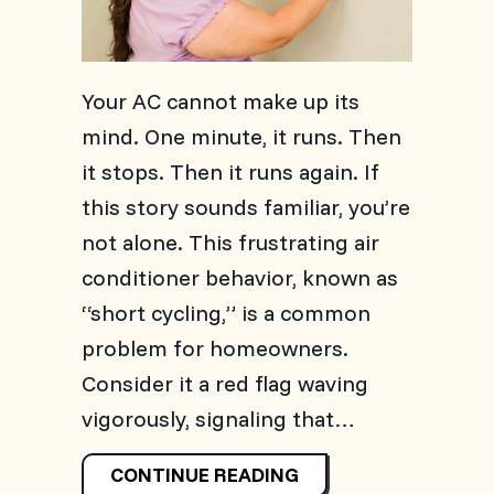
Your AC cannot make up its
mind. One minute, it runs. Then
it stops. Then it runs again. If
this story sounds familiar, you’re
not alone. This frustrating air
conditioner behavior, known as
“short cycling,” is a common
problem for homeowners.
Consider it a red flag waving
vigorously, signaling that…
ABOUT WHY IS MY A
CONTINUE READING