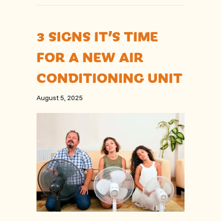
3 SIGNS IT’S TIME
FOR A NEW AIR
CONDITIONING UNIT
August 5, 2025