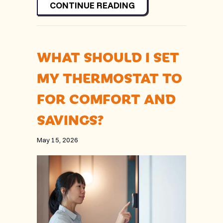
ABOUT YOUR TOP 10 
CONTINUE READING
WHAT SHOULD I SET
MY THERMOSTAT TO
FOR COMFORT AND
SAVINGS?
May 15, 2026