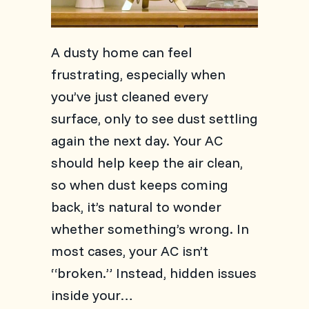
A dusty home can feel
frustrating, especially when
you’ve just cleaned every
surface, only to see dust settling
again the next day. Your AC
should help keep the air clean,
so when dust keeps coming
back, it’s natural to wonder
whether something’s wrong. In
most cases, your AC isn’t
“broken.” Instead, hidden issues
inside your…