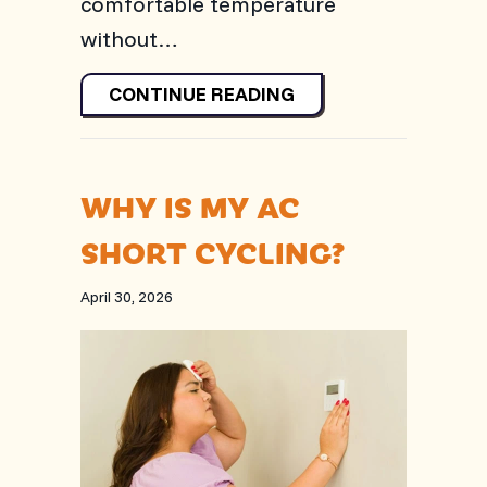
comfortable temperature
without…
ABOUT WHAT SHOULD
CONTINUE READING
WHY IS MY AC
SHORT CYCLING?
April 30, 2026