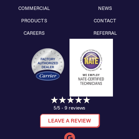
COMMERCIAL
NEWS
PRODUCTS
CONTACT
CAREERS
REFERRAL
9 reviews
5/5 -
LEAVE A REVIEW