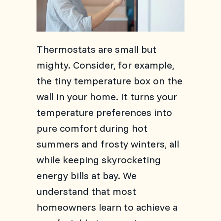
Thermostats are small but
mighty. Consider, for example,
the tiny temperature box on the
wall in your home. It turns your
temperature preferences into
pure comfort during hot
summers and frosty winters, all
while keeping skyrocketing
energy bills at bay. We
understand that most
homeowners learn to achieve a