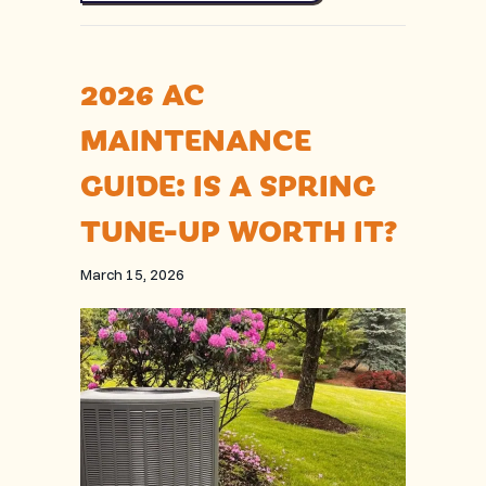
2026 AC
MAINTENANCE
GUIDE: IS A SPRING
TUNE-UP WORTH IT?
March 15, 2026