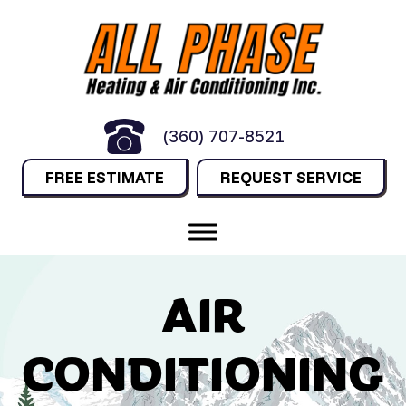
(360) 707-8521
FREE ESTIMATE
REQUEST SERVICE
AIR
CONDITIONING