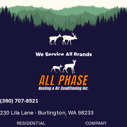
We Service All Brands
(360) 707-8521
230 Lila Lane · Burlington, WA 98233
RESIDENTIAL
COMPANY