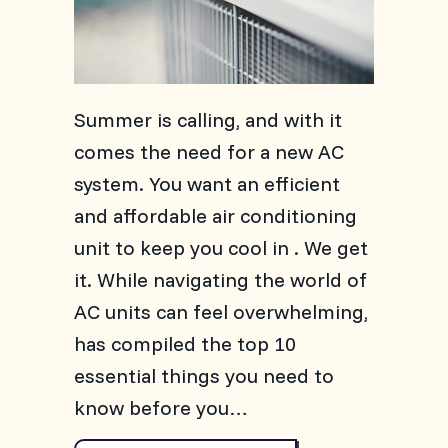
Summer is calling, and with it
comes the need for a new AC
system. You want an efficient
and affordable air conditioning
unit to keep you cool in . We get
it. While navigating the world of
AC units can feel overwhelming,
has compiled the top 10
essential things you need to
know before you…