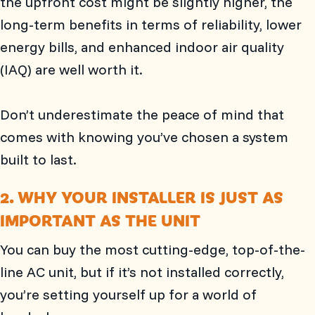
the upfront cost might be slightly higher, the
long-term benefits in terms of reliability, lower
energy bills, and enhanced indoor air quality
(IAQ) are well worth it.
Don’t underestimate the peace of mind that
comes with knowing you’ve chosen a system
built to last.
2. WHY YOUR INSTALLER IS JUST AS
IMPORTANT AS THE UNIT
You can buy the most cutting-edge, top-of-the-
line AC unit, but if it’s not installed correctly,
you’re setting yourself up for a world of