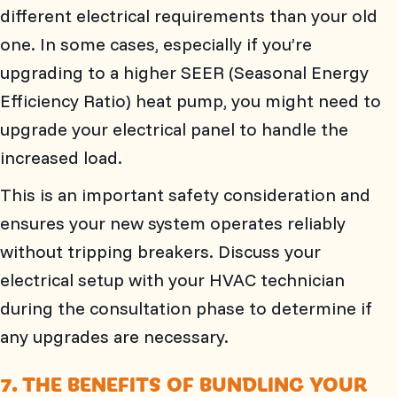
different electrical requirements than your old
one. In some cases, especially if you’re
upgrading to a higher SEER (Seasonal Energy
Efficiency Ratio) heat pump, you might need to
upgrade your electrical panel to handle the
increased load.
This is an important safety consideration and
ensures your new system operates reliably
without tripping breakers. Discuss your
electrical setup with your HVAC technician
during the consultation phase to determine if
any upgrades are necessary.
7. THE BENEFITS OF BUNDLING YOUR