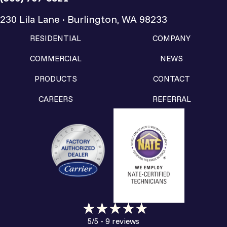
230 Lila Lane · Burlington, WA 98233
RESIDENTIAL
COMPANY
COMMERCIAL
NEWS
PRODUCTS
CONTACT
CAREERS
REFERRAL
9 reviews
5/5 -