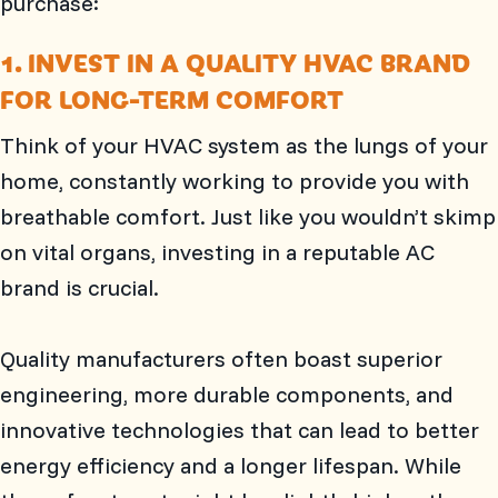
purchase:
1. INVEST IN A QUALITY HVAC BRAND
FOR LONG-TERM COMFORT
Think of your HVAC system as the lungs of your
home, constantly working to provide you with
breathable comfort. Just like you wouldn’t skimp
on vital organs, investing in a reputable AC
brand is crucial.
Quality manufacturers often boast superior
engineering, more durable components, and
innovative technologies that can lead to better
energy efficiency and a longer lifespan. While