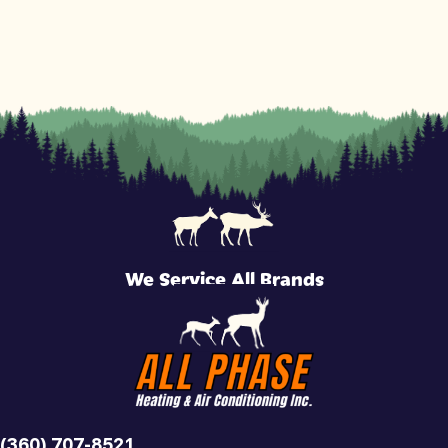
We Service All Brands
(360) 707-8521