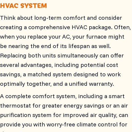
HVAC SYSTEM
Think about long-term comfort and consider
creating a comprehensive HVAC package. Often,
when you replace your AC, your furnace might
be nearing the end of its lifespan as well.
Replacing both units simultaneously can offer
several advantages, including potential cost
savings, a matched system designed to work
optimally together, and a unified warranty.
A complete comfort system, including a smart
thermostat for greater energy savings or an air
purification system for improved air quality, can
provide you with worry-free climate control for