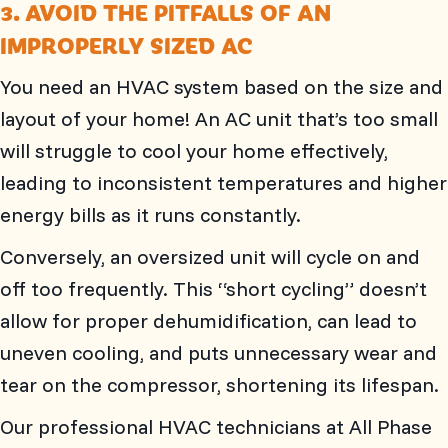
3. AVOID THE PITFALLS OF AN
IMPROPERLY SIZED AC
You need an HVAC system based on the size and
layout of your home! An AC unit that’s too small
will struggle to cool your home effectively,
leading to inconsistent temperatures and higher
energy bills as it runs constantly.
Conversely, an oversized unit will cycle on and
off too frequently. This “short cycling” doesn’t
allow for proper dehumidification, can lead to
uneven cooling, and puts unnecessary wear and
tear on the compressor, shortening its lifespan.
Our professional HVAC technicians at
All Phase