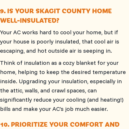
9. IS YOUR
SKAGIT COUNTY
HOME
WELL-INSULATED?
Your AC works hard to cool your home, but if
your house is poorly insulated, that cool air is
escaping, and hot outside air is seeping in.
Think of insulation as a cozy blanket for your
home, helping to keep the desired temperature
inside. Upgrading your insulation, especially in
the attic, walls, and crawl spaces, can
significantly reduce your cooling (and heating!)
bills and make your AC’s job much easier.
10. PRIORITIZE YOUR COMFORT AND