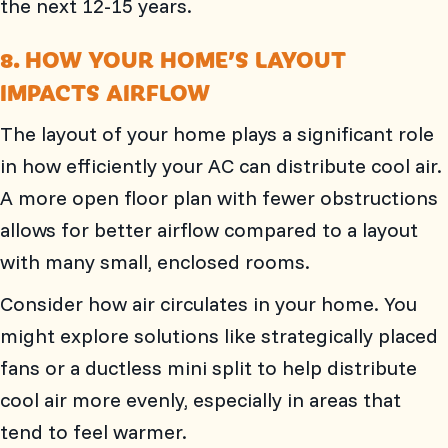
the next 12-15 years.
8. HOW YOUR HOME’S LAYOUT
IMPACTS AIRFLOW
The layout of your home plays a significant role
in how efficiently your AC can distribute cool air.
A more open floor plan with fewer obstructions
allows for better airflow compared to a layout
with many small, enclosed rooms.
Consider how air circulates in your home. You
might explore solutions like strategically placed
fans or a ductless mini split to help distribute
cool air more evenly, especially in areas that
tend to feel warmer.