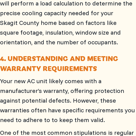
will perform a load calculation to determine the
precise cooling capacity needed for your
Skagit County
home based on factors like
square footage, insulation, window size and
orientation, and the number of occupants.
4. UNDERSTANDING AND MEETING
WARRANTY REQUIREMENTS
Your new AC unit likely comes with a
manufacturer’s warranty, offering protection
against potential defects. However, these
warranties often have specific requirements you
need to adhere to to keep them valid.
One of the most common stipulations is regular