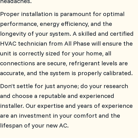
headaches.
Proper installation is paramount for optimal
performance, energy efficiency, and the
longevity of your system. A skilled and certified
HVAC technician from
All Phase
will ensure the
unit is correctly sized for your home, all
connections are secure, refrigerant levels are
accurate, and the system is properly calibrated.
Don’t settle for just anyone; do your research
and choose a reputable and experienced
installer. Our expertise and years of experience
are an investment in your comfort and the
lifespan of your new AC.