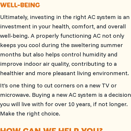
WELL-BEING
Ultimately, investing in the right AC system is an
investment in your health, comfort, and overall
well-being. A properly functioning AC not only
keeps you cool during the sweltering summer
months but also helps control humidity and
improve indoor air quality, contributing to a
healthier and more pleasant living environment.
It’s one thing to cut corners on a new TV or
microwave. Buying a new AC system is a decision
you will live with for over 10 years, if not longer.
Make the right choice.
HOW CAN WE HELP YOU?