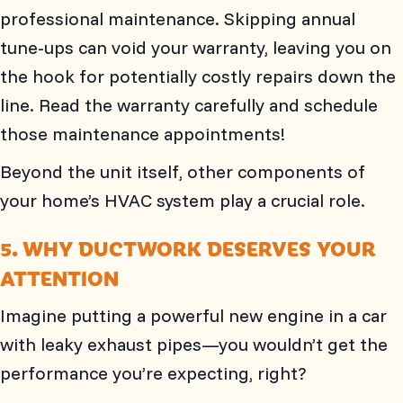
professional maintenance. Skipping annual
tune-ups can void your warranty, leaving you on
the hook for potentially costly repairs down the
line. Read the warranty carefully and schedule
those maintenance appointments!
Beyond the unit itself, other components of
your home’s HVAC system play a crucial role.
5. WHY DUCTWORK DESERVES YOUR
ATTENTION
Imagine putting a powerful new engine in a car
with leaky exhaust pipes—you wouldn’t get the
performance you’re expecting, right?