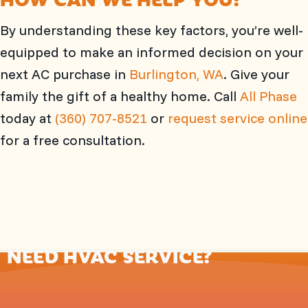
By understanding these key factors, you’re well-
equipped to make an informed decision on your
next AC purchase in
Burlington, WA
. Give your
family the gift of a healthy home. Call
All Phase
today at
(360) 707-8521
or
request service online
for a free consultation.
NEED HVAC SERVICE?