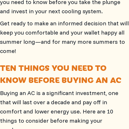
you need to know before you take the plunge
and invest in your next cooling system.
Get ready to make an informed decision that will
keep you comfortable and your wallet happy all
summer long—and for many more summers to
come!
TEN THINGS YOU NEED TO
KNOW BEFORE BUYING AN AC
Buying an AC is a significant investment, one
that will last over a decade and pay off in
comfort and lower energy use. Here are 10
things to consider before making your