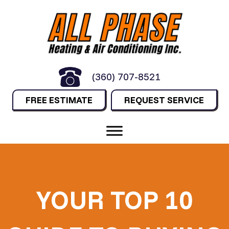
(360) 707-8521
FREE ESTIMATE
REQUEST SERVICE
YOUR TOP 10