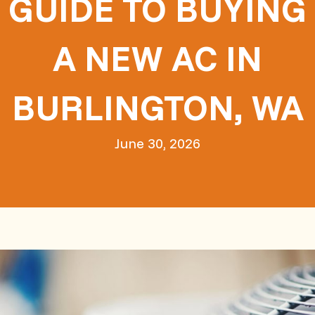
GUIDE TO BUYING
A NEW AC IN
BURLINGTON, WA
June 30, 2026