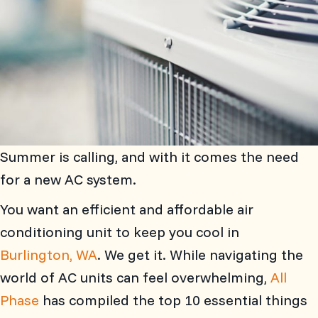
Summer is calling, and with it comes the need
for a new AC system.
You want an efficient and affordable air
conditioning unit to keep you cool in
Burlington, WA
. We get it. While navigating the
world of AC units can feel overwhelming,
All
Phase
has compiled the top 10 essential things