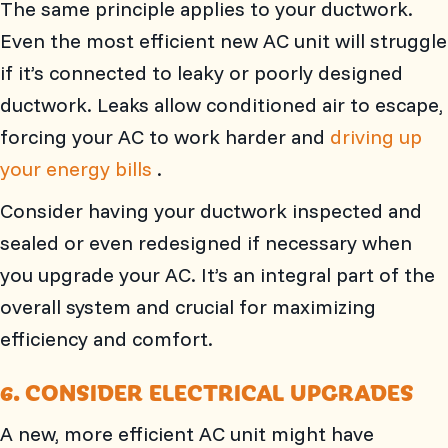
The same principle applies to your ductwork.
Even the most efficient new AC unit will struggle
if it’s connected to leaky or poorly designed
ductwork. Leaks allow conditioned air to escape,
forcing your AC to work harder and
driving up
your energy bills
.
Consider having your ductwork inspected and
sealed or even redesigned if necessary when
you upgrade your AC. It’s an integral part of the
overall system and crucial for maximizing
efficiency and comfort.
6. CONSIDER ELECTRICAL UPGRADES
A new, more efficient AC unit might have