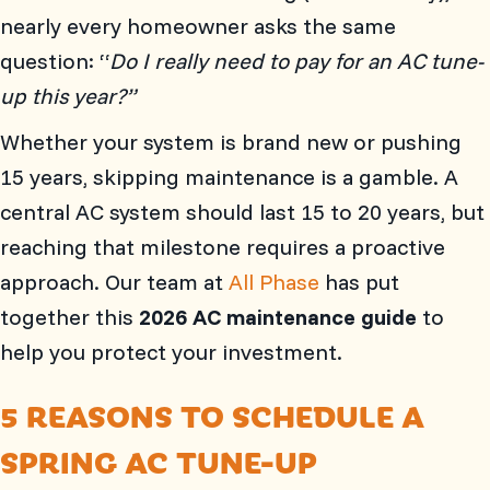
nearly every homeowner asks the same
question: “
Do I really need to pay for an AC tune-
up this year?”
Whether your system is brand new or pushing
15 years, skipping maintenance is a gamble. A
central AC system should last 15 to 20 years, but
reaching that milestone requires a proactive
approach. Our team at
All Phase
has put
together this
2026 AC maintenance guide
to
help you protect your investment.
5 REASONS TO SCHEDULE A
SPRING AC TUNE-UP