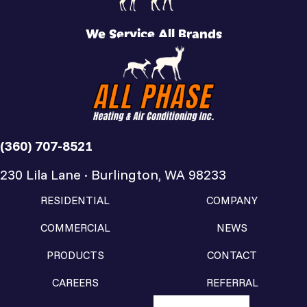
We Service All Brands
(360) 707-8521
230 Lila Lane · Burlington, WA 98233
RESIDENTIAL
COMPANY
COMMERCIAL
NEWS
PRODUCTS
CONTACT
CAREERS
REFERRAL