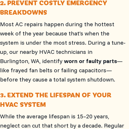
2. PREVENT COSTLY EMERGENCY
BREAKDOWNS
Most AC repairs happen during the hottest
week of the year because that’s when the
system is under the most stress. During a tune-
up, our nearby HVAC technicians in
Burlington, WA
, identify
worn or faulty parts
—
like frayed fan belts or failing capacitors—
before they cause a total system shutdown.
3. EXTEND THE LIFESPAN OF YOUR
HVAC SYSTEM
While the average lifespan is 15–20 years,
neglect can cut that short by a decade. Regular