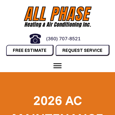
(360) 707-8521
FREE ESTIMATE
REQUEST SERVICE
2026 AC