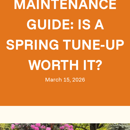
MAINTENANCE
GUIDE: IS A
SPRING TUNE-UP
WORTH IT?
March 15, 2026