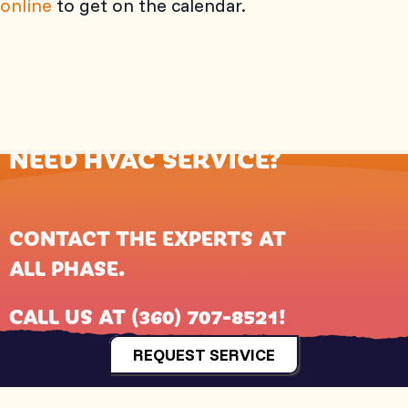
online
to get on the calendar.
NEED HVAC SERVICE?
CONTACT THE EXPERTS AT
ALL PHASE
.
CALL US AT
(360) 707-8521
!
REQUEST SERVICE