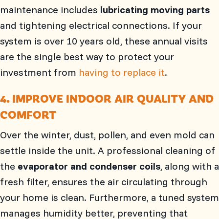
maintenance includes
lubricating moving parts
and tightening electrical connections. If your
system is over 10 years old, these annual visits
are the single best way to protect your
investment from
having to replace it
.
4. IMPROVE INDOOR AIR QUALITY AND
COMFORT
Over the winter, dust, pollen, and even mold can
settle inside the unit. A professional cleaning of
the
evaporator and condenser coils
, along with a
fresh filter, ensures the air circulating through
your home is clean. Furthermore, a tuned system
manages humidity better, preventing that