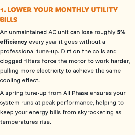
1. LOWER YOUR MONTHLY UTILITY
BILLS
An unmaintained AC unit can lose roughly
5%
efficiency
every year it goes without a
professional tune-up. Dirt on the coils and
clogged filters force the motor to work harder,
pulling more electricity to achieve the same
cooling effect.
A spring tune-up from
All Phase
ensures your
system runs at peak performance, helping to
keep your energy bills from skyrocketing as
temperatures rise.