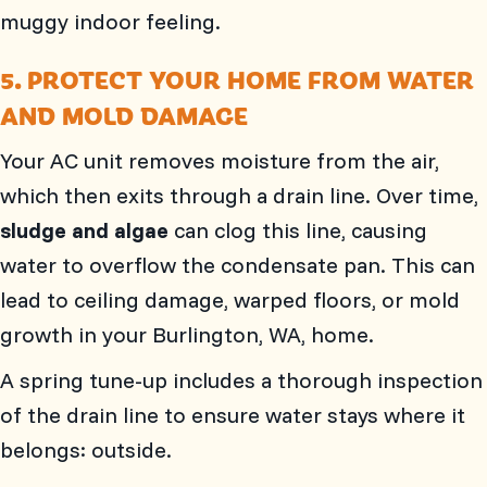
muggy indoor feeling.
5. PROTECT YOUR HOME FROM WATER
AND MOLD DAMAGE
Your AC unit removes moisture from the air,
which then exits through a drain line. Over time,
sludge and algae
can clog this line, causing
water to overflow the condensate pan. This can
lead to ceiling damage, warped floors, or mold
growth in your
Burlington, WA
, home.
A spring tune-up includes a thorough inspection
of the drain line to ensure water stays where it
belongs: outside.