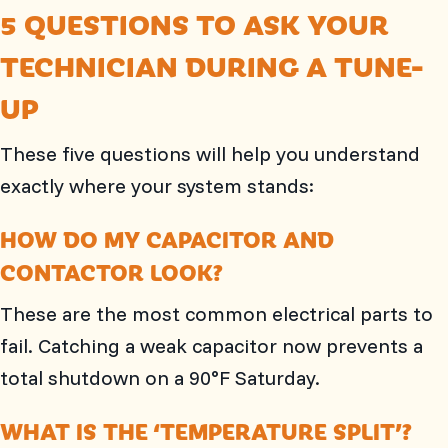
5 QUESTIONS TO ASK YOUR
TECHNICIAN DURING A TUNE-
UP
These five questions will help you understand
exactly where your system stands:
HOW DO MY CAPACITOR AND
CONTACTOR LOOK?
These are the most common electrical parts to
fail. Catching a weak capacitor now prevents a
total shutdown on a 90°F Saturday.
WHAT IS THE ‘TEMPERATURE SPLIT’?