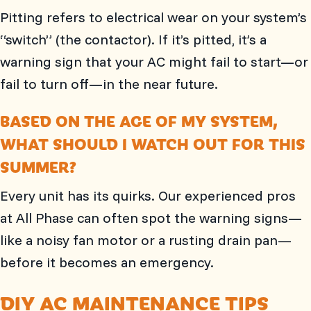
Pitting refers to electrical wear on your system’s
“switch” (the contactor). If it’s pitted, it’s a
warning sign that your AC might fail to start—or
fail to turn off—in the near future.
BASED ON THE AGE OF MY SYSTEM,
WHAT SHOULD I WATCH OUT FOR THIS
SUMMER?
Every unit has its quirks. Our experienced pros
at
All Phase
can often spot the warning signs—
like a noisy fan motor or a rusting drain pan—
before it becomes an emergency.
DIY AC MAINTENANCE TIPS