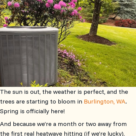
The sun is out, the weather is perfect, and the
trees are starting to bloom in
Burlington, WA
.
Spring is officially here!
And because we’re a month or two away from
the first real heatwave hitting (if we’re lucky),