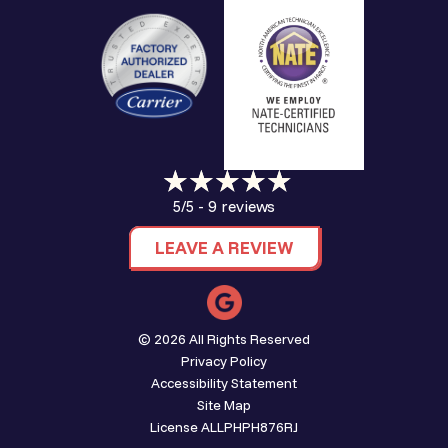
9 reviews
5/5 -
LEAVE A REVIEW
© 2026 All Rights Reserved
Privacy Policy
Accessibility Statement
Site Map
License ALLPHPH876RJ