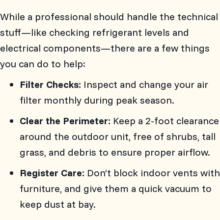
While a professional should handle the technical
stuff—like checking refrigerant levels and
electrical components—there are a few things
you can do to help:
Filter Checks:
Inspect and change your air
filter monthly during peak season.
Clear the Perimeter:
Keep a 2-foot clearance
around the outdoor unit, free of shrubs, tall
grass, and debris to ensure proper airflow.
Register Care:
Don’t block indoor vents with
furniture, and give them a quick vacuum to
keep dust at bay.