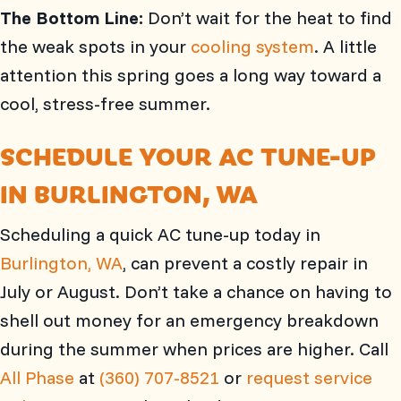
The Bottom Line:
Don’t wait for the heat to find
the weak spots in your
cooling system
. A little
attention this spring goes a long way toward a
cool, stress-free summer.
SCHEDULE YOUR AC TUNE-UP
IN
BURLINGTON, WA
Scheduling a quick AC tune-up today in
Burlington, WA
, can prevent a costly repair in
July or August. Don’t take a chance on having to
shell out money for an emergency breakdown
during the summer when prices are higher. Call
All Phase
at
(360) 707-8521
or
request service