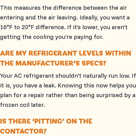
This measures the difference between the air
entering and the air leaving. Ideally, you want a
16°F to 20°F difference. If it’s lower, you aren’t
getting the cooling you’re paying for.
ARE MY REFRIGERANT LEVELS WITHIN
THE MANUFACTURER’S SPECS?
Your AC refrigerant shouldn’t naturally run low. If
it is, you have a leak. Knowing this now helps you
plan for a repair rather than being surprised by a
frozen coil later.
IS THERE ‘PITTING’ ON THE
CONTACTOR?