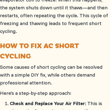
the system shuts down until it thaws—and then
restarts, often repeating the cycle. This cycle of
freezing and thawing leads to frequent short
cycling.
HOW TO FIX AC SHORT
CYCLING
Some causes of short cycling can be resolved
with a simple DIY fix, while others demand
professional attention.
Here’s a step-by-step approach:
Check and Replace Your Air Filter:
This is