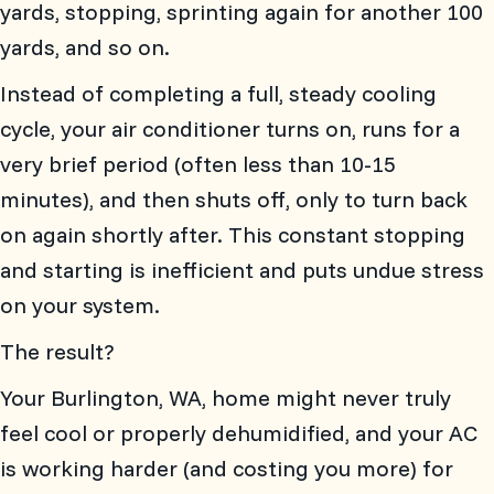
yards, stopping, sprinting again for another 100
yards, and so on.
Instead of completing a full, steady cooling
cycle, your air conditioner turns on, runs for a
very brief period (often less than 10-15
minutes), and then shuts off, only to turn back
on again shortly after. This constant stopping
and starting is inefficient and puts undue stress
on your system.
The result?
Your
Burlington, WA
, home might never truly
feel cool or properly dehumidified, and your AC
is working harder (and costing you more) for