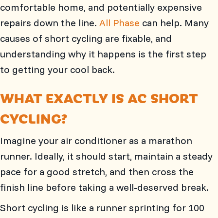
comfortable home, and potentially expensive
repairs down the line.
All Phase
can help. Many
causes of short cycling are fixable, and
understanding why it happens is the first step
to getting your cool back.
WHAT EXACTLY IS AC SHORT
CYCLING?
Imagine your air conditioner as a marathon
runner. Ideally, it should start, maintain a steady
pace for a good stretch, and then cross the
finish line before taking a well-deserved break.
Short cycling is like a runner sprinting for 100