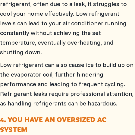
refrigerant, often due to a leak, it struggles to
cool your home effectively. Low refrigerant
levels can lead to your air conditioner running
constantly without achieving the set
temperature, eventually overheating, and
shutting down.
Low refrigerant can also cause ice to build up on
the evaporator coil, further hindering
performance and leading to frequent cycling.
Refrigerant leaks require professional attention,
as handling refrigerants can be hazardous.
4. YOU HAVE AN OVERSIZED AC
SYSTEM