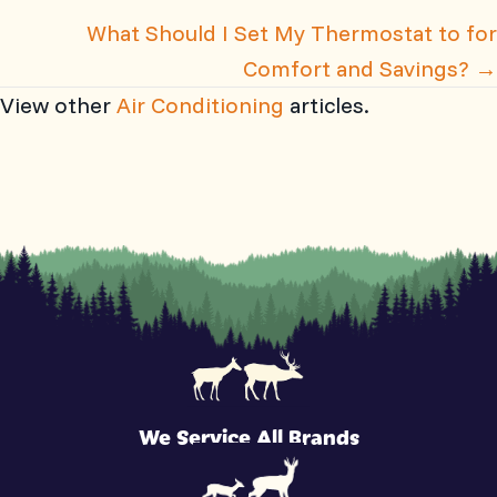
What Should I Set My Thermostat to for
Comfort and Savings? →
View other
Air Conditioning
articles.
We Service All Brands