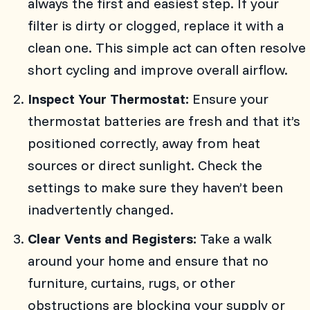
always the first and easiest step. If your
filter is dirty or clogged, replace it with a
clean one. This simple act can often resolve
short cycling and improve overall airflow.
Inspect Your Thermostat:
Ensure your
thermostat batteries are fresh and that it’s
positioned correctly, away from heat
sources or direct sunlight. Check the
settings to make sure they haven’t been
inadvertently changed.
Clear Vents and Registers:
Take a walk
around your home and ensure that no
furniture, curtains, rugs, or other
obstructions are blocking your supply or