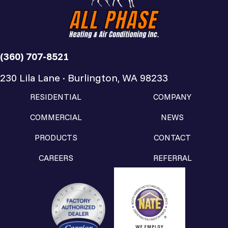
(360) 707-8521
230 Lila Lane · Burlington, WA 98233
RESIDENTIAL
COMPANY
COMMERCIAL
NEWS
PRODUCTS
CONTACT
CAREERS
REFERRAL