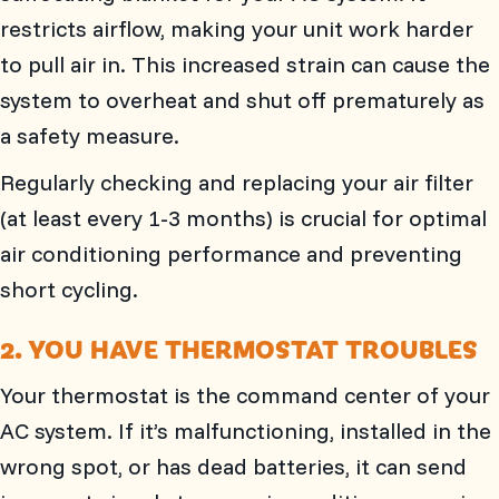
restricts airflow, making your unit work harder
to pull air in. This increased strain can cause the
system to overheat and shut off prematurely as
a safety measure.
Regularly checking and replacing your air filter
(at least every 1-3 months) is crucial for optimal
air conditioning performance and preventing
short cycling.
2. YOU HAVE THERMOSTAT TROUBLES
Your thermostat is the command center of your
AC system. If it’s malfunctioning, installed in the
wrong spot, or has dead batteries, it can send