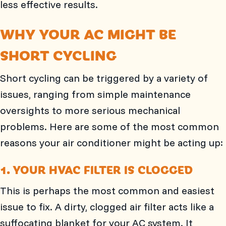
less effective results.
WHY YOUR AC MIGHT BE
SHORT CYCLING
Short cycling can be triggered by a variety of
issues, ranging from simple maintenance
oversights to more serious mechanical
problems. Here are some of the most common
reasons your air conditioner might be acting up:
1. YOUR HVAC FILTER IS CLOGGED
This is perhaps the most common and easiest
issue to fix. A dirty, clogged air filter acts like a
suffocating blanket for your AC system. It