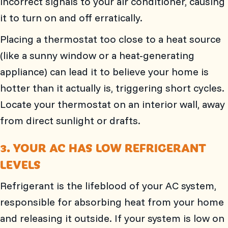
incorrect signals to your air conditioner, causing
it to turn on and off erratically.
Placing a thermostat too close to a heat source
(like a sunny window or a heat-generating
appliance) can lead it to believe your home is
hotter than it actually is, triggering short cycles.
Locate your thermostat on an interior wall, away
from direct sunlight or drafts.
3. YOUR AC HAS LOW REFRIGERANT
LEVELS
Refrigerant is the lifeblood of your AC system,
responsible for absorbing heat from your home
and releasing it outside. If your system is low on