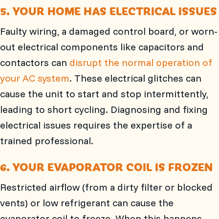
5. YOUR HOME HAS ELECTRICAL ISSUES
Faulty wiring, a damaged control board, or worn-
out electrical components like capacitors and
contactors can
disrupt the normal operation of
your AC system
. These electrical glitches can
cause the unit to start and stop intermittently,
leading to short cycling. Diagnosing and fixing
electrical issues requires the expertise of a
trained professional.
6. YOUR EVAPORATOR COIL IS FROZEN
Restricted airflow (from a dirty filter or blocked
vents) or low refrigerant can cause the
evaporator coil to freeze. When this happens,