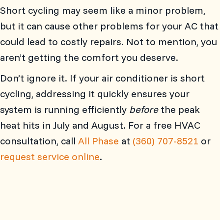
Short cycling may seem like a minor problem,
but it can cause other problems for your AC that
could lead to costly repairs. Not to mention, you
aren’t getting the comfort you deserve.
Don’t ignore it. If your air conditioner is short
cycling, addressing it quickly ensures your
system is running efficiently
before
the peak
heat hits in July and August. For a free HVAC
consultation, call
All Phase
at
(360) 707-8521
or
request service online
.