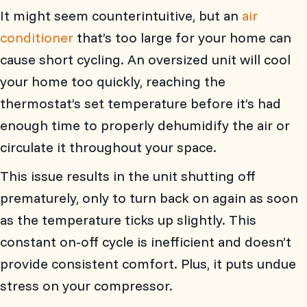
It might seem counterintuitive, but an
air
conditioner
that’s too large for your home can
cause short cycling. An oversized unit will cool
your home too quickly, reaching the
thermostat’s set temperature before it’s had
enough time to properly dehumidify the air or
circulate it throughout your space.
This issue results in the unit shutting off
prematurely, only to turn back on again as soon
as the temperature ticks up slightly. This
constant on-off cycle is inefficient and doesn’t
provide consistent comfort. Plus, it puts undue
stress on your compressor.