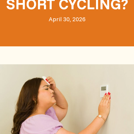
SHORT CYCLING?
April 30, 2026