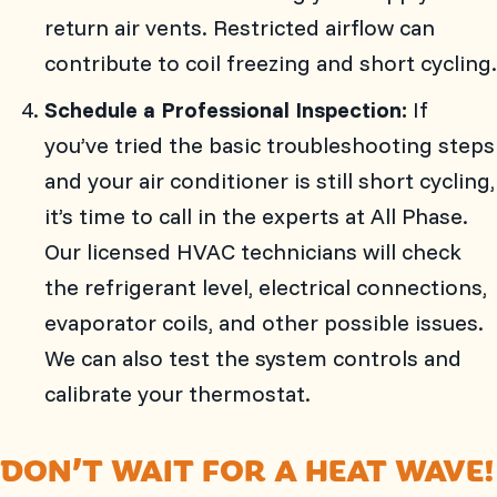
return air vents. Restricted airflow can
contribute to coil freezing and short cycling.
Schedule a Professional Inspection:
If
you’ve tried the basic troubleshooting steps
and your air conditioner is still short cycling,
it’s time to call in the experts at
All Phase
.
Our licensed HVAC technicians will check
the refrigerant level, electrical connections,
evaporator coils, and other possible issues.
We can also test the system controls and
calibrate your thermostat.
DON’T WAIT FOR A HEAT WAVE!