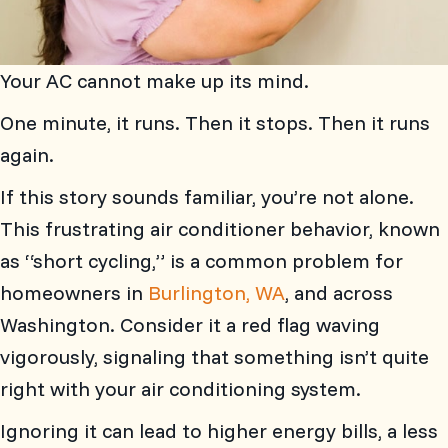
Your AC cannot make up its mind.
One minute, it runs. Then it stops. Then it runs
again.
If this story sounds familiar, you’re not alone.
This frustrating air conditioner behavior, known
as “short cycling,” is a common problem for
homeowners in
Burlington, WA
, and across
Washington. Consider it a red flag waving
vigorously, signaling that something isn’t quite
right with your air conditioning system.
Ignoring it can lead to higher energy bills, a less