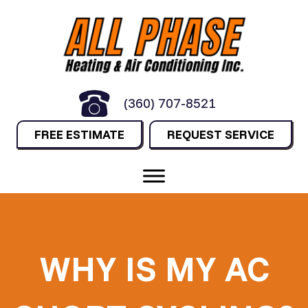
(360) 707-8521
FREE ESTIMATE
REQUEST SERVICE
WHY IS MY AC