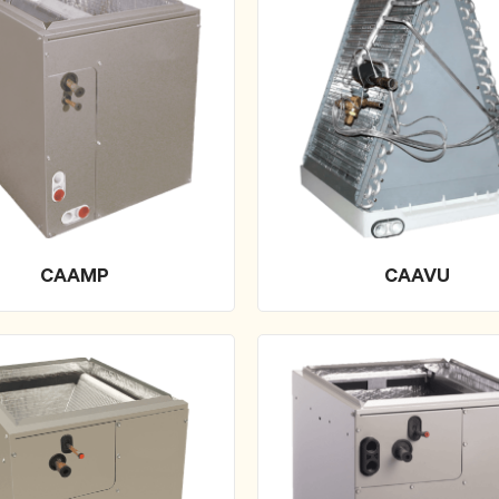
CAAMP
CAAVU