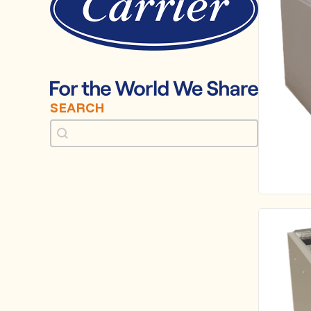
SEARCH
Search
Search