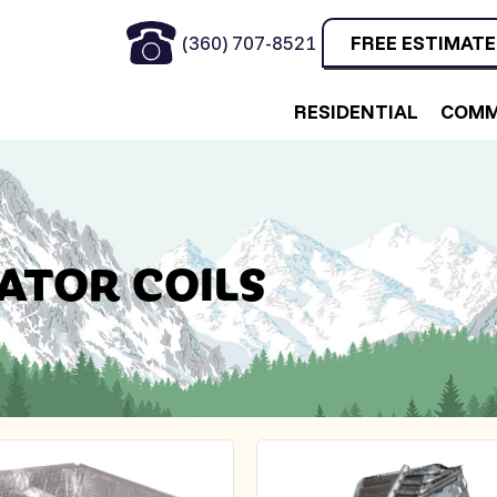
(360) 707-8521
FREE ESTIMATE
RESIDENTIAL
COMM
ATOR COILS