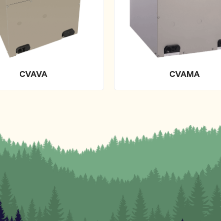
CVAVA
CVAMA