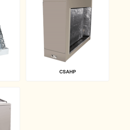
CSAHP