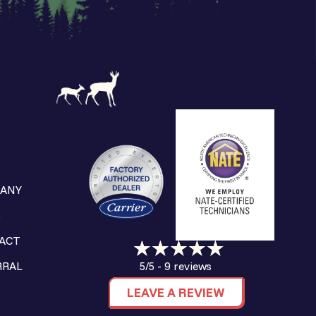
ANY
S
ACT
9 reviews
RRAL
5/5 -
LEAVE A REVIEW