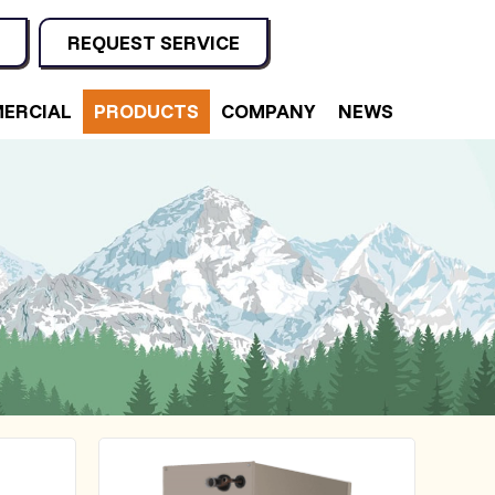
REQUEST SERVICE
ERCIAL
PRODUCTS
COMPANY
NEWS