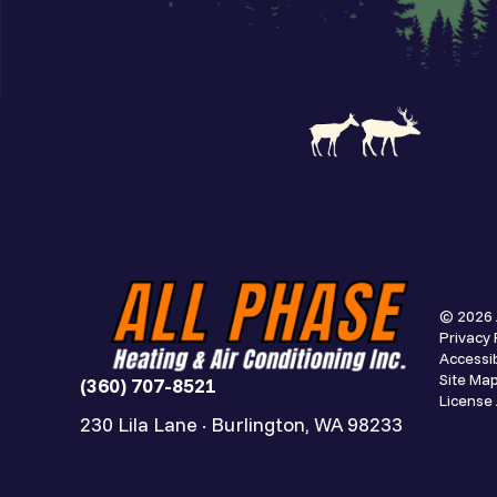
© 2026 
Privacy 
Accessib
Site Ma
(360) 707-8521
Licens
230 Lila Lane · Burlington, WA 98233