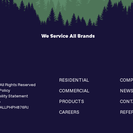
We Service All Brands
RESIDENTIAL
COMP
All Rights Reserved
Policy
COMMERCIAL
NEW
ility Statement
PRODUCTS
CONT
p
e ALLPHPH876RJ
CAREERS
REFE