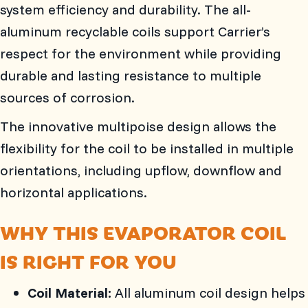
system efficiency and durability. The all-
aluminum recyclable coils support Carrier’s
respect for the environment while providing
durable and lasting resistance to multiple
sources of corrosion.
The innovative multipoise design allows the
flexibility for the coil to be installed in multiple
orientations, including upflow, downflow and
horizontal applications.
WHY THIS EVAPORATOR COIL
IS RIGHT FOR YOU
Coil Material:
All aluminum coil design helps