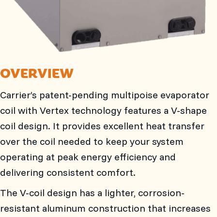
OVERVIEW
Carrier’s patent-pending multipoise evaporator
coil with Vertex technology features a V-shape
coil design. It provides excellent heat transfer
over the coil needed to keep your system
operating at peak energy efficiency and
delivering consistent comfort.
The V-coil design has a lighter, corrosion-
resistant aluminum construction that increases