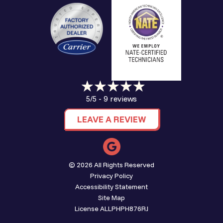
9 reviews
5/5 -
LEAVE A REVIEW
© 2026 All Rights Reserved
Privacy Policy
Accessibility Statement
Site Map
License ALLPHPH876RJ