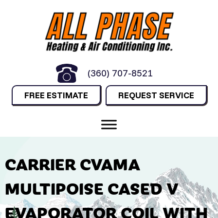
(360) 707-8521
FREE ESTIMATE
REQUEST SERVICE
CARRIER CVAMA
MULTIPOISE CASED V
EVAPORATOR COIL WITH