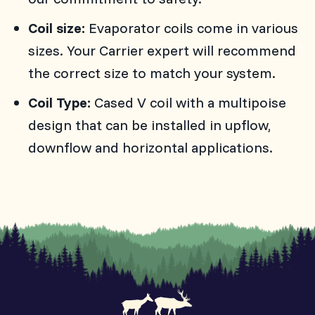
Coil size:
Evaporator coils come in various
sizes. Your Carrier expert will recommend
the correct size to match your system.
Coil Type:
Cased V coil with a multipoise
design that can be installed in upflow,
downflow and horizontal applications.