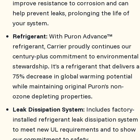
improve resistance to corrosion and can
help prevent leaks, prolonging the life of
your system.
Refrigerant:
With Puron Advance™
refrigerant, Carrier proudly continues our
century-plus commitment to environmental
stewardship. It’s a refrigerant that delivers a
75% decrease in global warming potential
while maintaining original Puron’s non-
ozone depleting properties.
Leak Dissipation System:
Includes factory-
installed refrigerant leak dissipation system
to meet new UL requirements and to show
our commitment to safety.