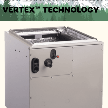
VERTEX™ TECHNOLOGY