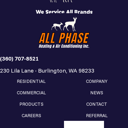
We Service All Brands
(360) 707-8521
230 Lila Lane · Burlington, WA 98233
RESIDENTIAL
COMPANY
COMMERCIAL
NEWS
PRODUCTS
CONTACT
CAREERS
REFERRAL