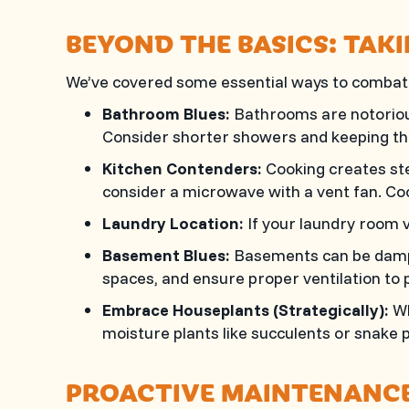
BEYOND THE BASICS: TA
We’ve covered some essential ways to combat h
Bathroom Blues:
Bathrooms are notorious 
Consider shorter showers and keeping th
Kitchen Contenders:
Cooking creates ste
consider a microwave with a vent fan. C
Laundry Location:
If your laundry room v
Basement Blues:
Basements can be damp a
spaces, and ensure proper ventilation to 
Embrace Houseplants (Strategically):
Wh
moisture plants like succulents or snake p
PROACTIVE MAINTENANCE