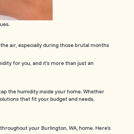
cues.
 the air, especially during those brutal months
dity for you, and it’s more than just an
p zap the humidity inside your home. Whether
olutions that fit your budget and needs.
ct throughout your
Burlington, WA
, home. Here’s