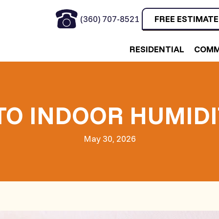
(360) 707-8521
FREE ESTIMATE
RESIDENTIAL
COMM
 TO INDOOR HUMID
May 30, 2026