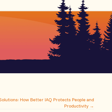
 Solutions: How Better IAQ Protects People and
Productivity →