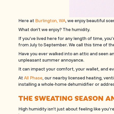
Here at
Burlington, WA
, we enjoy beautiful sc
What don’t we enjoy? The humidity.
If you’ve lived here for any length of time, yo
from July to September. We call this time of t
Have you ever walked into an attic and seen an 
unpleasant summer annoyance.
It can impact your comfort, your wallet, and e
At
All Phase
, our nearby licensed heating, vent
installing a whole-home dehumidifier or address
THE SWEATING SEASON A
High humidity isn’t just about feeling like you