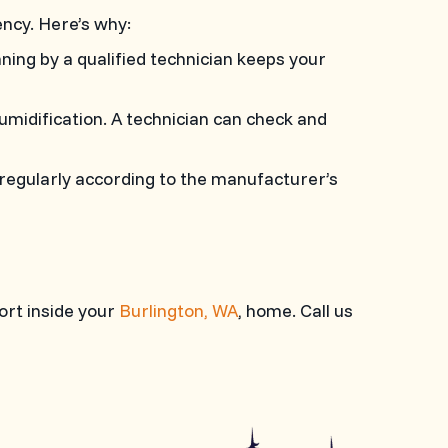
ncy. Here’s why:
ning by a qualified technician keeps your
umidification. A technician can check and
er regularly according to the manufacturer’s
ort inside your
Burlington, WA
, home. Call us