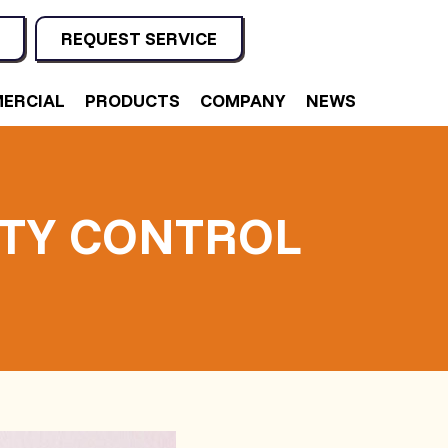
REQUEST SERVICE
ERCIAL
PRODUCTS
COMPANY
NEWS
ITY CONTROL