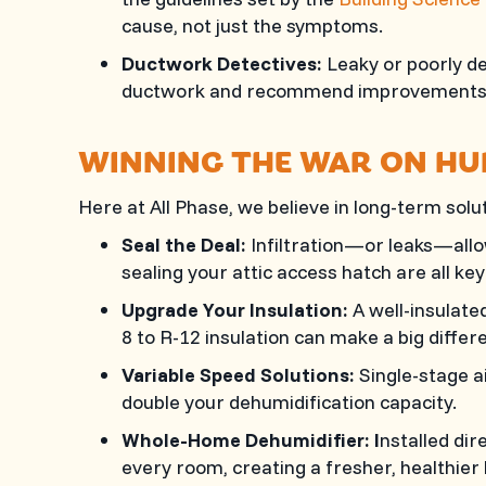
cause, not just the symptoms.
Ductwork Detectives:
Leaky or poorly de
ductwork and recommend improvements
WINNING THE WAR ON HU
Here at
All Phase
, we believe in long-term so
Seal the Deal:
Infiltration—or leaks—allo
sealing your attic access hatch are all ke
Upgrade Your Insulation:
A well-insulate
8 to R-12 insulation can make a big differ
Variable Speed Solutions:
Single-stage a
double your dehumidification capacity.
Whole-Home Dehumidifier: I
nstalled dir
every room, creating a fresher, healthier 