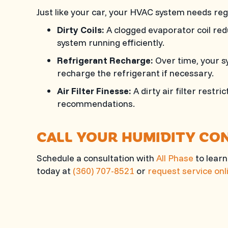
Just like your car, your HVAC system needs re
Dirty Coils:
A clogged evaporator coil redu
system running efficiently.
Refrigerant Recharge:
Over time, your sy
recharge the refrigerant if necessary.
Air Filter Finesse:
A dirty air filter restr
recommendations.
CALL YOUR HUMIDITY CO
Schedule a consultation with
All Phase
to learn
today at
(360) 707-8521
or
request service onl