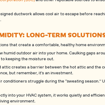
signed ductwork allows cool air to escape before reachi
.
MIDITY: LONG-TERM SOLUTION
lutions that create a comfortable, healthy home envir
w humid outdoor air into your home. Caulking gaps aro
y to keeping the moisture out.
d attic creates a barrier between the hot attic and the 
ence, but remember, it’s an investment.
ir conditioners struggle during the “sweating season.” 
ectly into your HVAC system, it works quietly and efficien
living environment.