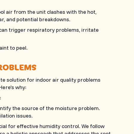
l air from the unit clashes with the hot,
ear, and potential breakdowns.
n trigger respiratory problems, irritate
int to peel.
ROBLEMS
e solution for indoor air quality problems
 Here’s why:
:
ntify the source of the moisture problem.
ilation issues.
al for effective humidity control. We follow
e a holistic approach that addresses the root