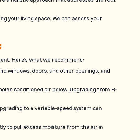
ng your living space. We can assess your
S
onment. Here’s what we recommend:
und windows, doors, and other openings, and
cooler-conditioned air below. Upgrading from R-
Upgrading to a variable-speed system can
tly to pull excess moisture from the air in