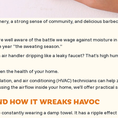
enery, a strong sense of community, and delicious barbe
u’re well aware of the battle we wage against moisture in
he year “the sweating season.”
air handler dripping like a leaky faucet? That’s high humi
ven the health of your home.
ilation, and air conditioning (HVAC) technicians can hel
ing the airflow inside your home, we’ll offer practical s
ND HOW IT WREAKS HAVOC
’re constantly wearing a damp towel. It has a ripple effe