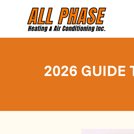
2026 GUIDE