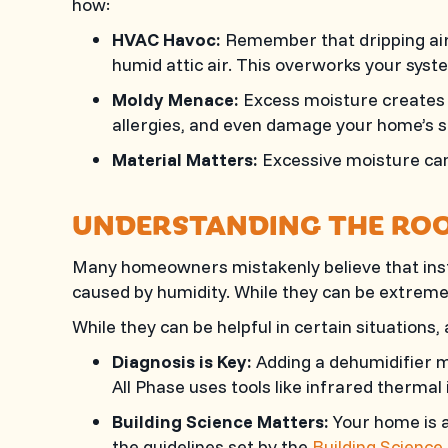
how:
HVAC Havoc:
Remember that dripping air h
humid attic air. This overworks your syst
Moldy Menace:
Excess moisture creates 
allergies, and even damage your home’s s
Material Matters:
Excessive moisture can 
UNDERSTANDING THE ROO
Many homeowners mistakenly believe that instal
caused by humidity. While they can be extremely
While they can be helpful in certain situations, 
Diagnosis is Key:
Adding a dehumidifier mi
All Phase
uses tools like infrared thermal i
Building Science Matters:
Your home is a
the guidelines set by the
Building Science