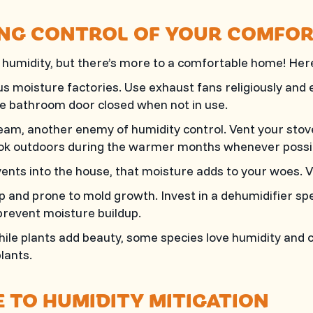
KING CONTROL OF YOUR COMFO
umidity, but there’s more to a comfortable home! Here 
moisture factories. Use exhaust fans religiously and ens
e bathroom door closed when not in use.
am, another enemy of humidity control. Vent your stov
ook outdoors during the warmer months whenever possi
ents into the house, that moisture adds to your woes. Ve
nd prone to mold growth. Invest in a dehumidifier spe
prevent moisture buildup.
ile plants add beauty, some species love humidity and 
lants.
 TO HUMIDITY MITIGATION