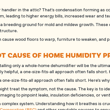
andler in the attic? That’s condensation forming as coo
em, leading to higher energy bills, increased wear and t
a breeding ground for mold and mildew growth. These ca
tructure.
cause wood floors to warp, furniture to weaken, and pa
T CAUSE OF HOME HUMIDITY P
ling only a whole-home dehumidifier will be the ultimat
 helpful, a one-size-fits-all approach often falls short.
a one-size-fits-all approach often falls short. Here’s why
ght treat the symptom, not the cause. The key is to ide
maging to pinpoint leaks, insulation deficiencies, or vent
 complex system. Understanding how it breathes is cruci
 Corporation (BSC)
and other reputable sources to ensur