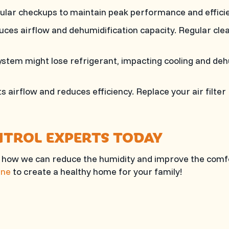
gular checkups to maintain peak performance and efficie
ces airflow and dehumidification capacity. Regular clea
stem might lose refrigerant, impacting cooling and deh
icts airflow and reduces efficiency. Replace your air filt
NTROL EXPERTS TODAY
 how we can reduce the humidity and improve the comf
ine
to create a healthy home for your family!