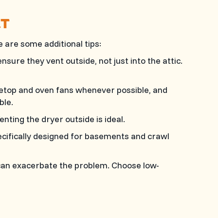
RT
are some additional tips:
ure they vent outside, not just into the attic.
etop and oven fans whenever possible, and
ble.
nting the dryer outside is ideal.
cifically designed for basements and crawl
can exacerbate the problem. Choose low-