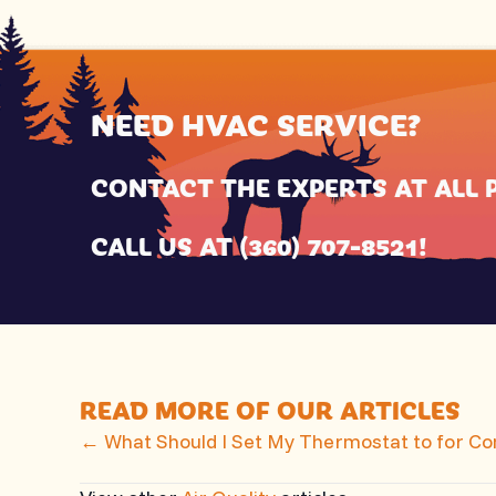
NEED HVAC SERVICE?
CONTACT THE EXPERTS AT
ALL 
CALL US AT
(360) 707-8521
!
READ MORE OF OUR ARTICLES
POSTS
← What Should I Set My Thermostat to for Co