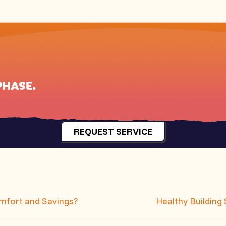
PHASE
.
REQUEST SERVICE
mfort and Savings?
Healthy Building