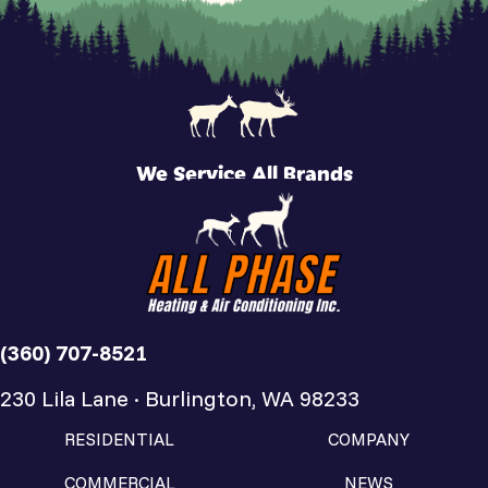
We Service All Brands
(360) 707-8521
230 Lila Lane · Burlington, WA 98233
RESIDENTIAL
COMPANY
COMMERCIAL
NEWS