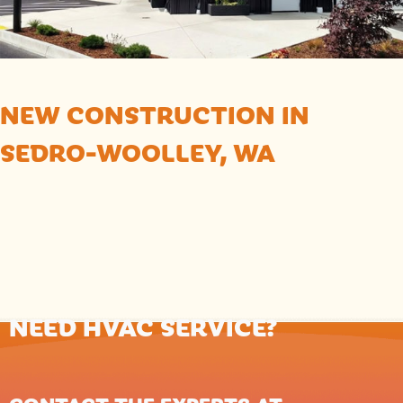
NEW CONSTRUCTION IN
SEDRO-WOOLLEY, WA
NEED HVAC SERVICE?