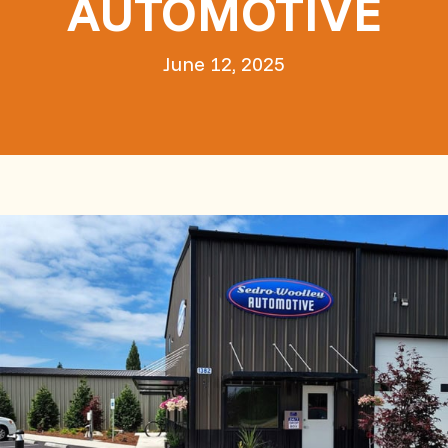
AUTOMOTIVE
June 12, 2025