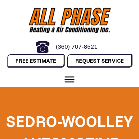
(360) 707-8521
FREE ESTIMATE
REQUEST SERVICE
SEDRO-WOOLLEY