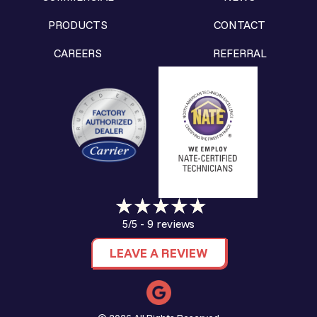
PRODUCTS
CONTACT
CAREERS
REFERRAL
9 reviews
5/5 -
LEAVE A REVIEW