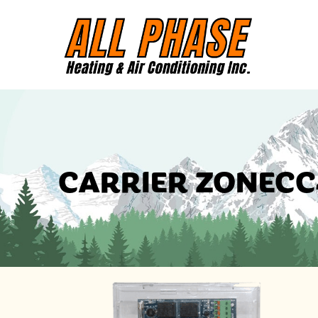
CARRIER ZONECC