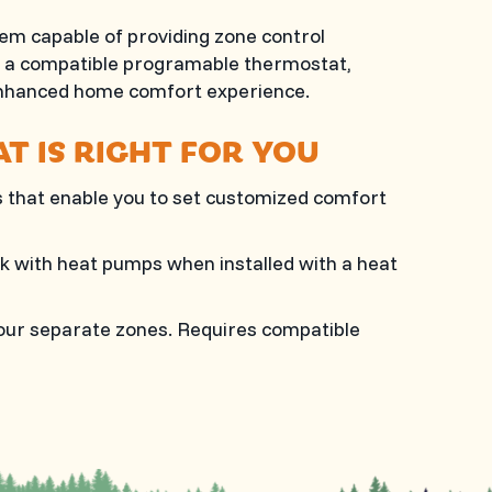
m capable of providing zone control
th a compatible programable thermostat,
enhanced home comfort experience.
T IS RIGHT FOR YOU
that enable you to set customized comfort
k with heat pumps when installed with a heat
 four separate zones. Requires compatible