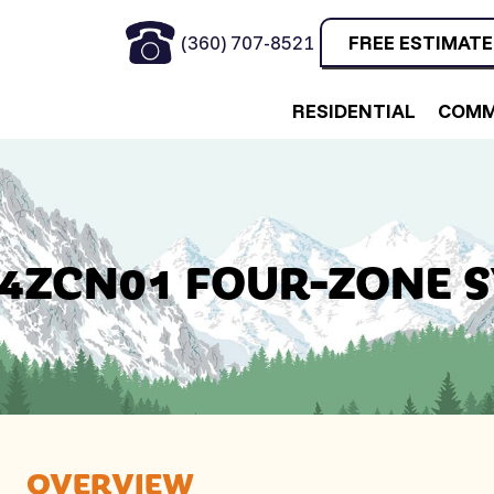
(360) 707-8521
FREE ESTIMATE
RESIDENTIAL
COMM
4ZCN01 FOUR-ZONE 
OVERVIEW