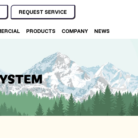
REQUEST SERVICE
ERCIAL
PRODUCTS
COMPANY
NEWS
SYSTEM