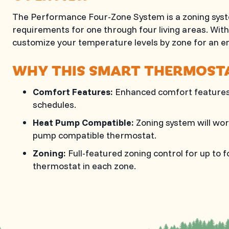
The Performance Four-Zone System is a zoning syste
requirements for one through four living areas. Wi
customize your temperature levels by zone for an 
WHY THIS SMART THERMOSTA
Comfort Features:
Enhanced comfort features 
schedules.
Heat Pump Compatible:
Zoning system will wor
pump compatible thermostat.
Zoning:
Full-featured zoning control for up to
thermostat in each zone.