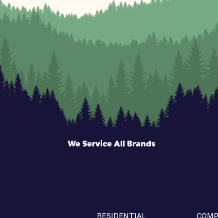
We Service All Brands
RESIDENTIAL
COMP