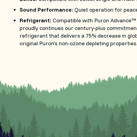
Sound Performance:
Quiet operation for peac
Refrigerant:
Compatible with Puron Advance™ re
proudly continues our century-plus commitment 
refrigerant that delivers a 75% decrease in glo
original Puron’s non-ozone depleting properties