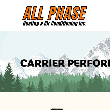
CARRIER PERFOR