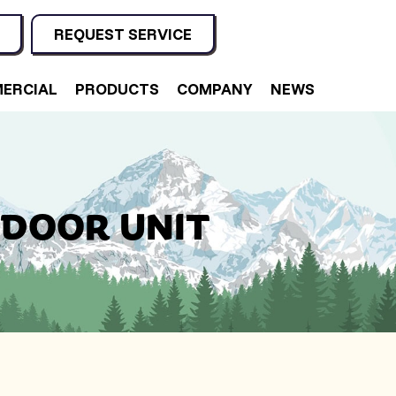
REQUEST SERVICE
ERCIAL
PRODUCTS
COMPANY
NEWS
NDOOR UNIT