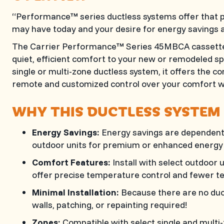
“Performance™ series ductless systems offer that p
may have today and your desire for energy savings 
The Carrier Performance™ Series 45MBCA cassette b
quiet, efficient comfort to your new or remodeled s
single or multi-zone ductless system, it offers the
remote and customized control over your comfort wi
WHY THIS DUCTLESS SYSTEM 
Energy Savings:
Energy savings are dependent o
outdoor units for premium or enhanced energy 
Comfort Features:
Install with select outdoor
offer precise temperature control and fewer t
Minimal Installation:
Because there are no duct
walls, patching, or repainting required!
Zones:
Compatible with select single and multi