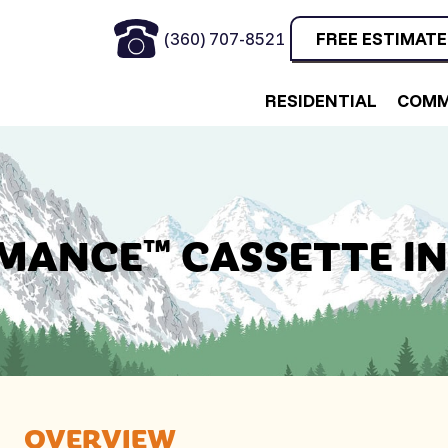
(360) 707-8521
FREE ESTIMATE
RESIDENTIAL
COMM
MANCE™ CASSETTE I
OVERVIEW