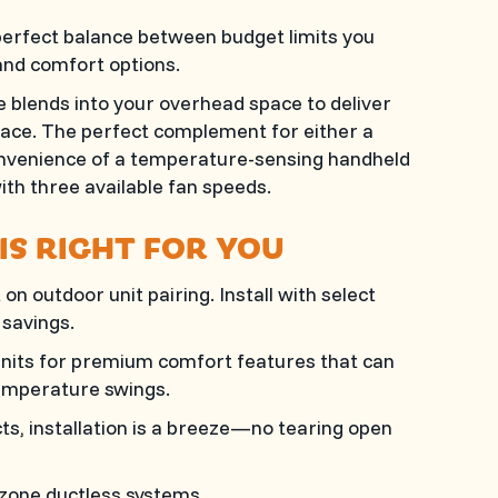
erfect balance between budget limits you
and comfort options.
lends into your overhead space to deliver
pace. The perfect complement for either a
 convenience of a temperature-sensing handheld
th three available fan speeds.
IS RIGHT FOR YOU
n outdoor unit pairing. Install with select
savings.
 units for premium comfort features that can
emperature swings.
s, installation is a breeze—no tearing open
-zone ductless systems.