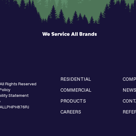
We Service All Brands
RESIDENTIAL
COMP
All Rights Reserved
Policy
COMMERCIAL
NEW
ility Statement
PRODUCTS
CONT
p
e ALLPHPH876RJ
CAREERS
REFE