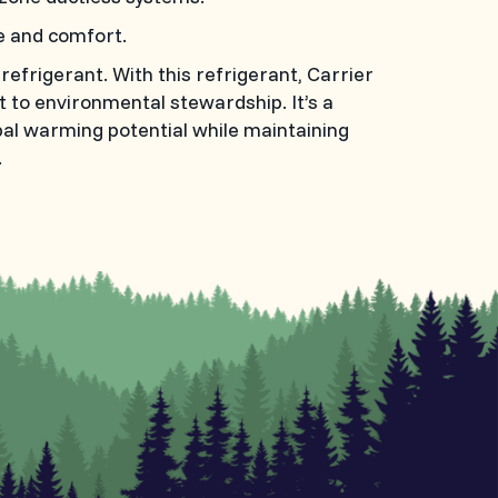
e and comfort.
frigerant. With this refrigerant, Carrier
to environmental stewardship. It’s a
bal warming potential while maintaining
.