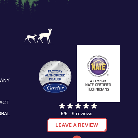
ANY
S
ACT
9 reviews
RRAL
5/5 -
LEAVE A REVIEW