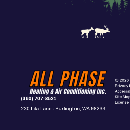
© 2026 
Privacy 
Accessib
Site Ma
(360) 707-8521
Licens
230 Lila Lane · Burlington, WA 98233