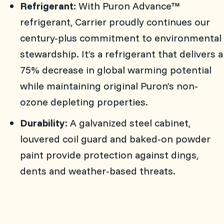
Refrigerant:
With Puron Advance™
refrigerant, Carrier proudly continues our
century-plus commitment to environmental
stewardship. It’s a refrigerant that delivers a
75% decrease in global warming potential
while maintaining original Puron’s non-
ozone depleting properties.
Durability:
A galvanized steel cabinet,
louvered coil guard and baked-on powder
paint provide protection against dings,
dents and weather-based threats.