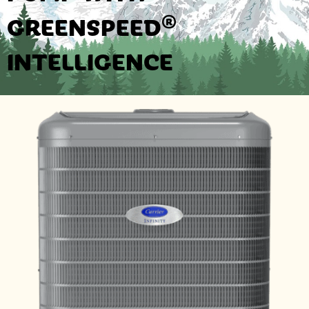
GREENSPEED®
INTELLIGENCE