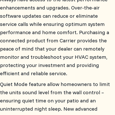
enhancements and upgrades. Over-the-air
software updates can reduce or eliminate
service calls while ensuring optimum system
performance and home comfort. Purchasing a
connected product from Carrier provides the
peace of mind that your dealer can remotely
monitor and troubleshoot your HVAC system,
protecting your investment and providing
efficient and reliable service.
Quiet Mode feature allow homeowners to limit
the units sound level from the wall control –
ensuring quiet time on your patio and an
uninterrupted night sleep. New advanced