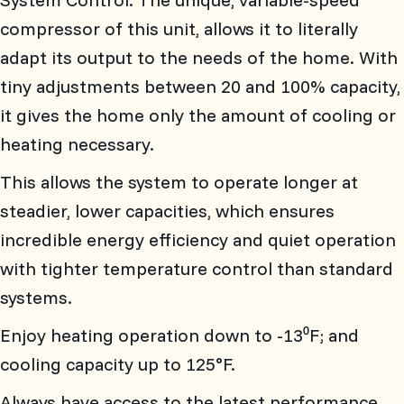
compressor of this unit, allows it to literally
adapt its output to the needs of the home. With
tiny adjustments between 20 and 100% capacity,
it gives the home only the amount of cooling or
heating necessary.
This allows the system to operate longer at
steadier, lower capacities, which ensures
incredible energy efficiency and quiet operation
with tighter temperature control than standard
systems.
Enjoy heating operation down to -13⁰F; and
cooling capacity up to 125°F.
Always have access to the latest performance