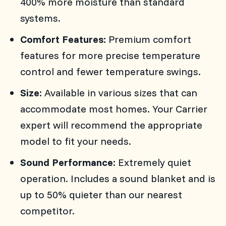
400% more moisture than standard
systems.
Comfort Features:
Premium comfort
features for more precise temperature
control and fewer temperature swings.
Size:
Available in various sizes that can
accommodate most homes. Your Carrier
expert will recommend the appropriate
model to fit your needs.
Sound Performance:
Extremely quiet
operation. Includes a sound blanket and is
up to 50% quieter than our nearest
competitor.