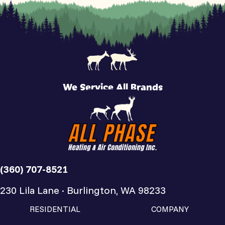
We Service All Brands
(360) 707-8521
230 Lila Lane · Burlington, WA 98233
RESIDENTIAL
COMPANY