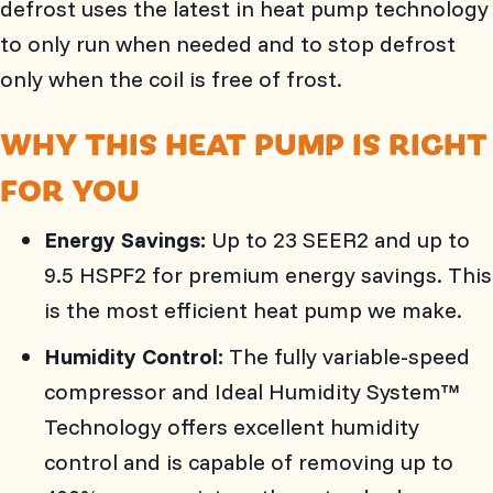
defrost uses the latest in heat pump technology
to only run when needed and to stop defrost
only when the coil is free of frost.
WHY THIS HEAT PUMP IS RIGHT
FOR YOU
Energy Savings:
Up to 23 SEER2 and up to
9.5 HSPF2 for premium energy savings. This
is the most efficient heat pump we make.
Humidity Control:
The fully variable-speed
compressor and Ideal Humidity System™
Technology offers excellent humidity
control and is capable of removing up to