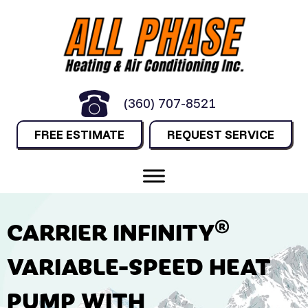
(360) 707-8521
FREE ESTIMATE
REQUEST SERVICE
CARRIER INFINITY®
VARIABLE-SPEED HEAT
PUMP WITH