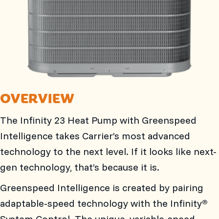
OVERVIEW
The Infinity 23 Heat Pump with Greenspeed
Intelligence takes Carrier’s most advanced
technology to the next level. If it looks like next-
gen technology, that’s because it is.
Greenspeed Intelligence is created by pairing
adaptable-speed technology with the Infinity
®
System Control. The unique, variable-speed