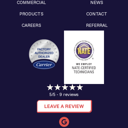
COMMERCIAL
NEWS
PRODUCTS
CONTACT
CAREERS
REFERRAL
9 reviews
5/5 -
LEAVE A REVIEW