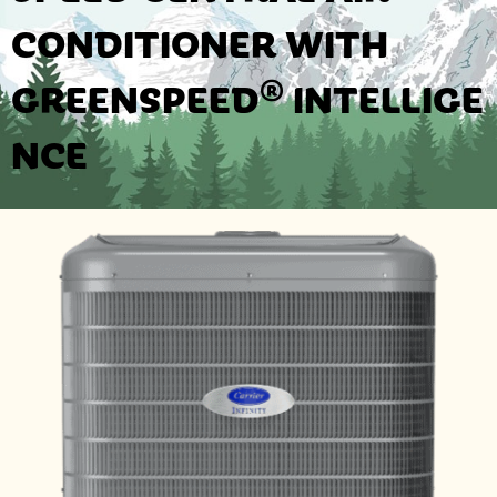
CONDITIONER WITH
GREENSPEED® INTELLIGE
NCE