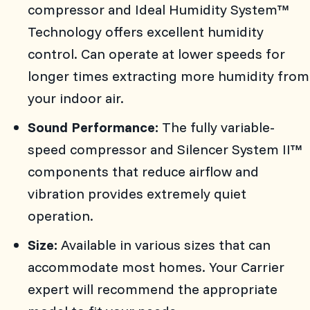
compressor and Ideal Humidity System™
Technology offers excellent humidity
control. Can operate at lower speeds for
longer times extracting more humidity from
your indoor air.
Sound Performance:
The fully variable-
speed compressor and Silencer System II™
components that reduce airflow and
vibration provides extremely quiet
operation.
Size:
Available in various sizes that can
accommodate most homes. Your Carrier
expert will recommend the appropriate