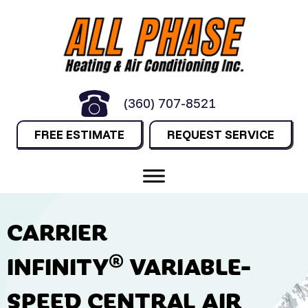
(360) 707-8521
FREE ESTIMATE
REQUEST SERVICE
CARRIER
INFINITY® VARIABLE-
SPEED CENTRAL AIR