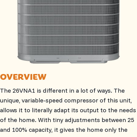
OVERVIEW
The 26VNA1 is different in a lot of ways. The
unique, variable-speed compressor of this unit,
allows it to literally adapt its output to the needs
of the home. With tiny adjustments between 25
and 100% capacity, it gives the home only the