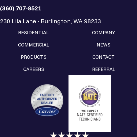
(360) 707-8521
230 Lila Lane · Burlington, WA 98233
RESIDENTIAL
COMPANY
COMMERCIAL
NEWS
PRODUCTS
CONTACT
CAREERS
REFERRAL