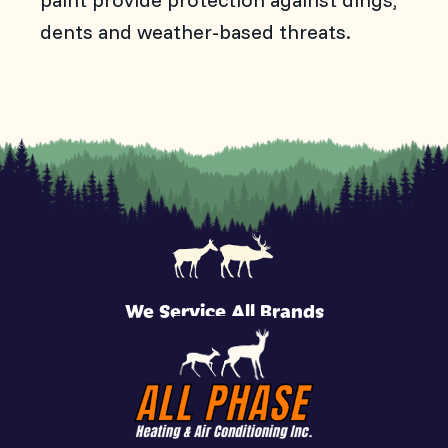
dents and weather-based threats.
We Service All Brands