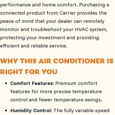
performance and home comfort. Purchasing a
connected product from Carrier provides the
peace of mind that your dealer can remotely
monitor and troubleshoot your HVAC system,
protecting your investment and providing
efficient and reliable service.
WHY THIS AIR CONDITIONER IS
RIGHT FOR YOU
Comfort Features:
Premium comfort
features for more precise temperature
control and fewer temperature swings.
Humidity Control:
The fully variable-speed