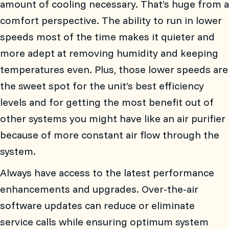
amount of cooling necessary. That’s huge from a
comfort perspective. The ability to run in lower
speeds most of the time makes it quieter and
more adept at removing humidity and keeping
temperatures even. Plus, those lower speeds are
the sweet spot for the unit’s best efficiency
levels and for getting the most benefit out of
other systems you might have like an air purifier
because of more constant air flow through the
system.
Always have access to the latest performance
enhancements and upgrades. Over-the-air
software updates can reduce or eliminate
service calls while ensuring optimum system