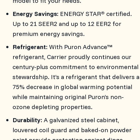
model to fit your needs.
Energy Savings:
ENERGY STAR
certified.
®
Up to 21 SEER2 and up to 12 EER2 for
premium energy savings.
Refrigerant:
With Puron Advance™
refrigerant, Carrier proudly continues our
century-plus commitment to environmental
stewardship. It’s a refrigerant that delivers a
75% decrease in global warming potential
while maintaining original Puron’s non-
ozone depleting properties.
Durability:
A galvanized steel cabinet,
louvered coil guard and baked-on powder
paint provide protection against dings,