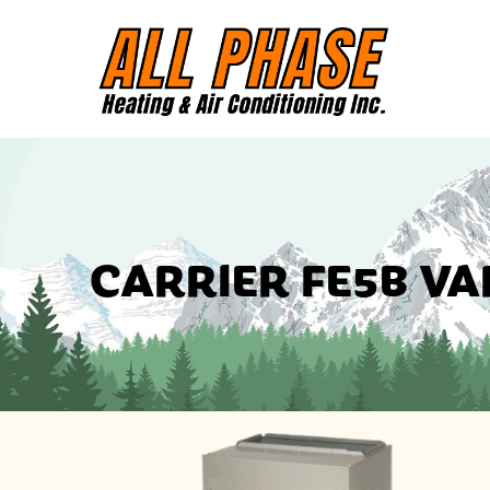
CARRIER FE5B VA