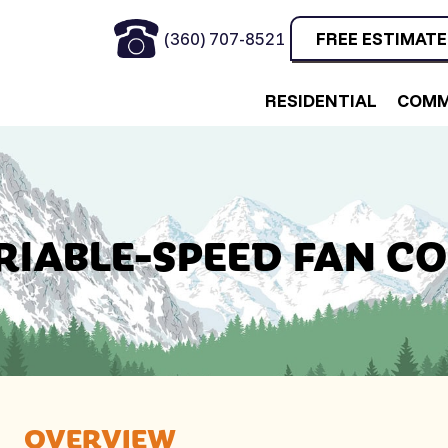
(360) 707-8521
FREE ESTIMATE
RESIDENTIAL
COMM
RIABLE-SPEED FAN CO
OVERVIEW