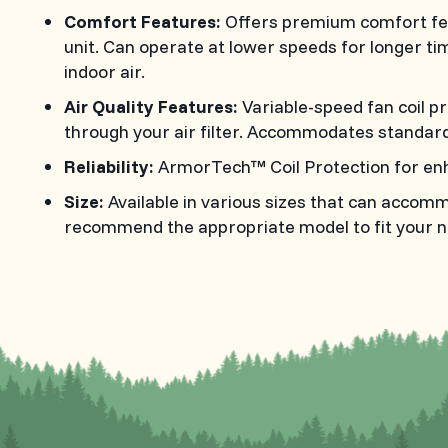
Comfort Features:
Offers premium comfort fea
unit. Can operate at lower speeds for longer t
indoor air.
Air Quality Features:
Variable-speed fan coil p
through your air filter. Accommodates standard 
Reliability:
ArmorTech™ Coil Protection for enh
Size:
Available in various sizes that can accom
recommend the appropriate model to fit your n