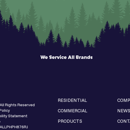
We Service All Brands
RESIDENTIAL
COMP
All Rights Reserved
Policy
COMMERCIAL
NEW
ility Statement
PRODUCTS
CONT
p
e ALLPHPH876RJ