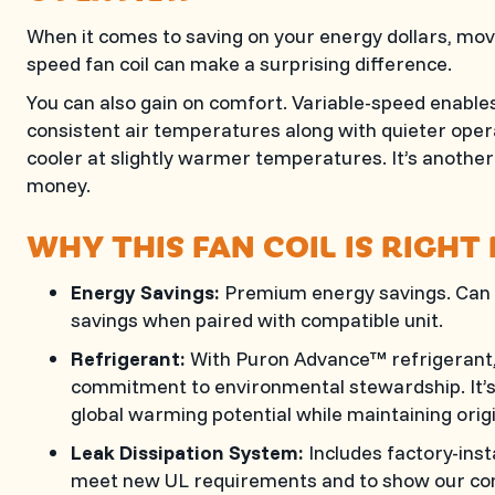
When it comes to saving on your energy dollars, movi
speed fan coil can make a surprising difference.
You can also gain on comfort. Variable-speed enabl
consistent air temperatures along with quieter opera
cooler at slightly warmer temperatures. It’s another 
money.
WHY THIS FAN COIL IS RIGHT
Energy Savings:
Premium energy savings. Can 
savings when paired with compatible unit.
Refrigerant:
With Puron Advance™ refrigerant, 
commitment to environmental stewardship. It’s 
global warming potential while maintaining orig
Leak Dissipation System:
Includes factory-inst
meet new UL requirements and to show our co