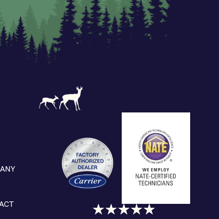
ANY
S
ACT