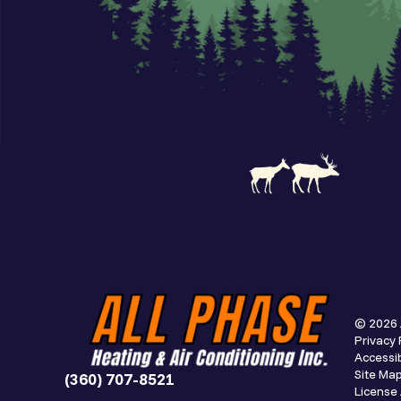
© 2026 
Privacy 
Accessib
Site Ma
(360) 707-8521
Licens