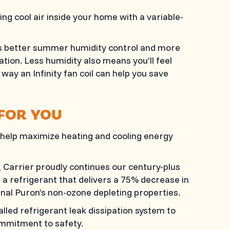
ng cool air inside your home with a variable-
es better summer humidity control and more
tion. Less humidity also means you’ll feel
way an Infinity fan coil can help you save
 FOR YOU
help maximize heating and cooling energy
Carrier proudly continues our century-plus
a refrigerant that delivers a 75% decrease in
inal Puron’s non-ozone depleting properties.
alled refrigerant leak dissipation system to
mmitment to safety.