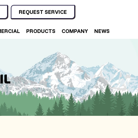
REQUEST SERVICE
ERCIAL
PRODUCTS
COMPANY
NEWS
IL