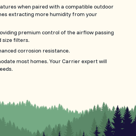
tures when paired with a compatible outdoor
imes extracting more humidity from your
roviding premium control of the airflow passing
size filters.
anced corrosion resistance.
modate most homes. Your Carrier expert will
eeds.