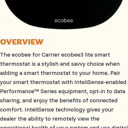
OVERVIEW
The ecobee for Carrier ecobee3 lite smart
thermostat is a stylish and savvy choice when
adding a smart thermostat to your home. Pair
your smart thermostat with InteliSense-enabled
Performance™ Series equipment, opt-in to data
sharing, and enjoy the benefits of connected
comfort. InteliSense technology gives your
dealer the ability to remotely view the
operational health of your system and use digital