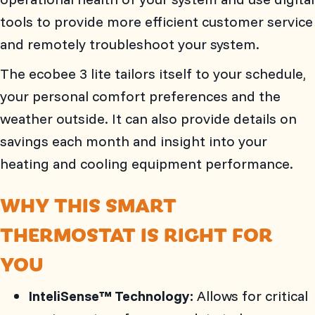
tools to provide more efficient customer service
and remotely troubleshoot your system.
The ecobee 3 lite tailors itself to your schedule,
your personal comfort preferences and the
weather outside. It can also provide details on
savings each month and insight into your
heating and cooling equipment performance.
WHY THIS SMART
THERMOSTAT IS RIGHT FOR
YOU
InteliSense™ Technology:
Allows for critical