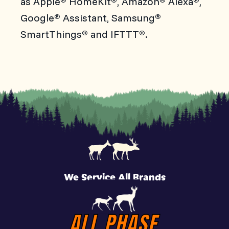
as Apple
HomeKit
, Amazon
Alexa
,
Google
Assistant, Samsung
®
®
SmartThings
and IFTTT
.
®
®
We Service All Brands