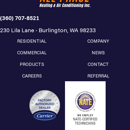
(360) 707-8521
230 Lila Lane · Burlington, WA 98233
RESIDENTIAL
COMPANY
COMMERCIAL
NEWS
PRODUCTS
CONTACT
CAREERS
REFERRAL