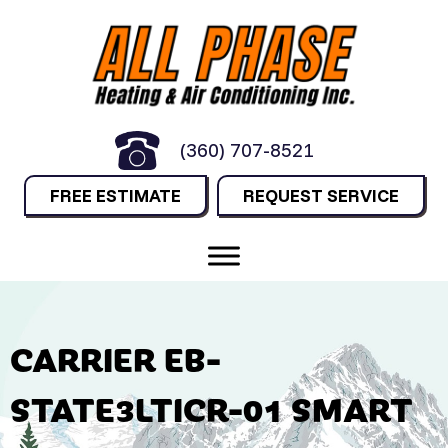
(360) 707-8521
FREE ESTIMATE
REQUEST SERVICE
CARRIER EB-
STATE3LTICR-01 SMART