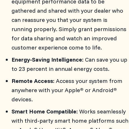
equipment performance data to be
gathered and shared with your dealer who
can reassure you that your system is
running properly. Simply grant permissions
for data sharing and watch an improved
customer experience come to life.
Energy-Saving Intelligence:
Can save you up
to 23 percent in annual energy costs.
Remote Access:
Access your system from
anywhere with your Apple
or Android
®
®
devices.
Smart Home Compatible:
Works seamlessly
with third-party smart home platforms such
®
®
®
®