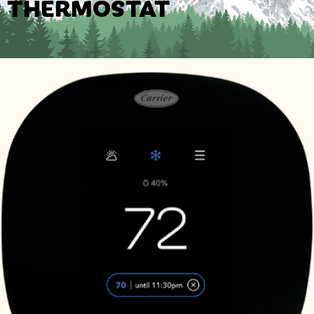
THERMOSTAT