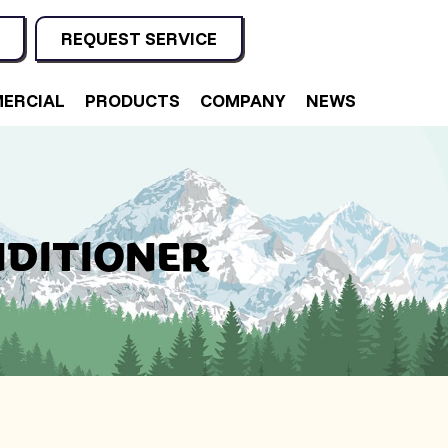
REQUEST SERVICE
ERCIAL
PRODUCTS
COMPANY
NEWS
NDITIONER