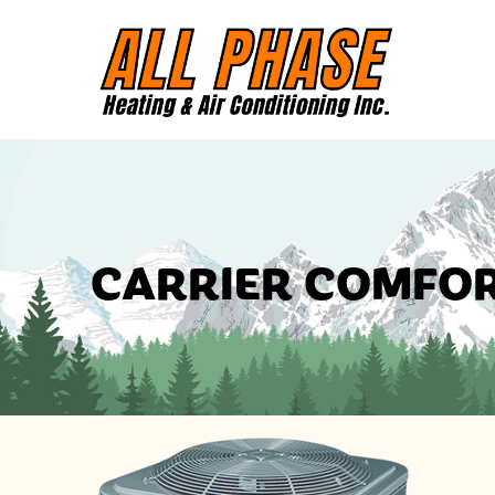
CARRIER COMFOR