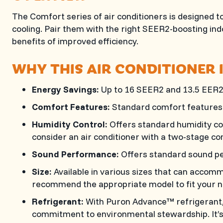
The Comfort series of air conditioners is designed to
cooling. Pair them with the right SEER2-boosting in
benefits of improved efficiency.
WHY THIS AIR CONDITIONER 
Energy Savings:
Up to 16 SEER2 and 13.5 EER2
Comfort Features:
Standard comfort features 
Humidity Control:
Offers standard humidity co
consider an air conditioner with a two-stage c
Sound Performance:
Offers standard sound p
Size:
Available in various sizes that can accom
recommend the appropriate model to fit your n
Refrigerant:
With Puron Advance™ refrigerant, 
commitment to environmental stewardship. It’s 