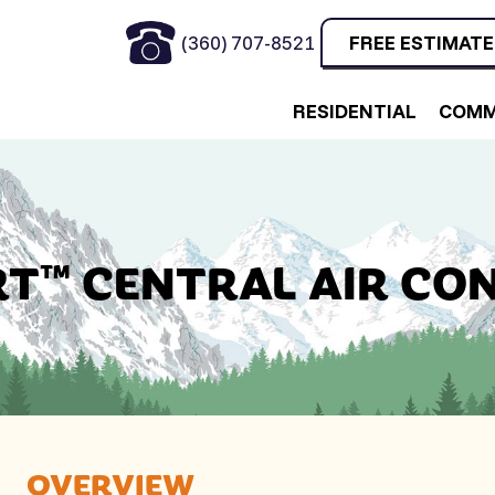
(360) 707-8521
FREE ESTIMATE
RESIDENTIAL
COMM
T™ CENTRAL AIR CO
OVERVIEW