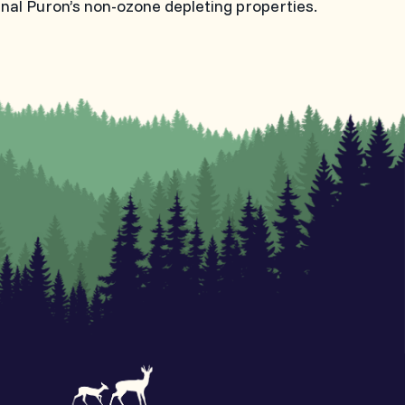
inal Puron’s non-ozone depleting properties.