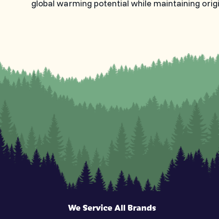
global warming potential while maintaining orig
We Service All Brands