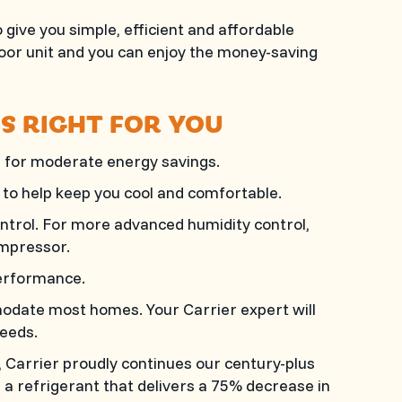
 give you simple, efficient and affordable
door unit and you can enjoy the money-saving
IS RIGHT FOR YOU
 for moderate energy savings.
to help keep you cool and comfortable.
ntrol. For more advanced humidity control,
ompressor.
erformance.
modate most homes. Your Carrier expert will
eeds.
Carrier proudly continues our century-plus
a refrigerant that delivers a 75% decrease in