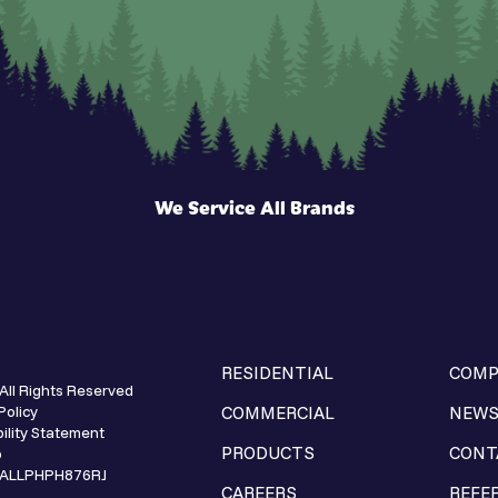
We Service All Brands
RESIDENTIAL
COMP
All Rights Reserved
Policy
COMMERCIAL
NEW
ility Statement
PRODUCTS
CONT
p
e ALLPHPH876RJ
CAREERS
REFE