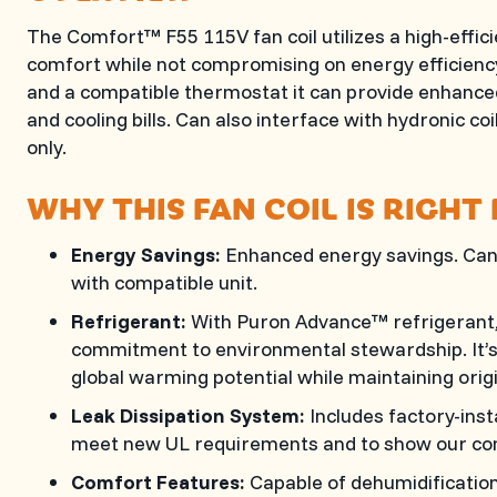
The Comfort™ F55 115V fan coil utilizes a high-effic
comfort while not compromising on energy efficienc
and a compatible thermostat it can provide enhance
and cooling bills. Can also interface with hydronic coi
only.
WHY THIS FAN COIL IS RIGHT
Energy Savings:
Enhanced energy savings. Can
with compatible unit.
Refrigerant:
With Puron Advance™ refrigerant, 
commitment to environmental stewardship. It’s 
global warming potential while maintaining orig
Leak Dissipation System:
Includes factory-inst
meet new UL requirements and to show our co
Comfort Features:
Capable of dehumidificatio