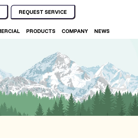
REQUEST SERVICE
ERCIAL
PRODUCTS
COMPANY
NEWS