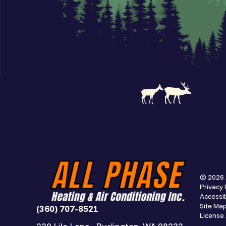
© 2026 
Privacy 
Accessib
Site Ma
(360) 707-8521
Licens