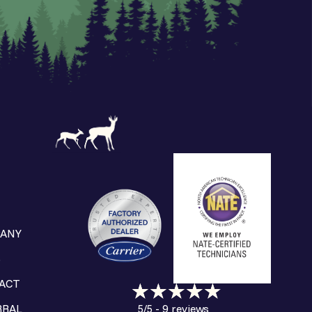
ANY
S
ACT
9 reviews
RRAL
5/5 -