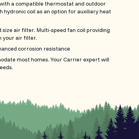
with a compatible thermostat and outdoor
h hydronic coil as an option for auxiliary heat
ize air filter. Multi-speed fan coil providing
your air filter.
hanced corrosion resistance
modate most homes. Your Carrier expert will
eeds.