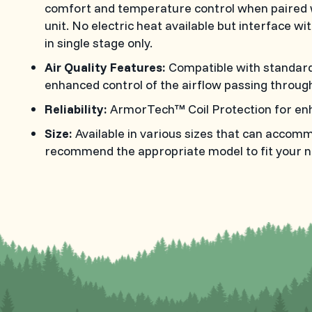
comfort and temperature control when paired 
unit. No electric heat available but interface wit
in single stage only.
Air Quality Features:
Compatible with standard s
enhanced control of the airflow passing through 
Reliability:
ArmorTech™ Coil Protection for en
Size:
Available in various sizes that can accom
recommend the appropriate model to fit your n