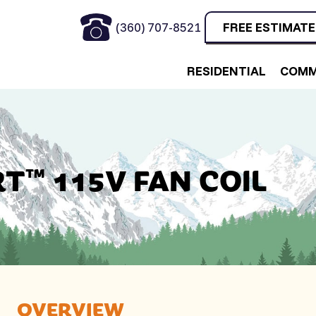
(360) 707-8521
FREE ESTIMATE
RESIDENTIAL
COMM
T™ 115V FAN COIL
OVERVIEW