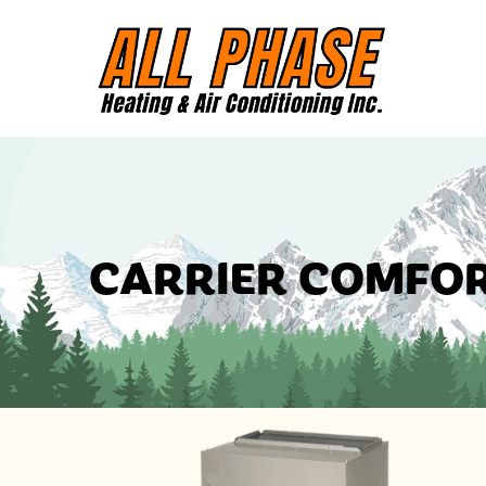
CARRIER COMFOR