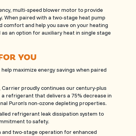
iency, multi-speed blower motor to provide
y. When paired with a two-stage heat pump
d comfort and help you save on your heating
l as an option for auxiliary heat in single stage
 FOR YOU
 help maximize energy savings when paired
Carrier proudly continues our century-plus
a refrigerant that delivers a 75% decrease in
inal Puron’s non-ozone depleting properties.
alled refrigerant leak dissipation system to
mmitment to safety.
n and two-stage operation for enhanced