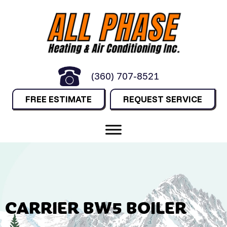
(360) 707-8521
FREE ESTIMATE
REQUEST SERVICE
CARRIER BW5 BOILER