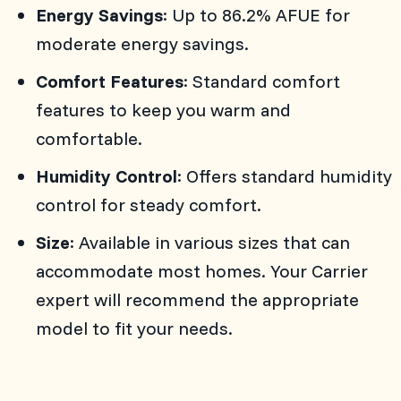
Energy Savings
: Up to 86.2% AFUE for
moderate energy savings.
Comfort Features
: Standard comfort
features to keep you warm and
comfortable.
Humidity Control
: Offers standard humidity
control for steady comfort.
Size
: Available in various sizes that can
accommodate most homes. Your Carrier
expert will recommend the appropriate
model to fit your needs.