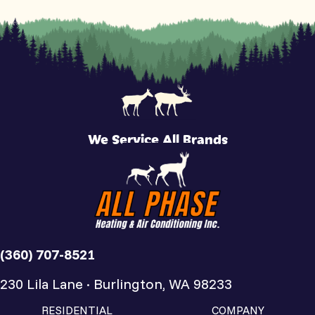
We Service All Brands
(360) 707-8521
230 Lila Lane · Burlington, WA 98233
RESIDENTIAL
COMPANY