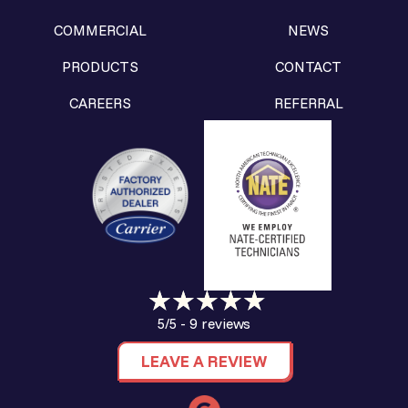
COMMERCIAL
NEWS
PRODUCTS
CONTACT
CAREERS
REFERRAL
9 reviews
5/5 -
LEAVE A REVIEW