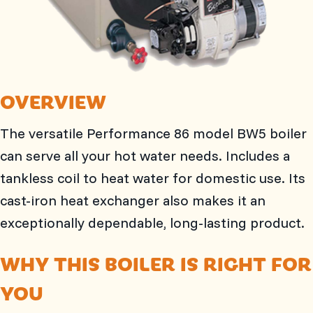
OVERVIEW
The versatile Performance 86 model BW5 boiler
can serve all your hot water needs. Includes a
tankless coil to heat water for domestic use. Its
cast-iron heat exchanger also makes it an
exceptionally dependable, long-lasting product.
WHY THIS BOILER IS RIGHT FOR
YOU