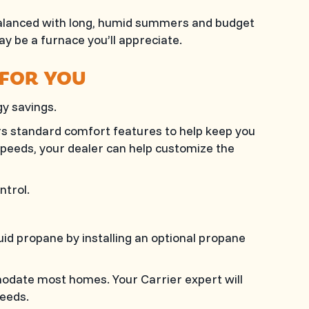
e balanced with long, humid summers and budget
ay be a furnace you’ll appreciate.
 FOR YOU
y savings.
rs standard comfort features to help keep you
eeds, your dealer can help customize the
ntrol.
uid propane by installing an optional propane
modate most homes. Your Carrier expert will
eeds.