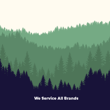
We Service All Brands