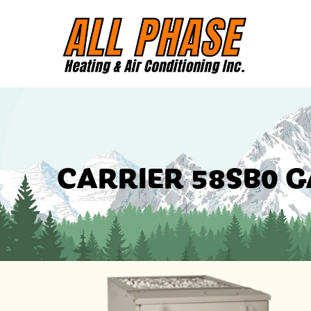
CARRIER 58SB0 