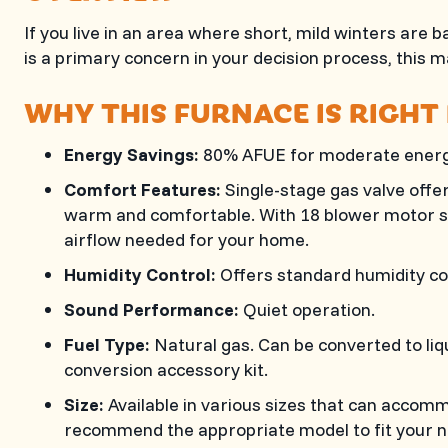
If you live in an area where short, mild winters ar
is a primary concern in your decision process, this m
WHY THIS FURNACE IS RIGHT
Energy Savings:
80% AFUE for moderate energ
Comfort Features:
Single-stage gas valve offe
warm and comfortable. With 18 blower motor sp
airflow needed for your home.
Humidity Control:
Offers standard humidity co
Sound Performance:
Quiet operation.
Fuel Type:
Natural gas. Can be converted to liq
conversion accessory kit.
Size:
Available in various sizes that can accom
recommend the appropriate model to fit your n