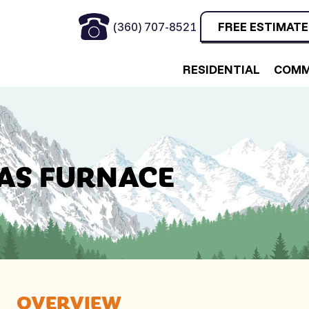
(360) 707-8521
FREE ESTIMATE
RESIDENTIAL
COMM
GAS FURNACE
OVERVIEW