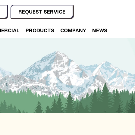
REQUEST SERVICE
ERCIAL
PRODUCTS
COMPANY
NEWS