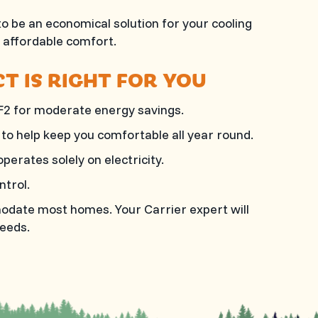
 be an economical solution for your cooling
d affordable comfort.
T IS RIGHT FOR YOU
F2 for moderate energy savings.
to help keep you comfortable all year round.
perates solely on electricity.
ntrol.
mmodate most homes. Your Carrier expert will
eeds.