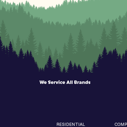
We Service All Brands
RESIDENTIAL
COMP