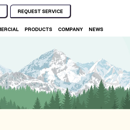
REQUEST SERVICE
ERCIAL
PRODUCTS
COMPANY
NEWS