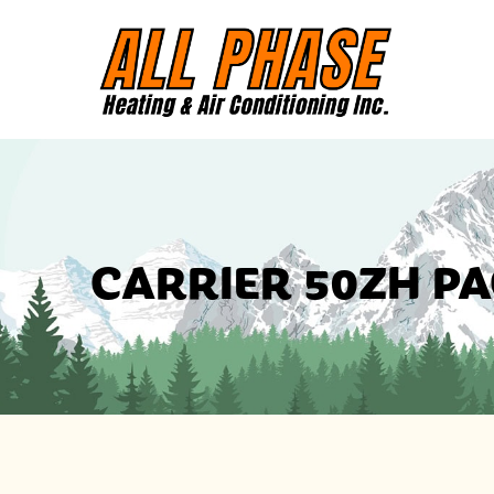
CARRIER 50ZH P