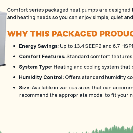
Comfort series packaged heat pumps are designed to
and heating needs so you can enjoy simple, quiet an
WHY THIS PACKAGED PRODUC
Energy Savings
: Up to 13.4 SEER2 and 6.7 HSP
Comfort Features
: Standard comfort features 
System Type
: Heating and cooling system that o
Humidity Control
: Offers standard humidity co
Size
: Available in various sizes that can acco
recommend the appropriate model to fit your n