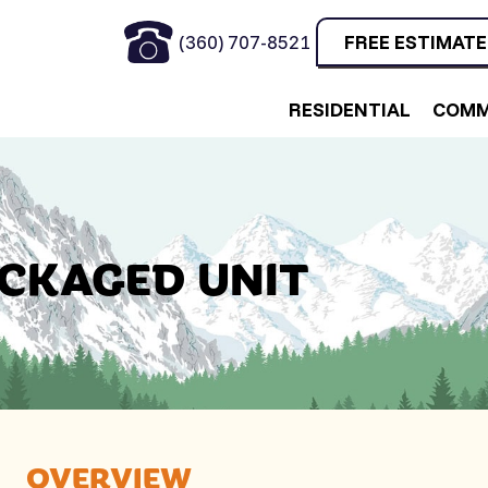
(360) 707-8521
FREE ESTIMATE
RESIDENTIAL
COMM
ACKAGED UNIT
OVERVIEW