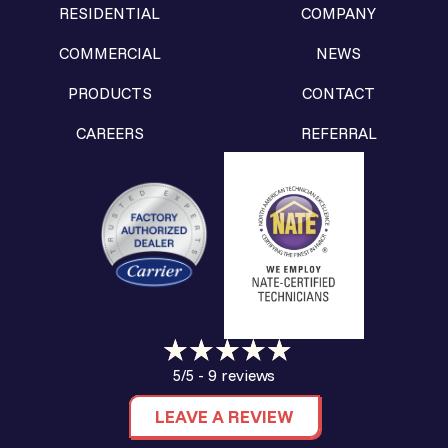
RESIDENTIAL
COMPANY
COMMERCIAL
NEWS
PRODUCTS
CONTACT
CAREERS
REFERRAL
9 reviews
5/5 -
LEAVE A REVIEW