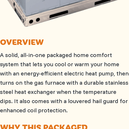
OVERVIEW
A solid, all-in-one packaged home comfort
system that lets you cool or warm your home
with an energy-efficient electric heat pump, then
turns on the gas furnace with a durable stainless
steel heat exchanger when the temperature
dips. It also comes with a louvered hail guard for
enhanced coil protection.
WHY THIS PACKAGED