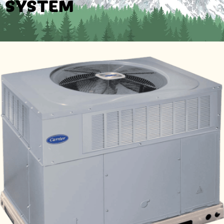
SYSTEM