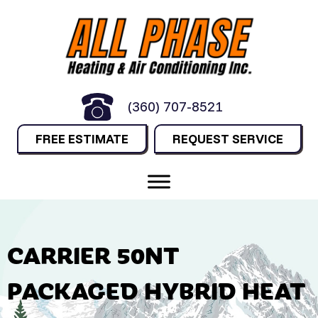
(360) 707-8521
FREE ESTIMATE
REQUEST SERVICE
CARRIER 50NT
PACKAGED HYBRID HEAT