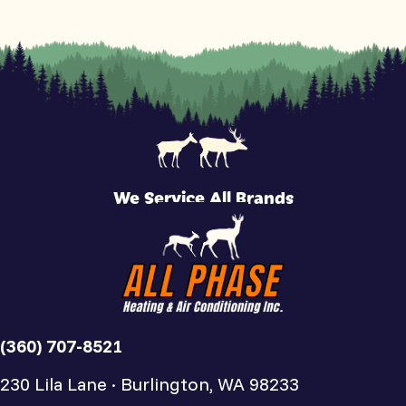
We Service All Brands
(360) 707-8521
230 Lila Lane · Burlington, WA 98233