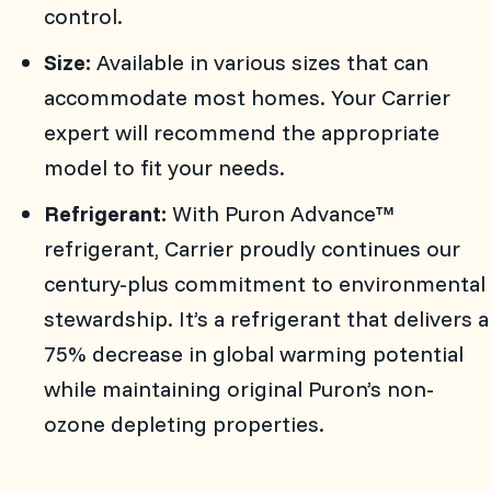
control.
Size:
Available in various sizes that can
accommodate most homes. Your Carrier
expert will recommend the appropriate
model to fit your needs.
Refrigerant:
With Puron Advance™
refrigerant, Carrier proudly continues our
century-plus commitment to environmental
stewardship. It’s a refrigerant that delivers a
75% decrease in global warming potential
while maintaining original Puron’s non-
ozone depleting properties.