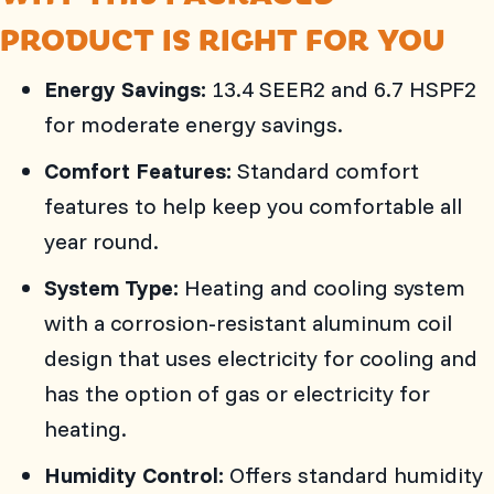
PRODUCT IS RIGHT FOR YOU
Energy Savings:
13.4 SEER2 and 6.7 HSPF2
for moderate energy savings.
Comfort Features:
Standard comfort
features to help keep you comfortable all
year round.
System Type:
Heating and cooling system
with a corrosion-resistant aluminum coil
design that uses electricity for cooling and
has the option of gas or electricity for
heating.
Humidity Control:
Offers standard humidity