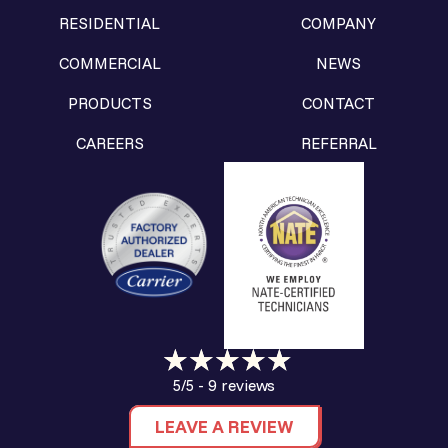
RESIDENTIAL
COMPANY
COMMERCIAL
NEWS
PRODUCTS
CONTACT
CAREERS
REFERRAL
9 reviews
5/5 -
LEAVE A REVIEW