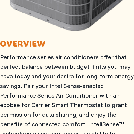
OVERVIEW
Performance series air conditioners offer that
perfect balance between budget limits you may
have today and your desire for long-term energy
savings. Pair your InteliSense-enabled
Performance Series Air Conditioner with an
ecobee for Carrier Smart Thermostat to grant
permission for data sharing, and enjoy the
benefits of connected comfort. InteliSense™
technology gives your dealer the ability to