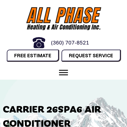
(360) 707-8521
FREE ESTIMATE
REQUEST SERVICE
CARRIER 26SPA6 AIR
CONDITIONER