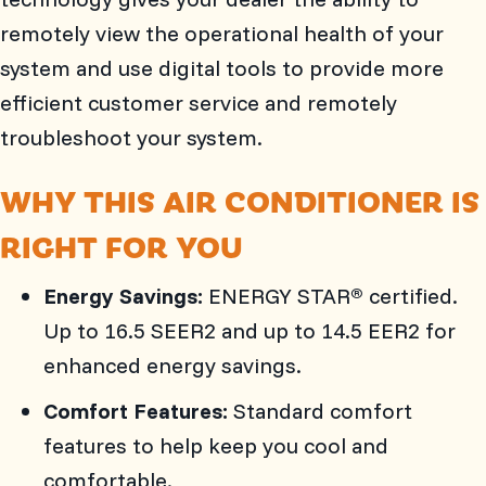
remotely view the operational health of your
system and use digital tools to provide more
efficient customer service and remotely
troubleshoot your system.
WHY THIS AIR CONDITIONER IS
RIGHT FOR YOU
Energy Savings:
ENERGY STAR
certified.
®
Up to 16.5 SEER2 and up to 14.5 EER2 for
enhanced energy savings.
Comfort Features:
Standard comfort
features to help keep you cool and
comfortable.