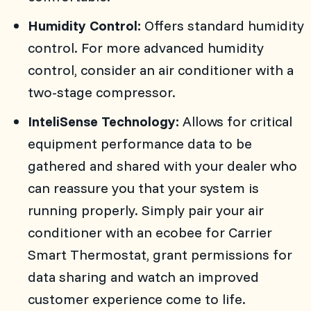
Humidity Control:
Offers standard humidity
control. For more advanced humidity
control, consider an air conditioner with a
two-stage compressor.
InteliSense Technology:
Allows for critical
equipment performance data to be
gathered and shared with your dealer who
can reassure you that your system is
running properly. Simply pair your air
conditioner with an ecobee for Carrier
Smart Thermostat, grant permissions for
data sharing and watch an improved
customer experience come to life.