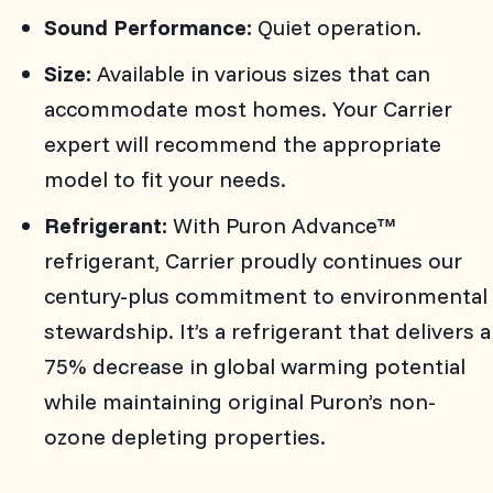
Sound Performance:
Quiet operation.
Size:
Available in various sizes that can
accommodate most homes. Your Carrier
expert will recommend the appropriate
model to fit your needs.
Refrigerant:
With Puron Advance™
refrigerant, Carrier proudly continues our
century-plus commitment to environmental
stewardship. It’s a refrigerant that delivers a
75% decrease in global warming potential
while maintaining original Puron’s non-
ozone depleting properties.