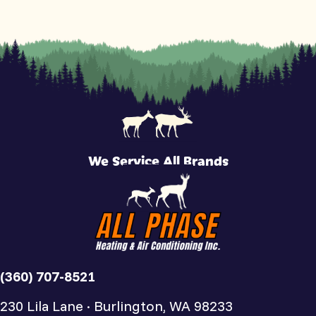
We Service All Brands
(360) 707-8521
230 Lila Lane · Burlington, WA 98233