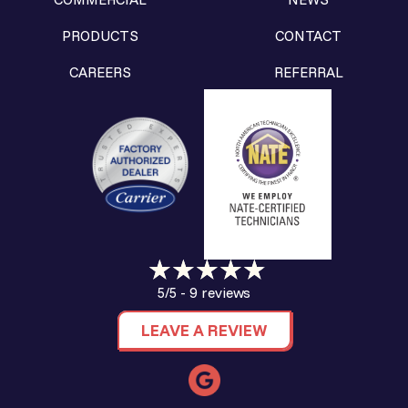
PRODUCTS
CONTACT
CAREERS
REFERRAL
9 reviews
5/5 -
LEAVE A REVIEW