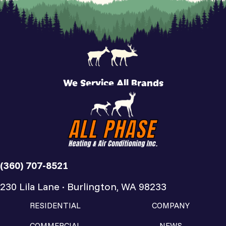
We Service All Brands
(360) 707-8521
230 Lila Lane · Burlington, WA 98233
RESIDENTIAL
COMPANY
COMMERCIAL
NEWS