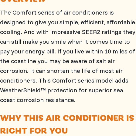
The Comfort series of air conditioners is
designed to give you simple, efficient, affordable
cooling. And with impressive SEER2 ratings they
can still make you smile when it comes time to
pay your energy bill. If you live within 10 miles of
the coastline you may be aware of salt air
corrosion. It can shorten the life of most air
conditioners. This Comfort series model adds
WeatherShield™ protection for superior sea
coast corrosion resistance.
WHY THIS AIR CONDITIONER IS
RIGHT FOR YOU