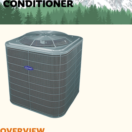
CONDITIONER
OVERVIEW