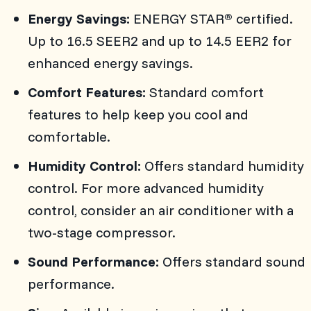
Energy Savings:
ENERGY STAR
certified.
®
Up to 16.5 SEER2 and up to 14.5 EER2 for
enhanced energy savings.
Comfort Features:
Standard comfort
features to help keep you cool and
comfortable.
Humidity Control:
Offers standard humidity
control. For more advanced humidity
control, consider an air conditioner with a
two-stage compressor.
Sound Performance:
Offers standard sound
performance.