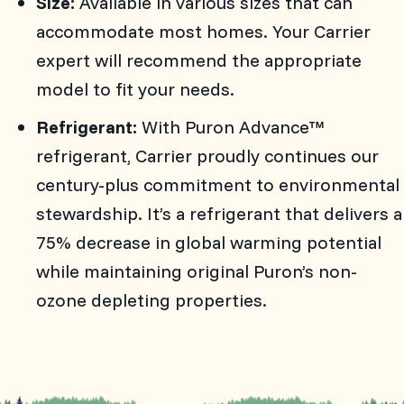
Size:
Available in various sizes that can
accommodate most homes. Your Carrier
expert will recommend the appropriate
model to fit your needs.
Refrigerant:
With Puron Advance™
refrigerant, Carrier proudly continues our
century-plus commitment to environmental
stewardship. It’s a refrigerant that delivers a
75% decrease in global warming potential
while maintaining original Puron’s non-
ozone depleting properties.