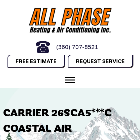
(360) 707-8521
FREE ESTIMATE
REQUEST SERVICE
CARRIER 26SCA5***C
COASTAL AIR