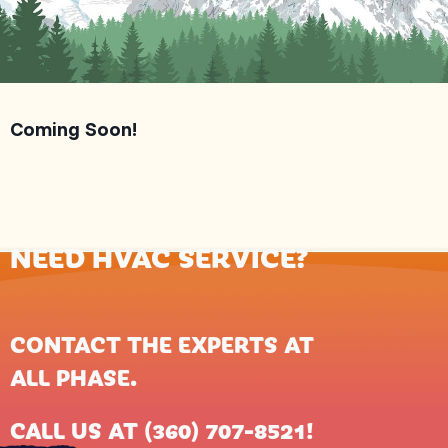
Coming Soon!
NEED HVAC SERVICE?
CONTACT THE EXPERTS AT
ALL PHASE
.
CALL US AT
(360) 707-8521
!