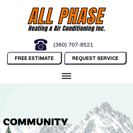
(360) 707-8521
FREE ESTIMATE
REQUEST SERVICE
COMMUNITY