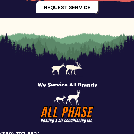
REQUEST SERVICE
We Service All Brands
(360) 707-8521