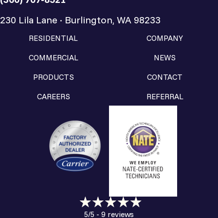
230 Lila Lane · Burlington, WA 98233
RESIDENTIAL
COMPANY
COMMERCIAL
NEWS
PRODUCTS
CONTACT
CAREERS
REFERRAL
9 reviews
5/5 -