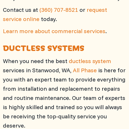
Contact us at
(360) 707-8521
or
request
service online
today.
Learn more about commercial services
.
DUCTLESS SYSTEMS
When you need the best
ductless system
services in Stanwood, WA,
All Phase
is here for
you with an expert team to provide everything
from installation and replacement to repairs
and routine maintenance. Our team of experts
is highly skilled and trained so you will always
be receiving the top-quality service you
deserve.