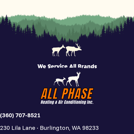
We Service All Brands
(360) 707-8521
230 Lila Lane · Burlington, WA 98233