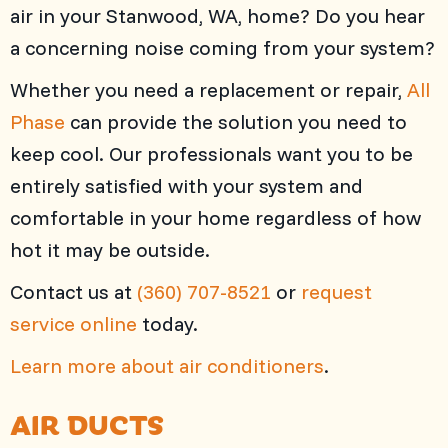
air in your Stanwood, WA, home? Do you hear
a concerning noise coming from your system?
Whether you need a replacement or repair,
All
Phase
can provide the solution you need to
keep cool. Our professionals want you to be
entirely satisfied with your system and
comfortable in your home regardless of how
hot it may be outside.
Contact us at
(360) 707-8521
or
request
service online
today.
Learn more about air conditioners
.
AIR DUCTS