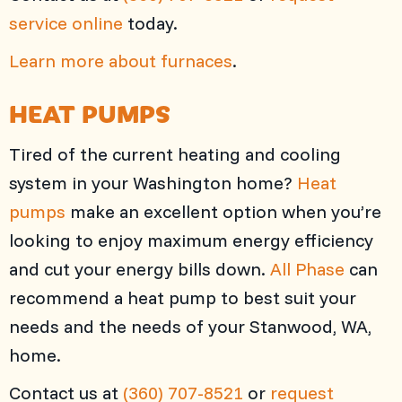
service online
today.
Learn more about furnaces
.
HEAT PUMPS
Tired of the current heating and cooling
system in your Washington home?
Heat
pumps
make an excellent option when you’re
looking to enjoy maximum energy efficiency
and cut your energy bills down.
All Phase
can
recommend a heat pump to best suit your
needs and the needs of your Stanwood, WA,
home.
Contact us at
(360) 707-8521
or
request