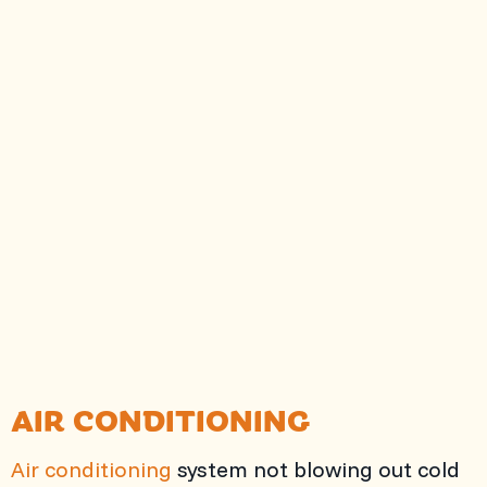
AIR CONDITIONING
Air conditioning
system not blowing out cold