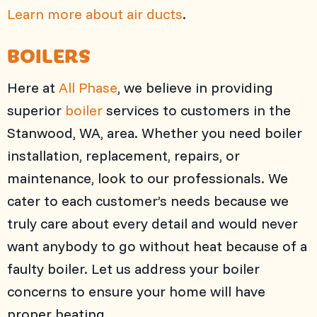
Learn more about air ducts
.
BOILERS
Here at
All Phase
, we believe in providing
superior
boiler
services to customers in the
Stanwood, WA, area. Whether you need boiler
installation, replacement, repairs, or
maintenance, look to our professionals. We
cater to each customer’s needs because we
truly care about every detail and would never
want anybody to go without heat because of a
faulty boiler. Let us address your boiler
concerns to ensure your home will have
proper heating.