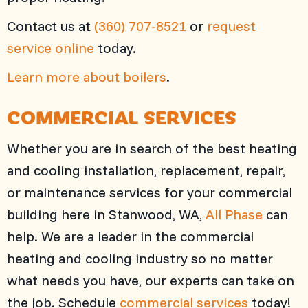
Contact us at
(360) 707-8521
or
request
service online
today.
Learn more about boilers
.
COMMERCIAL SERVICES
Whether you are in search of the best heating
and cooling installation, replacement, repair,
or maintenance services for your commercial
building here in Stanwood, WA,
All Phase
can
help. We are a leader in the commercial
heating and cooling industry so no matter
what needs you have, our experts can take on
the job. Schedule
commercial services
today!