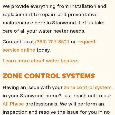
We provide everything from installation and
replacement to repairs and preventative
maintenance here in Stanwood. Let us take
care of all your water heater needs.
Contact us at
(360) 707-8521
or
request
service online
today.
Learn more about water heaters
.
ZONE CONTROL SYSTEMS
Having an issue with your
zone control system
in your Stanwood home? Just reach out to our
All Phase
professionals. We will perform an
inspection and resolve the issue for you in no