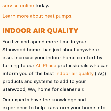
service online
today.
Learn more about heat pumps
.
INDOOR AIR QUALITY
You live and spend more time in your
Stanwood home than just about anywhere
else. Increase your indoor home comfort by
turning to our
All Phase
professionals who can
inform you of the best
indoor air quality
(IAQ)
products and systems to add to your
Stanwood, WA, home for cleaner air.
Our experts have the knowledge and
experience to help transform your home into