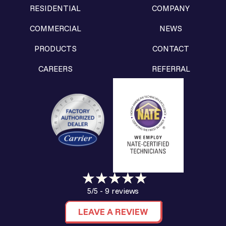
RESIDENTIAL
COMPANY
COMMERCIAL
NEWS
PRODUCTS
CONTACT
CAREERS
REFERRAL
9 reviews
5/5 -
LEAVE A REVIEW