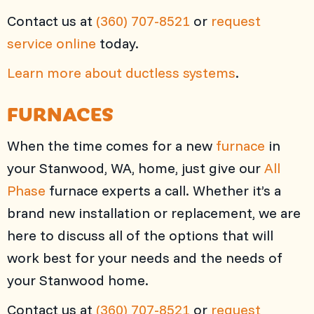
Contact us at
(360) 707-8521
or
request
service online
today.
Learn more about ductless systems
.
FURNACES
When the time comes for a new
furnace
in
your Stanwood, WA, home, just give our
All
Phase
furnace experts a call. Whether it’s a
brand new installation or replacement, we are
here to discuss all of the options that will
work best for your needs and the needs of
your Stanwood home.
Contact us at
(360) 707-8521
or
request