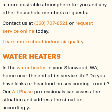
a more desirable atmosphere for you and any
other household members or guests.
Contact us at
(360) 707-8521
or
request
service online
today.
Learn more about indoor air quality
.
WATER HEATERS
Is the
water heater
in your Stanwood, WA,
home near the end of its service life? Do you
have leaks or hear loud noises coming from it?
Our
All Phase
professionals can assess the
situation and address the situation
accordingly.