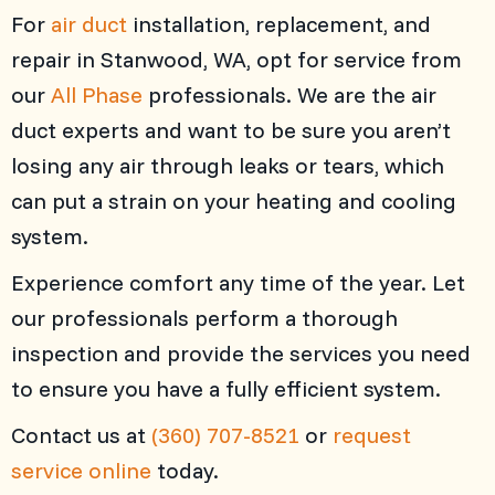
For
air duct
installation, replacement, and
repair in Stanwood, WA, opt for service from
our
All Phase
professionals. We are the air
duct experts and want to be sure you aren’t
losing any air through leaks or tears, which
can put a strain on your heating and cooling
system.
Experience comfort any time of the year. Let
our professionals perform a thorough
inspection and provide the services you need
to ensure you have a fully efficient system.
Contact us at
(360) 707-8521
or
request
service online
today.