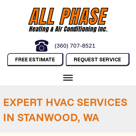
(360) 707-8521
FREE ESTIMATE
REQUEST SERVICE
EXPERT HVAC SERVICES
IN STANWOOD, WA