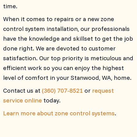
time.
When it comes to repairs or a new zone
control system installation, our professionals
have the knowledge and skillset to get the job
done right. We are devoted to customer
satisfaction. Our top priority is meticulous and
efficient work so you can enjoy the highest
level of comfort in your Stanwood, WA, home.
Contact us at
(360) 707-8521
or
request
service online
today.
Learn more about zone control systems
.