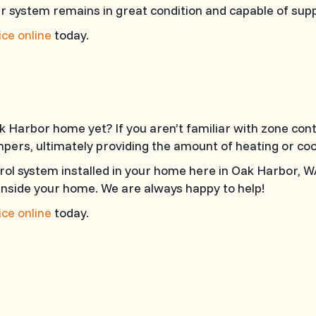
ur system remains in great condition and capable of sup
ce online
today.
k Harbor home yet? If you aren’t familiar with zone con
pers, ultimately providing the amount of heating or coo
rol system installed in your home here in Oak Harbor, 
inside your home. We are always happy to help!
ce online
today.