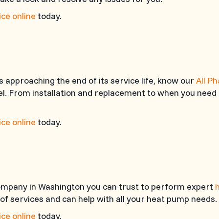
ce online
today.
 approaching the end of its service life, know our
All P
l. From installation and replacement to when you need 
ce online
today.
 company in Washington you can trust to perform expert
 of services and can help with all your heat pump needs.
ce online
today.