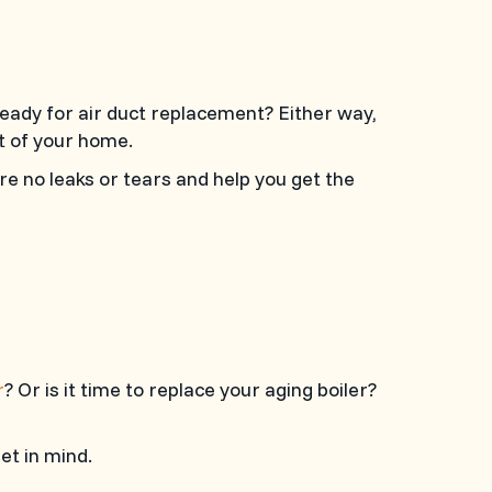
ready for air duct replacement? Either way,
t of your home.
re no leaks or tears and help you get the
r
? Or is it time to replace your aging boiler?
et in mind.