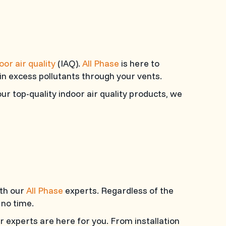
oor air quality
(IAQ).
All Phase
is here to
 in excess pollutants through your vents.
ur top-quality indoor air quality products, we
ith our
All Phase
experts. Regardless of the
 no time.
r experts are here for you. From installation