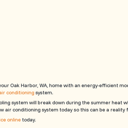
 your Oak Harbor, WA, home with an energy-efficient mo
air conditioning
system.
oling system will break down during the summer heat w
w air conditioning system today so this can be a reality 
ce online
today.