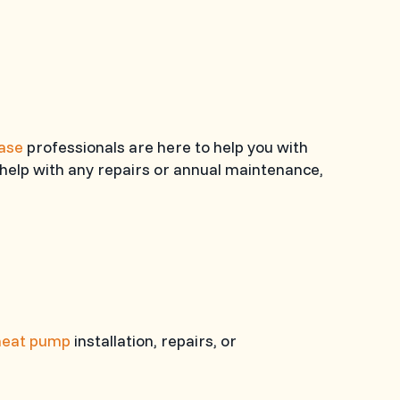
hase
professionals are here to help you with
help with any repairs or annual maintenance,
heat pump
installation, repairs, or