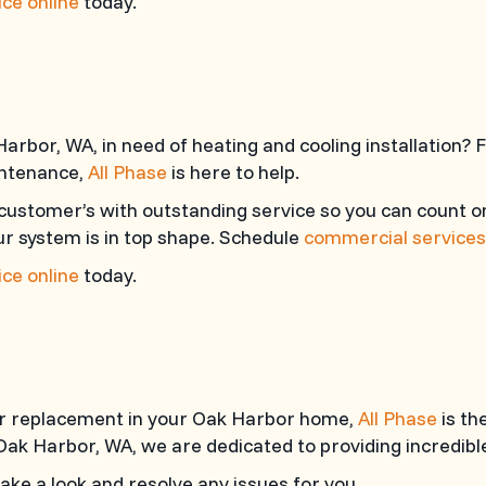
ce online
today.
arbor, WA, in need of heating and cooling installation?
intenance,
All Phase
is here to help.
customer’s with outstanding service so you can count o
r system is in top shape. Schedule
commercial services
ce online
today.
 or replacement in your Oak Harbor home,
All Phase
is th
Oak Harbor, WA, we are dedicated to providing incredible
ke a look and resolve any issues for you.