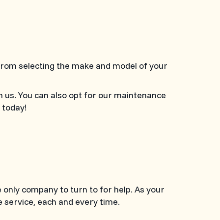
 From selecting the make and model of your
n us. You can also opt for our maintenance
today!
e only company to turn to for help. As your
 service, each and every time.