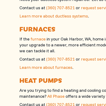
Contact us at
(360) 707-8521
or
request servi
Learn more about ductless systems
.
FURNACES
If the
furnace
in your Oak Harbor, WA, home is
your upgrade to a newer, more efficient mode
we can tackle it all.
Contact us at
(360) 707-8521
or
request servi
Learn more about furnaces
.
HEAT PUMPS
Are you trying to find a heating and cooling
maintenance?
All Phase
offers a wide variety
Contact us at
(360) 707-8521
or
request servi