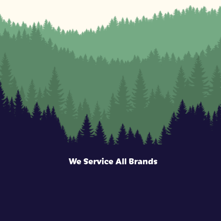
We Service All Brands