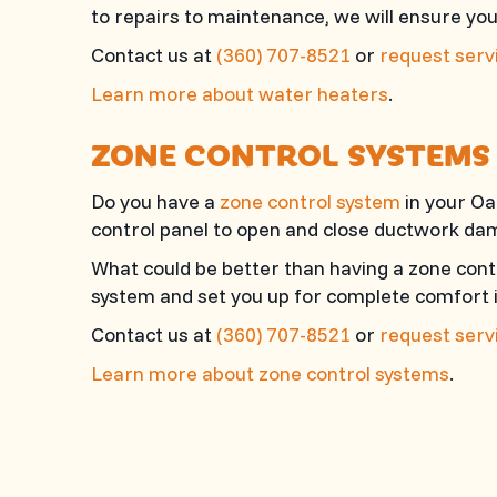
to repairs to maintenance, we will ensure yo
Contact us at
(360) 707-8521
or
request servi
Learn more about water heaters
.
ZONE CONTROL SYSTEMS
Do you have a
zone control system
in your Oa
control panel to open and close ductwork dam
What could be better than having a zone cont
system and set you up for complete comfort 
Contact us at
(360) 707-8521
or
request servi
Learn more about zone control systems
.