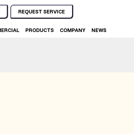
REQUEST SERVICE
ERCIAL
PRODUCTS
COMPANY
NEWS