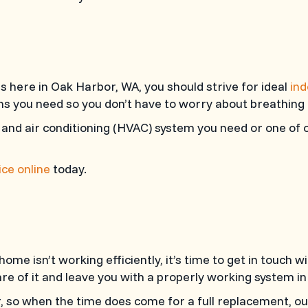
 here in Oak Harbor, WA, you should strive for ideal
ind
ions you need so you don’t have to worry about breathing
 and air conditioning (HVAC) system you need or one of o
ce online
today.
ome isn’t working efficiently, it’s time to get in touch w
e of it and leave you with a properly working system in
, so when the time does come for a full replacement, ou