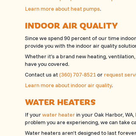
Learn more about heat pumps
.
INDOOR AIR QUALITY
Since we spend 90 percent of our time indoors
provide you with the indoor air quality solut
Whether it’s a brand new heating, ventilation,
have you covered.
Contact us at
(360) 707-8521
or
request servi
Learn more about indoor air quality
.
WATER HEATERS
If your
water heater
in your Oak Harbor, WA, h
problem you are experiencing, we can take car
Water heaters aren’t designed to last forever