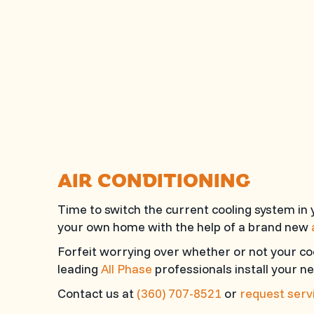
AIR CONDITIONING
Time to switch the current cooling system in
your own home with the help of a brand new
Forfeit worrying over whether or not your co
leading
All Phase
professionals install your ne
Contact us at
(360) 707-8521
or
request servi