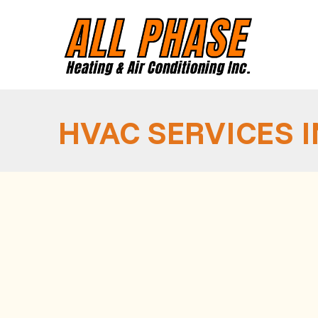
HVAC SERVICES 