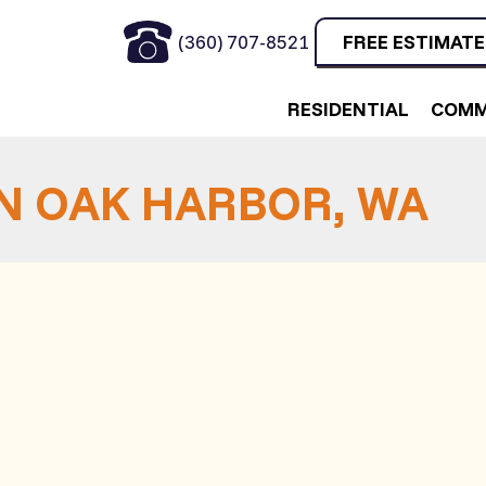
(360) 707-8521
FREE ESTIMATE
RESIDENTIAL
COMM
IN OAK HARBOR, WA