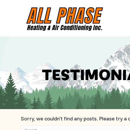
TESTIMONI
Sorry, we couldn't find any posts. Please try a 