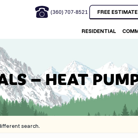
(360) 707-8521
FREE ESTIMATE
RESIDENTIAL
COMM
ALS – HEAT PUMP
different search.