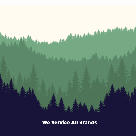
We Service All Brands