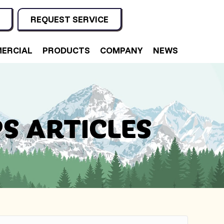
REQUEST SERVICE
ERCIAL
PRODUCTS
COMPANY
NEWS
S ARTICLES