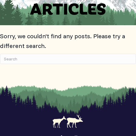
ARTICLES
Sorry, we couldn't find any posts. Please try a
different search.