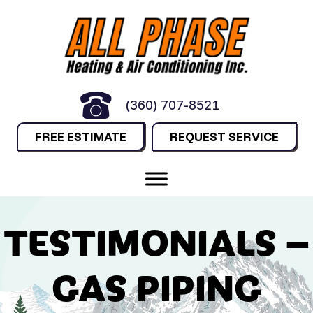
(360) 707-8521
FREE ESTIMATE
REQUEST SERVICE
TESTIMONIALS –
GAS PIPING