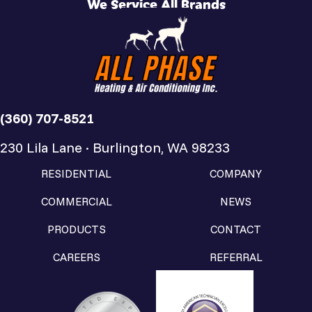
We Service All Brands
(360) 707-8521
230 Lila Lane · Burlington, WA 98233
RESIDENTIAL
COMPANY
COMMERCIAL
NEWS
PRODUCTS
CONTACT
CAREERS
REFERRAL